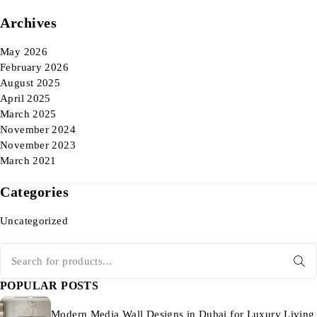
Archives
May 2026
February 2026
August 2025
April 2025
March 2025
November 2024
November 2023
March 2021
Categories
Uncategorized
POPULAR POSTS
Modern Media Wall Designs in Dubai for Luxury Living