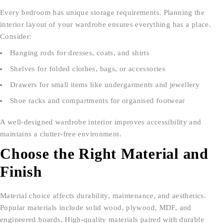
Every bedroom has unique storage requirements. Planning the
interior layout of your wardrobe ensures everything has a place.
Consider:
Hanging rods for dresses, coats, and shirts
Shelves for folded clothes, bags, or accessories
Drawers for small items like undergarments and jewellery
Shoe racks and compartments for organised footwear
A well-designed wardrobe interior improves accessibility and
maintains a clutter-free environment.
Choose the Right Material and
Finish
Material choice affects durability, maintenance, and aesthetics.
Popular materials include solid wood, plywood, MDF, and
engineered boards. High-quality materials paired with durable