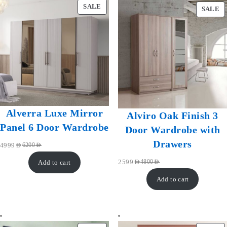
SALE
SALE
Alverra Luxe Mirror
Alviro Oak Finish 3
Panel 6 Door Wardrobe
Door Wardrobe with
Drawers
4999
AED
6200
AED
Add to cart
2599
AED
4800
AED
Add to cart