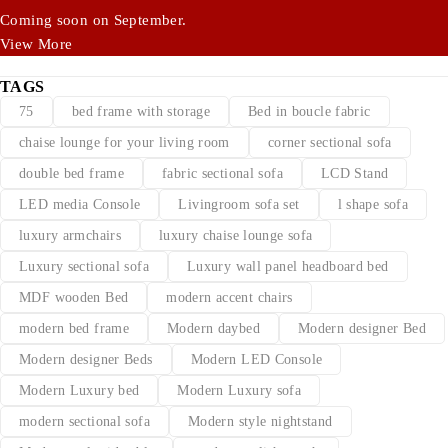
Coming soon on September.
View More
TAGS
75
bed frame with storage
Bed in boucle fabric
chaise lounge for your living room
corner sectional sofa
double bed frame
fabric sectional sofa
LCD Stand
LED media Console
Livingroom sofa set
l shape sofa
luxury armchairs
luxury chaise lounge sofa
Luxury sectional sofa
Luxury wall panel headboard bed
MDF wooden Bed
modern accent chairs
modern bed frame
Modern daybed
Modern designer Bed
Modern designer Beds
Modern LED Console
Modern Luxury bed
Modern Luxury sofa
modern sectional sofa
Modern style nightstand