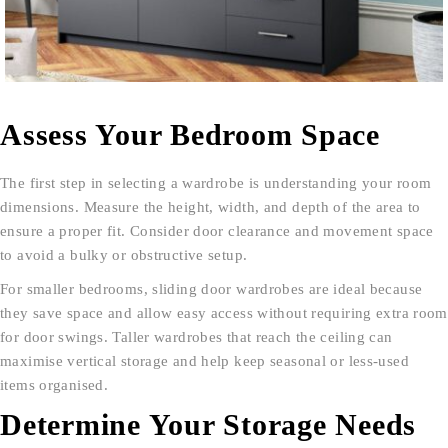
Assess Your Bedroom Space
The first step in selecting a wardrobe is understanding your room
dimensions. Measure the height, width, and depth of the area to
ensure a proper fit. Consider door clearance and movement space
to avoid a bulky or obstructive setup.
For smaller bedrooms, sliding door wardrobes are ideal because
they save space and allow easy access without requiring extra room
for door swings. Taller wardrobes that reach the ceiling can
maximise vertical storage and help keep seasonal or less-used
items organised.
Determine Your Storage Needs