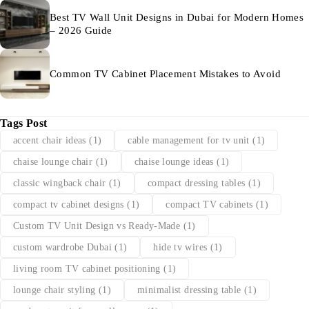
Best TV Wall Unit Designs in Dubai for Modern Homes
– 2026 Guide
Common TV Cabinet Placement Mistakes to Avoid
Tags Post
accent chair ideas
(1)
cable management for tv unit
(1)
chaise lounge chair
(1)
chaise lounge ideas
(1)
classic wingback chair
(1)
compact dressing tables
(1)
compact tv cabinet designs
(1)
compact TV cabinets
(1)
Custom TV Unit Design vs Ready-Made
(1)
custom wardrobe Dubai
(1)
hide tv wires
(1)
living room TV cabinet positioning
(1)
lounge chair styling
(1)
minimalist dressing table
(1)