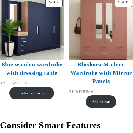
SALE
SALE
Blue wooden wardrobe
Blushora Modern
with dressing table
Wardrobe with Mirror
Panels
–
3299
AED
5799
AED
3199
AED
3800
AED
Select options
Add to cart
Consider Smart Features