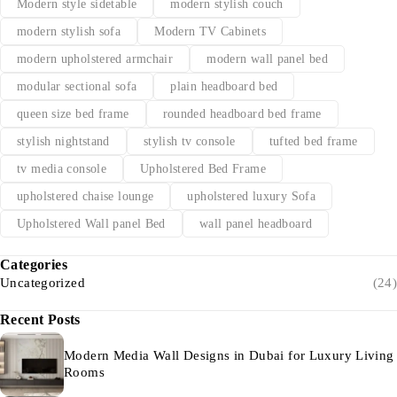
Modern style sidetable
modern stylish couch
modern stylish sofa
Modern TV Cabinets
modern upholstered armchair
modern wall panel bed
modular sectional sofa
plain headboard bed
queen size bed frame
rounded headboard bed frame
stylish nightstand
stylish tv console
tufted bed frame
tv media console
Upholstered Bed Frame
upholstered chaise lounge
upholstered luxury Sofa
Upholstered Wall panel Bed
wall panel headboard
Categories
Uncategorized
(24)
Recent Posts
Modern Media Wall Designs in Dubai for Luxury Living
Rooms