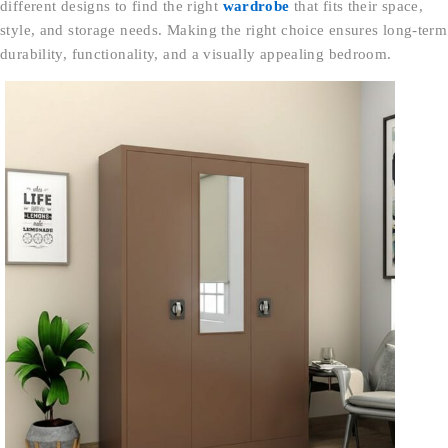
different designs to find the right
wardrobe
that fits their space,
style, and storage needs. Making the right choice ensures long-term
durability, functionality, and a visually appealing bedroom.