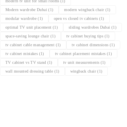
modern tv unit for small rooms
(1)
Modern wardrobe Dubai
(1)
modern wingback chair
(1)
modular wardrobe
(1)
open vs closed tv cabinets
(1)
optimal TV unit placement
(1)
sliding wardrobes Dubai
(1)
space-saving lounge chair
(1)
tv cabinet buying tips
(1)
tv cabinet cable management
(1)
tv cabinet dimensions
(1)
tv cabinet mistakes
(1)
tv cabinet placement mistakes
(1)
TV cabinet vs TV stand
(1)
tv unit measurements
(1)
wall mounted dressing table
(1)
wingback chair
(1)