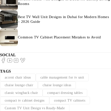
Rooms
Best TV Wall Unit Designs in Dubai for Modern Homes
– 2026 Guide
Common TV Cabinet Placement Mistakes to Avoid
SOCIAL
TAGS
accent chair ideas
cable management for tv unit
chaise lounge chair
chaise lounge ideas
classic wingback chair
compact dressing tables
compact tv cabinet designs
compact TV cabinets
Custom TV Unit Design vs Ready-Made