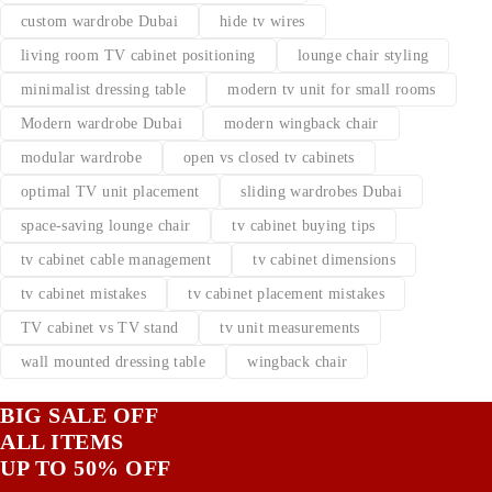
custom wardrobe Dubai
hide tv wires
living room TV cabinet positioning
lounge chair styling
minimalist dressing table
modern tv unit for small rooms
Modern wardrobe Dubai
modern wingback chair
modular wardrobe
open vs closed tv cabinets
optimal TV unit placement
sliding wardrobes Dubai
space-saving lounge chair
tv cabinet buying tips
tv cabinet cable management
tv cabinet dimensions
tv cabinet mistakes
tv cabinet placement mistakes
TV cabinet vs TV stand
tv unit measurements
wall mounted dressing table
wingback chair
BIG SALE OFF
ALL ITEMS
UP TO 50% OFF