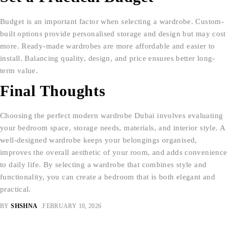
Budget is an important factor when selecting a wardrobe. Custom-
built options provide personalised storage and design but may cost
more. Ready-made wardrobes are more affordable and easier to
install. Balancing quality, design, and price ensures better long-
term value.
Final Thoughts
Choosing the perfect modern wardrobe Dubai involves evaluating
your bedroom space, storage needs, materials, and interior style. A
well-designed wardrobe keeps your belongings organised,
improves the overall aesthetic of your room, and adds convenience
to daily life. By selecting a wardrobe that combines style and
functionality, you can create a bedroom that is both elegant and
practical.
BY
SHSHNA
FEBRUARY 10, 2026