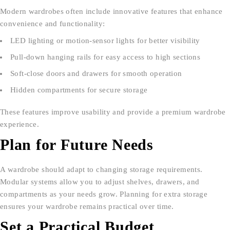
Modern wardrobes often include innovative features that enhance
convenience and functionality:
LED lighting or motion-sensor lights for better visibility
Pull-down hanging rails for easy access to high sections
Soft-close doors and drawers for smooth operation
Hidden compartments for secure storage
These features improve usability and provide a premium wardrobe
experience.
Plan for Future Needs
A wardrobe should adapt to changing storage requirements.
Modular systems allow you to adjust shelves, drawers, and
compartments as your needs grow. Planning for extra storage
ensures your wardrobe remains practical over time.
Set a Practical Budget