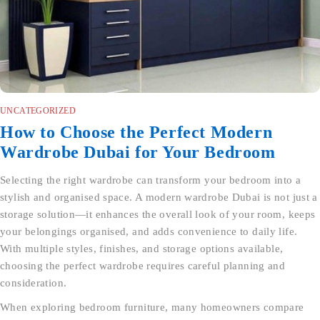
UNCATEGORIZED
How to Choose the Perfect Modern
Wardrobe Dubai for Your Bedroom
Selecting the right wardrobe can transform your bedroom into a
stylish and organised space. A modern wardrobe Dubai is not just a
storage solution—it enhances the overall look of your room, keeps
your belongings organised, and adds convenience to daily life.
With multiple styles, finishes, and storage options available,
choosing the perfect wardrobe requires careful planning and
consideration.
When exploring bedroom furniture, many homeowners compare