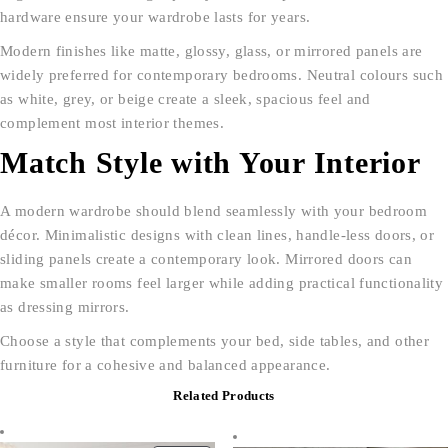
hardware ensure your wardrobe lasts for years.
Modern finishes like matte, glossy, glass, or mirrored panels are
widely preferred for contemporary bedrooms. Neutral colours such
as white, grey, or beige create a sleek, spacious feel and
complement most interior themes.
Match Style with Your Interior
A modern wardrobe should blend seamlessly with your bedroom
décor. Minimalistic designs with clean lines, handle-less doors, or
sliding panels create a contemporary look. Mirrored doors can
make smaller rooms feel larger while adding practical functionality
as dressing mirrors.
Choose a style that complements your bed, side tables, and other
furniture for a cohesive and balanced appearance.
Related Products