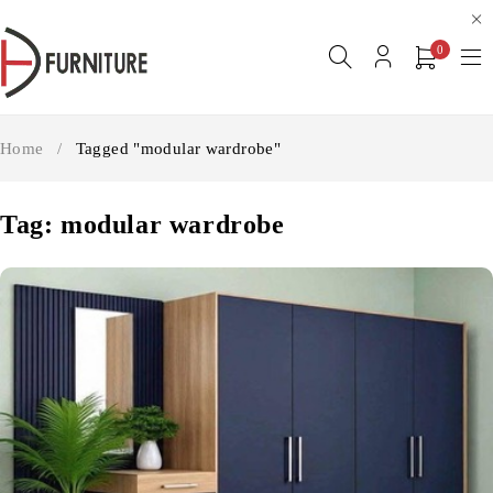
0
Home
/
Tagged "modular wardrobe"
Tag: modular wardrobe