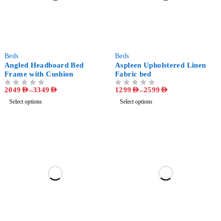
-53%
-57%
Beds
Beds
Angled Headboard Bed
Aspleen Upholstered Linen
Frame with Cushion
Fabric bed
2049
AED
–
3349
AED
1299
AED
–
2599
AED
OUT OF 5
OUT OF 5
Select options
Select options