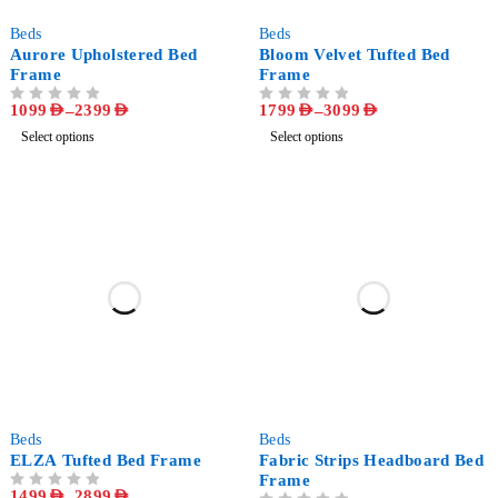
-73%
-56%
Beds
Beds
Aurore Upholstered Bed
Bloom Velvet Tufted Bed
Frame
Frame
1099
AED
–
2399
AED
1799
AED
–
3099
AED
OUT OF 5
OUT OF 5
Select options
Select options
-63%
-55%
Beds
Beds
ELZA Tufted Bed Frame
Fabric Strips Headboard Bed
Frame
1499
AED
–
2899
AED
OUT OF 5