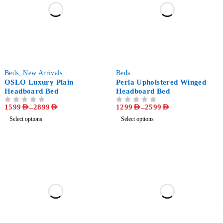
-68%
-59%
Beds
,
New Arrivals
Beds
OSLO Luxury Plain
Perla Upholstered Winged
Headboard Bed
Headboard Bed
1599
AED
–
2899
AED
1299
AED
–
2599
AED
OUT OF 5
OUT OF 5
Select options
Select options