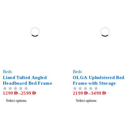
-57%
-51%
Beds
Beds
Lined Tufted Angled
OLGA Upholstered Bed
Headboard Bed Frame
Frame with Storage
1299
AED
–
2599
AED
2199
AED
–
3499
AED
OUT OF 5
OUT OF 5
Select options
Select options