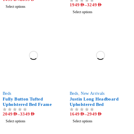
1949
AED
–
3249
AED
OUT OF 5
Select options
Select options
-53%
-58%
Beds
Beds
,
New Arrivals
Fully Button Tufted
Justin Long Headboard
Upholstered Bed Frame
Upholstered Bed
2049
AED
–
3349
AED
1649
AED
–
2949
AED
OUT OF 5
OUT OF 5
Select options
Select options