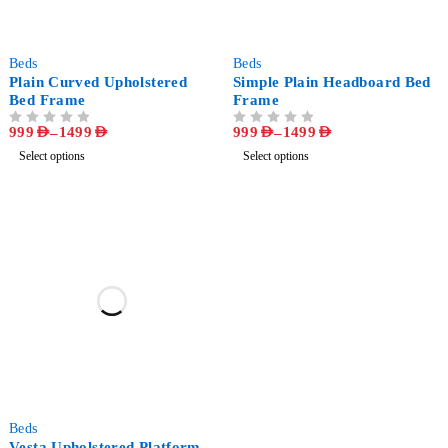
-64%
-64%
Beds
Beds
Plain Curved Upholstered
Simple Plain Headboard Bed
Bed Frame
Frame
999
AED
–
1499
AED
999
AED
–
1499
AED
OUT OF 5
OUT OF 5
Select options
Select options
-66%
Beds
Vesta Upholstered Platform