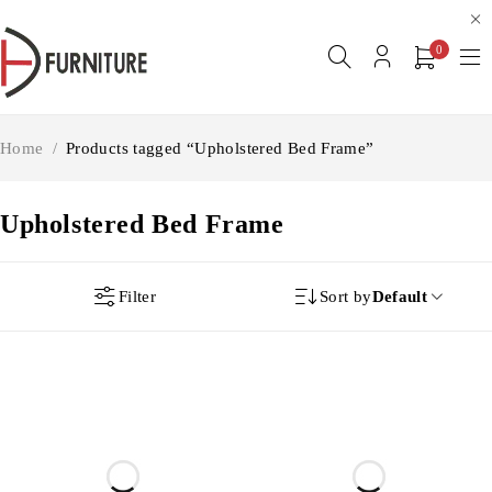
0
Home
/
Products tagged “Upholstered Bed Frame”
Upholstered Bed Frame
Filter
Sort by
Default