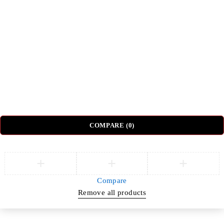
Beds
Tv Units
Nightstands
Coffee Tables
Sectional Sofas
Dressing Tables
© DH Furniture – All Rights Reserved.
COMPARE
(0)
Compare
Remove all products