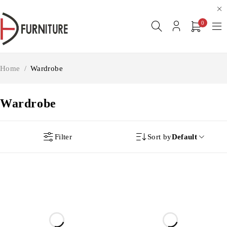
0
Home
/
Wardrobe
Wardrobe
Filter
Sort by
Default