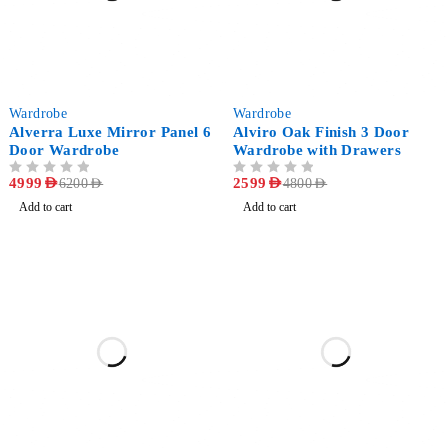
-19%
-46%
Wardrobe
Wardrobe
Alverra Luxe Mirror Panel 6
Alviro Oak Finish 3 Door
Door Wardrobe
Wardrobe with Drawers
OUT OF 5
4999
AED
OUT OF 5
2599
AED
6200
AED
4800
AED
Add to cart
Add to cart