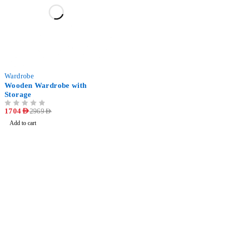
-43%
Wardrobe
Wooden Wardrobe with
Storage
OUT OF 5
1704
AED
2969
AED
Add to cart