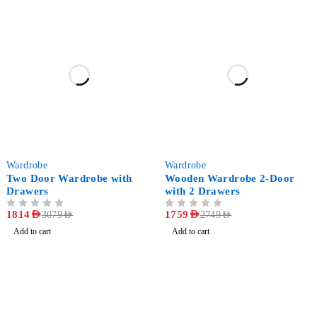
-41%
-36%
Wardrobe
Wardrobe
Two Door Wardrobe with
Wooden Wardrobe 2-Door
Drawers
with 2 Drawers
OUT OF 5
1814
AED
OUT OF 5
1759
AED
3079
AED
2749
AED
Add to cart
Add to cart