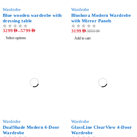
-47%
-16%
Wardrobe
Wardrobe
Blue wooden wardrobe with
Blushora Modern Wardrobe
dressing table
with Mirror Panels
3299
AED
–
5799
AED
OUT OF 5
OUT OF 5
3199
AED
3800
AED
Select options
Add to cart
-27%
-25%
Wardrobe
Wardrobe
DualShade Modern 4-Door
GlassLine ClearView 4-Door
Wardrobe
Wardrobe