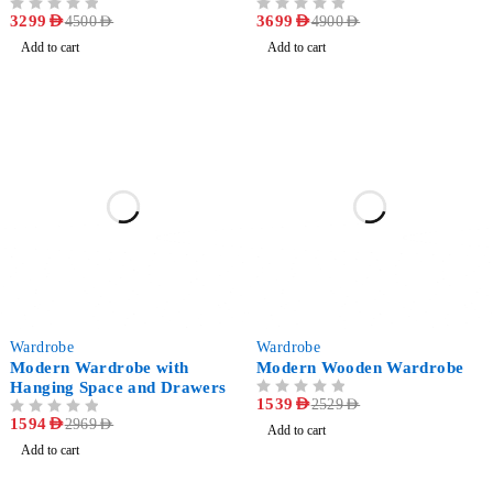
OUT OF 5
3299
AED
OUT OF 5
3699
AED
4500
AED
4900
AED
Add to cart
Add to cart
-46%
-39%
Wardrobe
Wardrobe
Modern Wardrobe with
Modern Wooden Wardrobe
Hanging Space and Drawers
OUT OF 5
1539
AED
2529
AED
OUT OF 5
1594
AED
2969
AED
Add to cart
Add to cart