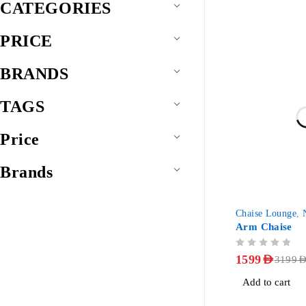
CATEGORIES
PRICE
BRANDS
TAGS
Price
Brands
-50%
Chaise Lounge
,
Arm Chaise
OUT OF 5
1599
AED
3199
AE
Add to cart