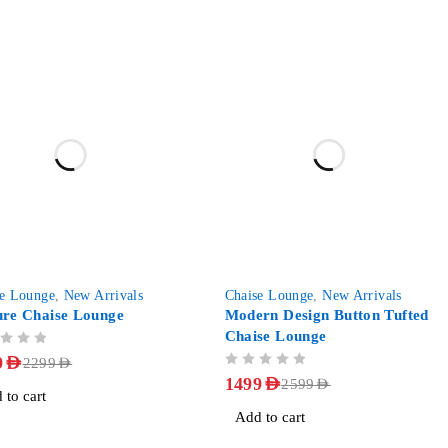
-42%
se Lounge
,
New Arrivals
Chaise Lounge
,
New Arrivals
ure Chaise Lounge
Modern Design Button Tufted
Chaise Lounge
9
AED
2299
AED
OUT OF 5
1499
AED
2599
AED
 to cart
Add to cart