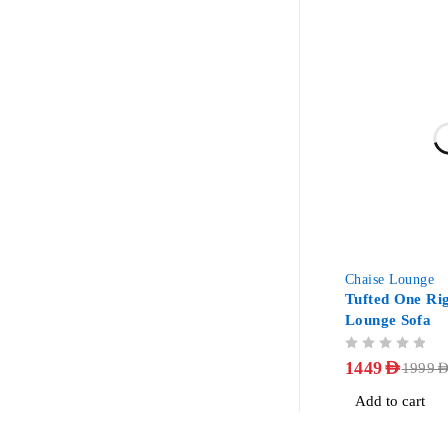
-28%
Chaise Lounge
Tufted One Ri
Lounge Sofa
OUT OF 5
1449
AED
1999
AE
Add to cart