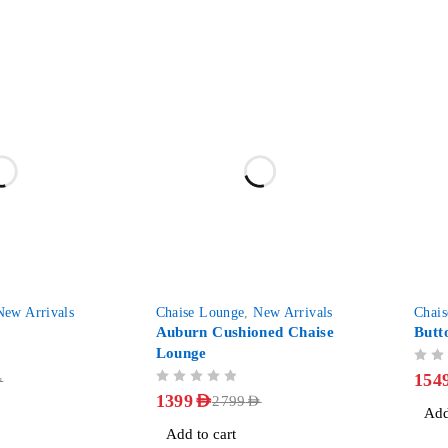
-50%
-40%
New Arrivals
Chaise Lounge
,
New Arrivals
Chai
Auburn Cushioned Chaise
Butt
Lounge
OUT OF 5
154
D
OUT OF 5
1399
AED
2799
AED
Add
Add to cart