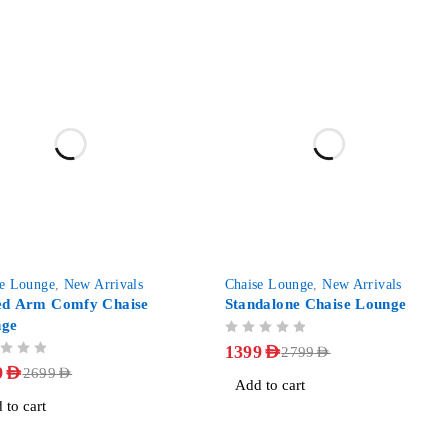
-50%
se Lounge
,
New Arrivals
Chaise Lounge
,
New Arrivals
ed Arm Comfy Chaise
Standalone Chaise Lounge
nge
OUT OF 5
1399
AED
2799
AED
9
AED
2699
AED
Add to cart
 to cart