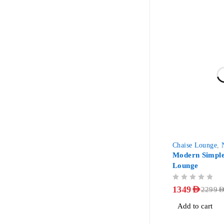
-41%
Chaise Lounge
,
Modern Simple
Lounge
OUT OF 5
1349
AED
2299
AE
Add to cart