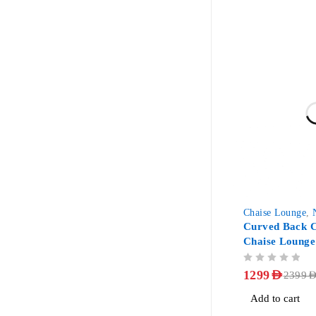
-46%
Chaise Lounge
,
Curved Back C
Chaise Lounge
OUT OF 5
1299
AED
2399
AE
Add to cart