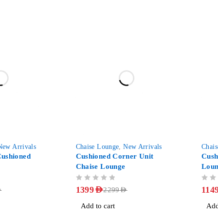
-39%
-48%
New Arrivals
Chaise Lounge
,
New Arrivals
Chai
ushioned
Cushioned Corner Unit
Cush
Chaise Lounge
Lou
OUT OF 5
OUT OF 5
1399
AED
114
D
2299
AED
Add to cart
Add