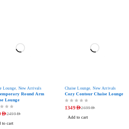
-50%
se Lounge
,
New Arrivals
Chaise Lounge
,
New Arrivals
temporary Round Arm
Cozy Contour Chaise Lounge
se Lounge
OUT OF 5
1349
AED
2699
AED
9
AED
2499
AED
Add to cart
 to cart