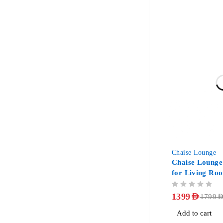
-22%
Chaise Lounge
Chaise Lounge
for Living Ro
OUT OF 5
1399
AED
1799
AE
Add to cart