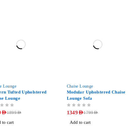
-25%
se Lounge
Chaise Lounge
rn Tufted Upholstered
Modular Upholstered Chaise
se Lounge
Lounge Sofa
OUT OF 5
9
AED
1349
AED
1899
AED
1799
AED
 to cart
Add to cart