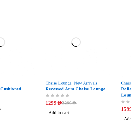
-43%
-41%
Chaise Lounge
,
New Arrivals
Chai
 Cushioned
Recessed Arm Chaise Lounge
Roll
Lou
OUT OF 5
1299
AED
2299
AED
OUT OF 5
159
D
Add to cart
Add