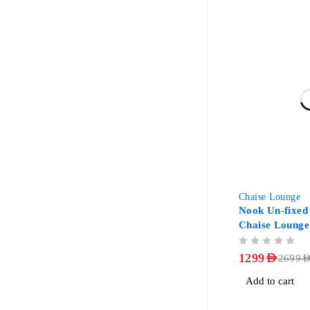
-52%
Chaise Lounge
Nook Un-fixed
Chaise Lounge
OUT OF 5
1299
AED
2699
AE
Add to cart