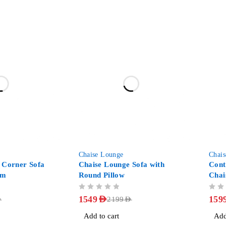
-30%
-36%
Chaise Lounge
Chai
 Corner Sofa
Chaise Lounge Sofa with
Con
om
Round Pillow
Chai
OUT OF 5
OUT OF 5
1549
AED
159
D
2199
AED
Add to cart
Add