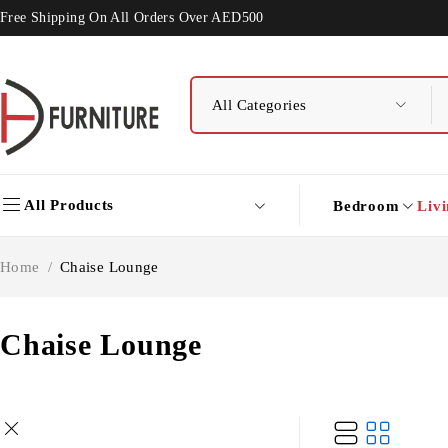
Free Shipping On All Orders Over AED500
All Products
Bedroom
Liv
Home
/
Chaise Lounge
Chaise Lounge