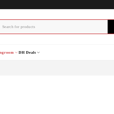
ingroom
DH Deals