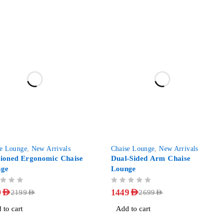
-46%
se Lounge
,
New Arrivals
Chaise Lounge
,
New Arrivals
ioned Ergonomic Chaise
Dual-Sided Arm Chaise
nge
Lounge
OUT OF 5
9
AED
1449
AED
2199
AED
2699
AED
 to cart
Add to cart