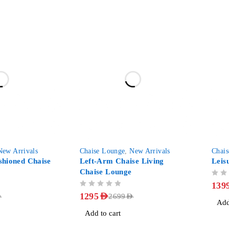
-52%
-39%
New Arrivals
Chaise Lounge
,
New Arrivals
Chai
hioned Chaise
Left-Arm Chaise Living
Leis
Chaise Lounge
OUT OF 5
139
OUT OF 5
1295
AED
D
2699
AED
Add
Add to cart