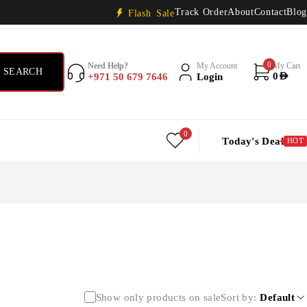
Track Order
About
Contact
Blog
Flash Sale
0
Need Help?
My Account
My Cart
+971 50 679 7646
Login
0
AED
0
Today's Deal
HOT
Show only products on sale
Sort by
Default