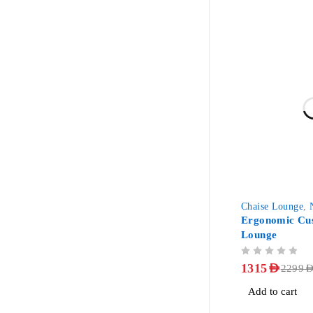
-43%
Chaise Lounge
,
Ergonomic Cus
Lounge
OUT OF 5
1315
AED
2299
AE
Add to cart