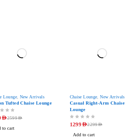
-43%
se Lounge
,
New Arrivals
Chaise Lounge
,
New Arrivals
on Tufted Chaise Lounge
Casual Right-Arm Chaise
Lounge
9
AED
2599
AED
OUT OF 5
1299
AED
2299
AED
 to cart
Add to cart