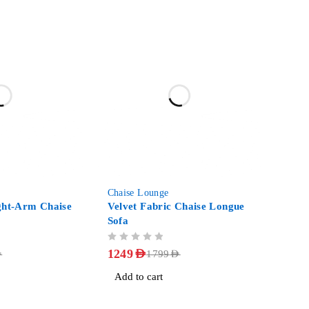
-31%
Chaise Lounge
ght-Arm Chaise
Velvet Fabric Chaise Longue
Sofa
OUT OF 5
1249
AED
D
1799
AED
Add to cart