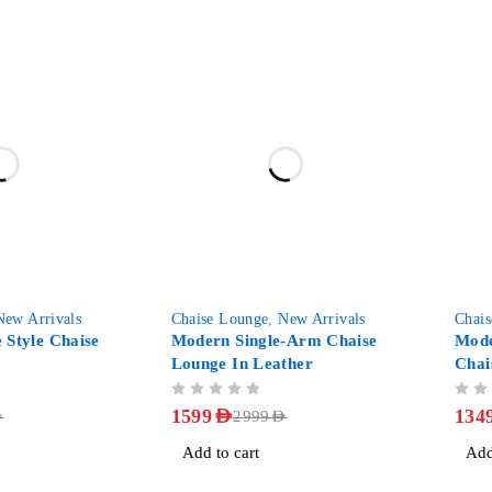
-47%
-29%
New Arrivals
Chaise Lounge
,
New Arrivals
Chai
 Style Chaise
Modern Single-Arm Chaise
Mode
Lounge In Leather
Chai
OUT OF 5
OUT OF 5
1599
AED
134
D
2999
AED
Add to cart
Add