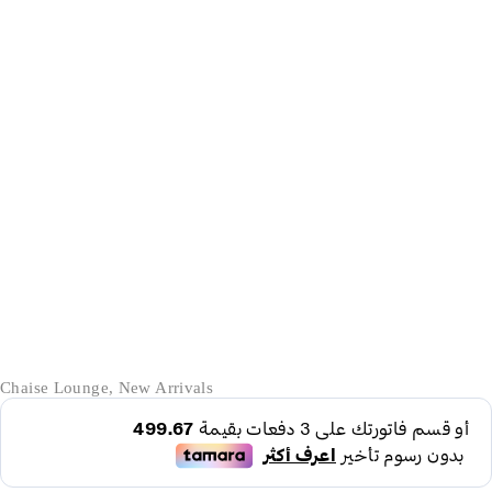
-42%
Chaise Lounge
,
New Arrivals