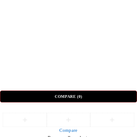
Shipping & Delivery
Return & Refund Policy
Top Categories
Beds
Tv Units
Nightstands
Coffee Tables
Sectional Sofas
Dressing Tables
© DH Furniture – All Rights Reserved.
COMPARE
(0)
Compare