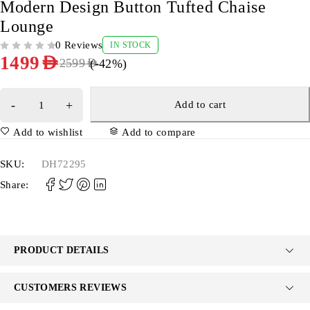
Modern Design Button Tufted Chaise
Lounge
0 Reviews
IN STOCK
OUT OF 5
1499
AED
(-
42
%)
2599
AED
Add to cart
Add to wishlist
Add to compare
SKU:
DH72295
Share:
PRODUCT DETAILS
CUSTOMERS REVIEWS