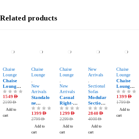
Related products
-30%
-50%
-43%
-29%
-22%
Chaise
Chaise
Chaise
New
Chaise
Lounge
Lounge
Lounge
Arrivals
Lounge
Chaise
,
,
,
Chaise
Lounge
New
New
Sectional
Lounge
Sofa
Arrivals
Arrivals
Sofas
Corner
OUT OF 5
1549
AED
OUT OF 5
1399
AED
with
Standalo
Casual
Modular
Sofa for
2199
AED
1799
AED
Round
ne
Right-
Sectional
Living
Pillow
Chaise
Arm
Sofa 5-
Room
Add to
Add to
OUT OF 5
1399
AED
OUT OF 5
1299
AED
OUT OF 5
2840
AED
Lounge
Chaise
Pieces
cart
cart
2799
AED
2299
AED
4000
AED
Lounge
Add to
Add to
Add to
cart
cart
cart