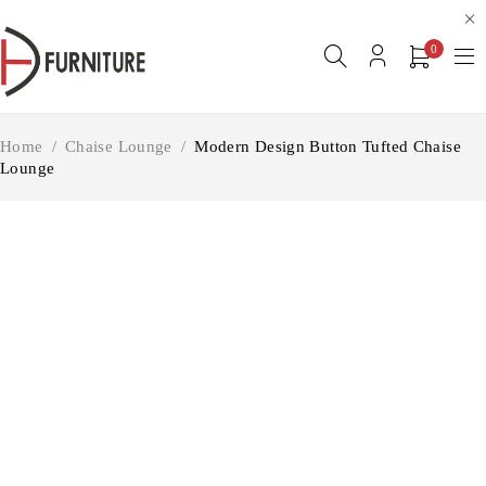
0
Home
/
Chaise Lounge
/
Modern Design Button Tufted Chaise
Lounge