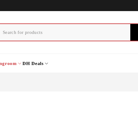
ingroom
DH Deals