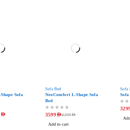
-14%
-27%
Sofa Bed
Sofa
-Shape Sofa
NeoComfort L-Shape Sofa
Sofa
Bed
OUT OF 5
329
OUT OF 5
9
AED
3599
AED
4200
AED
Add
Add to cart