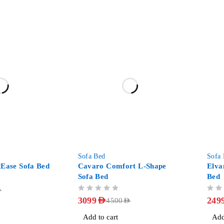
-31%
-31%
Sofa Bed
Sofa
tEase Sofa Bed
Cavaro Comfort L-Shape
Elva
Sofa Bed
Bed
D
OUT OF 5
OUT OF 5
3099
AED
249
4500
AED
Add to cart
Add