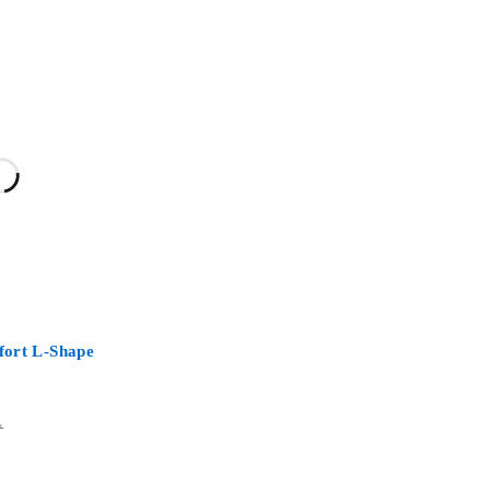
ort L-Shape
D