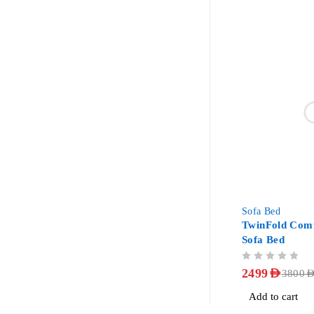
-34%
Sofa Bed
TwinFold Comf
Sofa Bed
OUT OF 5
2499
AED
3800
AE
Add to cart