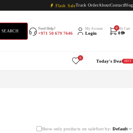
Track Order
About
Contact
Blog
Flash Sale
0
Need Help?
My Account
My Cart
+971 50 679 7646
Login
0
AED
0
Today's Deal
HOT
Show only products on sale
Sort by
Default