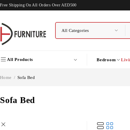
Free Shipping On All Orders Over AED500
All Products
Bedroom
Liv
Home
/
Sofa Bed
Sofa Bed