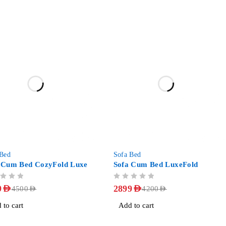
-31%
 Bed
Sofa Bed
 Cum Bed CozyFold Luxe
Sofa Cum Bed LuxeFold
OUT OF 5
9
AED
2899
AED
4500
AED
4200
AED
 to cart
Add to cart