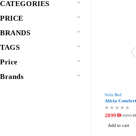
CATEGORIES
PRICE
BRANDS
TAGS
Price
Brands
-24%
Sofa Bed
Alista Comfor
OUT OF 5
2899
AED
3800
AE
Add to cart