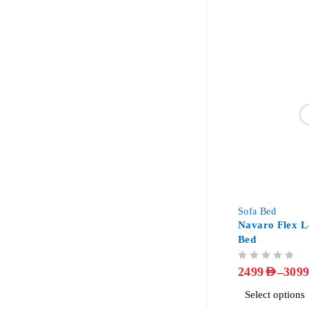
-34%
Sofa Bed
Navaro Flex L
Bed
OUT OF 5
–
2499
AED
309
Select options