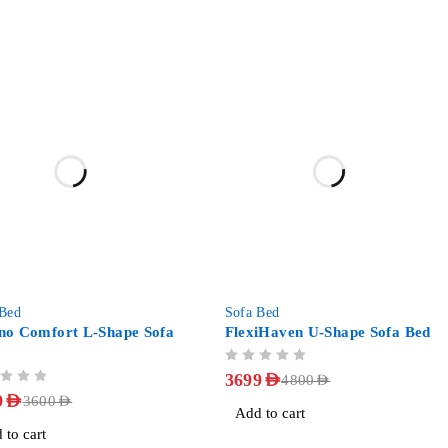
-23%
 Bed
Sofa Bed
no Comfort L-Shape Sofa
FlexiHaven U-Shape Sofa Bed
OUT OF 5
3699
AED
4800
AED
9
AED
3600
AED
Add to cart
 to cart