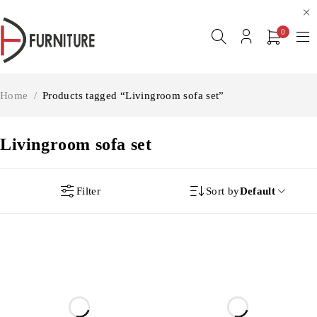
0
Home
/
Products tagged “Livingroom sofa set”
Livingroom sofa set
Filter
Sort by
Default