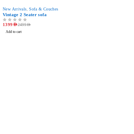
-44%
New Arrivals
,
Sofa & Couches
Vintage 2 Seater sofa
OUT OF 5
1399
AED
2499
AED
Add to cart
Find a location nearest you. see
Our Stores
info@dhfurniture.ae
050 679 7646