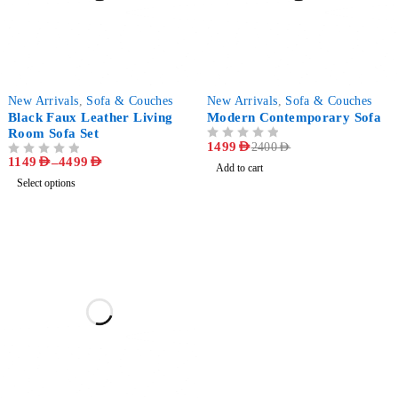
-85%
-38%
New Arrivals
,
Sofa & Couches
New Arrivals
,
Sofa & Couches
Black Faux Leather Living
Modern Contemporary Sofa
Room Sofa Set
OUT OF 5
1499
AED
2400
AED
1149
AED
–
4499
AED
OUT OF 5
Add to cart
Select options