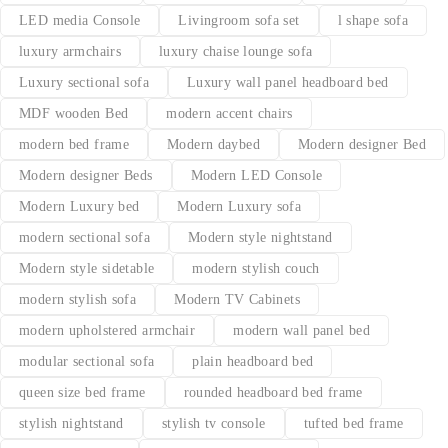
LED media Console
Livingroom sofa set
l shape sofa
luxury armchairs
luxury chaise lounge sofa
Luxury sectional sofa
Luxury wall panel headboard bed
MDF wooden Bed
modern accent chairs
modern bed frame
Modern daybed
Modern designer Bed
Modern designer Beds
Modern LED Console
Modern Luxury bed
Modern Luxury sofa
modern sectional sofa
Modern style nightstand
Modern style sidetable
modern stylish couch
modern stylish sofa
Modern TV Cabinets
modern upholstered armchair
modern wall panel bed
modular sectional sofa
plain headboard bed
queen size bed frame
rounded headboard bed frame
stylish nightstand
stylish tv console
tufted bed frame