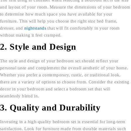
and layout of your room. Measure the dimensions of your bedroom
to determine how much space you have available for your
furniture. This will help you choose the right size bed frame,
dresser, and
nightstands
that will fit comfortably in your room
without making it feel cramped.
2. Style and Design
The style and design of your bedroom set should reflect your
personal taste and complement the overall aesthetic of your home.
Whether you prefer a contemporary, rustic, or traditional look,
there are a variety of options to choose from. Consider the existing
decor in your bedroom and select a bedroom set that will
seamlessly blend in.
3. Quality and Durability
Investing in a high-quality bedroom set is essential for long-term
satisfaction. Look for furniture made from durable materials such