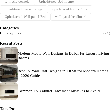
tv media console
Upholstered Bed Frame
upholstered chaise lounge
upholstered luxury Sofa
Upholstered Wall panel Bed
wall panel headboard
Categories
Uncategorized
(24)
Recent Posts
Modern Media Wall Designs in Dubai for Luxury Living
Rooms
Best TV Wall Unit Designs in Dubai for Modern Homes
– 2026 Guide
Common TV Cabinet Placement Mistakes to Avoid
Tags Post