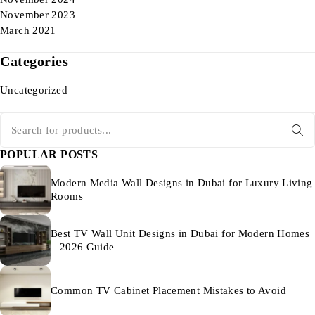
November 2023
March 2021
Categories
Uncategorized
POPULAR POSTS
Modern Media Wall Designs in Dubai for Luxury Living
Rooms
Best TV Wall Unit Designs in Dubai for Modern Homes
– 2026 Guide
Common TV Cabinet Placement Mistakes to Avoid