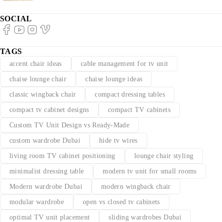
SOCIAL
TAGS
accent chair ideas
cable management for tv unit
chaise lounge chair
chaise lounge ideas
classic wingback chair
compact dressing tables
compact tv cabinet designs
compact TV cabinets
Custom TV Unit Design vs Ready-Made
custom wardrobe Dubai
hide tv wires
living room TV cabinet positioning
lounge chair styling
minimalist dressing table
modern tv unit for small rooms
Modern wardrobe Dubai
modern wingback chair
modular wardrobe
open vs closed tv cabinets
optimal TV unit placement
sliding wardrobes Dubai