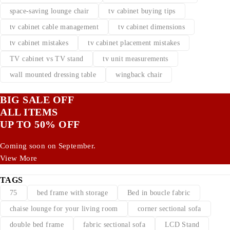
space-saving lounge chair
tv cabinet buying tips
tv cabinet cable management
tv cabinet dimensions
tv cabinet mistakes
tv cabinet placement mistakes
TV cabinet vs TV stand
tv unit measurements
wall mounted dressing table
wingback chair
BIG SALE OFF
ALL ITEMS
UP TO 50% OFF
Coming soon on September.
View More
TAGS
75
bed frame with storage
Bed in boucle fabric
chaise lounge for your living room
corner sectional sofa
double bed frame
fabric sectional sofa
LCD Stand