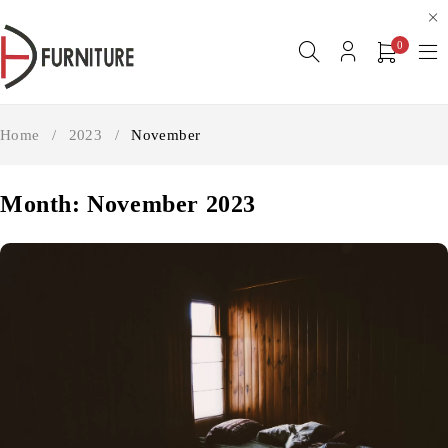
0
Home
/
2023
/
November
Month: November 2023