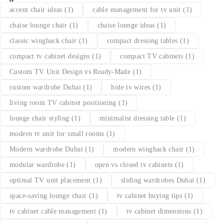
accent chair ideas
(1)
cable management for tv unit
(1)
chaise lounge chair
(1)
chaise lounge ideas
(1)
classic wingback chair
(1)
compact dressing tables
(1)
compact tv cabinet designs
(1)
compact TV cabinets
(1)
Custom TV Unit Design vs Ready-Made
(1)
custom wardrobe Dubai
(1)
hide tv wires
(1)
living room TV cabinet positioning
(1)
lounge chair styling
(1)
minimalist dressing table
(1)
modern tv unit for small rooms
(1)
Modern wardrobe Dubai
(1)
modern wingback chair
(1)
modular wardrobe
(1)
open vs closed tv cabinets
(1)
optimal TV unit placement
(1)
sliding wardrobes Dubai
(1)
space-saving lounge chair
(1)
tv cabinet buying tips
(1)
tv cabinet cable management
(1)
tv cabinet dimensions
(1)