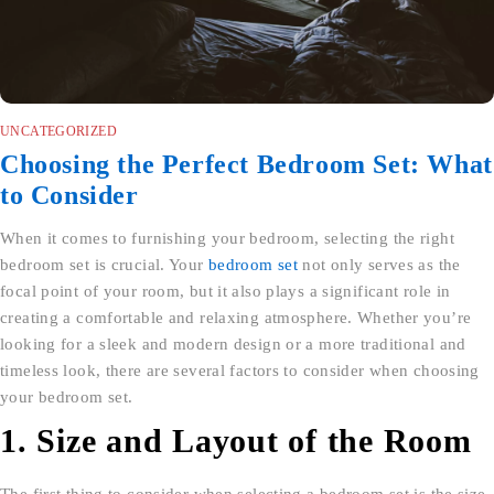
UNCATEGORIZED
Choosing the Perfect Bedroom Set: What
to Consider
When it comes to furnishing your bedroom, selecting the right
bedroom set is crucial. Your
bedroom set
not only serves as the
focal point of your room, but it also plays a significant role in
creating a comfortable and relaxing atmosphere. Whether you’re
looking for a sleek and modern design or a more traditional and
timeless look, there are several factors to consider when choosing
your bedroom set.
1. Size and Layout of the Room
The first thing to consider when selecting a bedroom set is the size