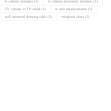
tv cabinet mistakes
(1)
tv cabinet placement mistakes
(1)
TV cabinet vs TV stand
(1)
tv unit measurements
(1)
wall mounted dressing table
(1)
wingback chair
(1)
Find a location nearest you. see
Our Stores
info@dhfurniture.ae
050 679 7646