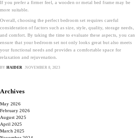
If you prefer a firmer feel, a wooden or metal bed frame may be
more suitable.
Overall, choosing the perfect bedroom set requires careful
consideration of factors such as size, style, quality, storage needs,
and comfort. By taking the time to evaluate these aspects, you can
ensure that your bedroom set not only looks great but also meets
your functional needs and provides a comfortable space for
relaxation and rejuvenation.
BY
HAIDER
NOVEMBER 8, 2023
Archives
May 2026
February 2026
August 2025
April 2025
March 2025
November 2024