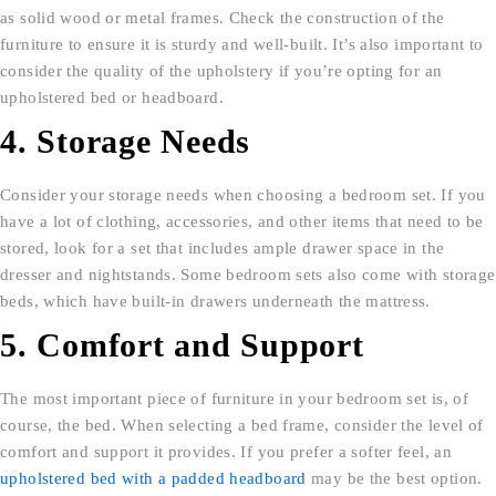
as solid wood or metal frames. Check the construction of the
furniture to ensure it is sturdy and well-built. It’s also important to
consider the quality of the upholstery if you’re opting for an
upholstered bed or headboard.
4. Storage Needs
Consider your storage needs when choosing a bedroom set. If you
have a lot of clothing, accessories, and other items that need to be
stored, look for a set that includes ample drawer space in the
dresser and nightstands. Some bedroom sets also come with storage
beds, which have built-in drawers underneath the mattress.
5. Comfort and Support
The most important piece of furniture in your bedroom set is, of
course, the bed. When selecting a bed frame, consider the level of
comfort and support it provides. If you prefer a softer feel, an
upholstered bed with a padded headboard
may be the best option.