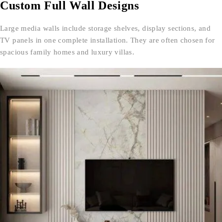
Custom Full Wall Designs
Large media walls include storage shelves, display sections, and
TV panels in one complete installation. They are often chosen for
spacious family homes and luxury villas.