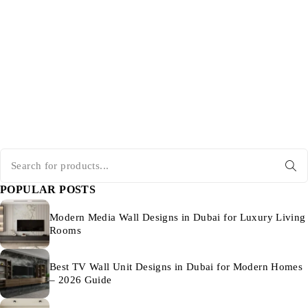
POPULAR POSTS
Modern Media Wall Designs in Dubai for Luxury Living
Rooms
Best TV Wall Unit Designs in Dubai for Modern Homes
– 2026 Guide