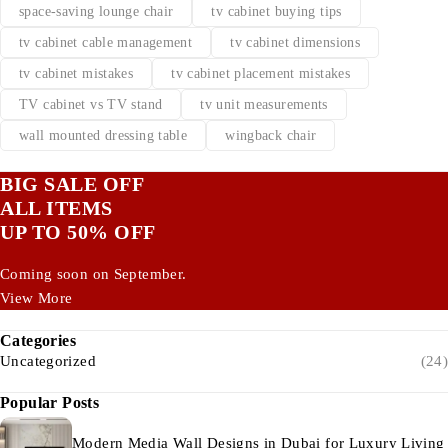
space-saving lounge chair
tv cabinet buying tips
tv cabinet cable management
tv cabinet dimensions
tv cabinet mistakes
tv cabinet placement mistakes
TV cabinet vs TV stand
tv unit measurements
wall mounted dressing table
wingback chair
BIG SALE OFF
ALL ITEMS
UP TO 50% OFF
Coming soon on September.
View More
Categories
Uncategorized
(24)
Popular Posts
Modern Media Wall Designs in Dubai for Luxury Living