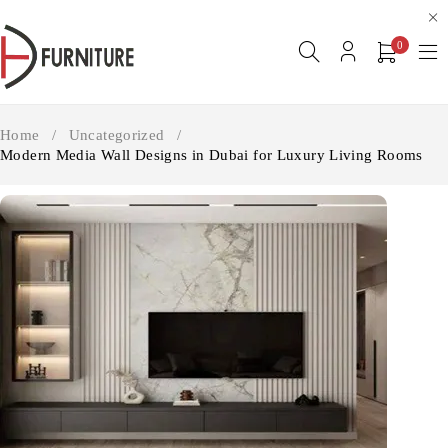
0
Home
/
Uncategorized
/
Modern Media Wall Designs in Dubai for Luxury Living Rooms