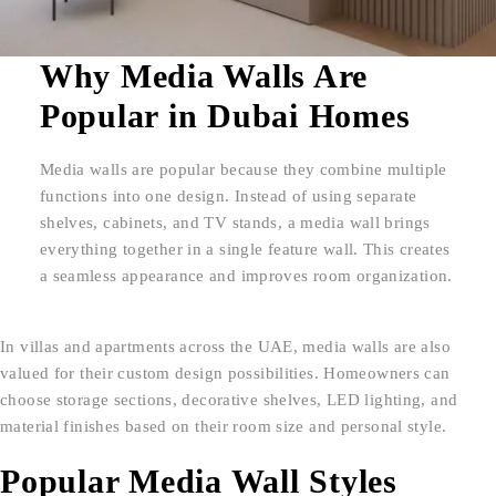
Why Media Walls Are
Popular in Dubai Homes
Media walls are popular because they combine multiple
functions into one design. Instead of using separate
shelves, cabinets, and TV stands, a media wall brings
everything together in a single feature wall. This creates
a seamless appearance and improves room organization.
In villas and apartments across the UAE, media walls are also
valued for their custom design possibilities. Homeowners can
choose storage sections, decorative shelves, LED lighting, and
material finishes based on their room size and personal style.
Popular Media Wall Styles