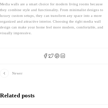
Media walls are a smart choice for modern living rooms because
they combine style and functionality. From minimalist designs to
luxury custom setups, they can transform any space into a more
organized and attractive interior. Choosing the right media wall
design can make your home feel more modern, comfortable, and
visually impressive.
Newer
Related posts