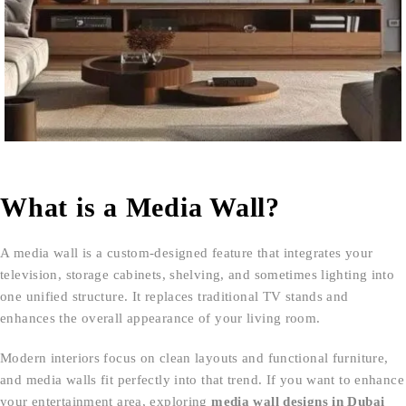
What is a Media Wall?
A media wall is a custom-designed feature that integrates your
television, storage cabinets, shelving, and sometimes lighting into
one unified structure. It replaces traditional TV stands and
enhances the overall appearance of your living room.
Modern interiors focus on clean layouts and functional furniture,
and media walls fit perfectly into that trend. If you want to enhance
your entertainment area, exploring
media wall designs in Dubai