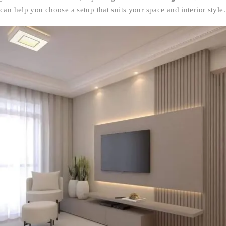
can help you choose a setup that suits your space and interior style.