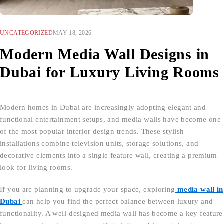
UNCATEGORIZED
MAY 18, 2026
Modern Media Wall Designs in
Dubai for Luxury Living Rooms
Modern homes in Dubai are increasingly adopting elegant and
functional entertainment setups, and media walls have become one
of the most popular interior design trends. These stylish
installations combine television units, storage solutions, and
decorative elements into a single feature wall, creating a premium
look for living rooms.
If you are planning to upgrade your space, exploring
media wall in
Dubai
can help you find the perfect balance between luxury and
functionality. A well-designed media wall has become a key feature