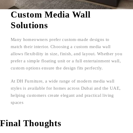
Custom Media Wall
Solutions
Many homeowners prefer custom-made designs to
match their interior. Choosing a custom media wall
allows flexibility in size, finish, and layout. Whether you
prefer a simple floating unit or a full entertainment wall,
custom options ensure the design fits perfectly.
At DH Furniture, a wide range of modern media wall
styles is available for homes across Dubai and the UAE,
helping customers create elegant and practical living
spaces
Final Thoughts