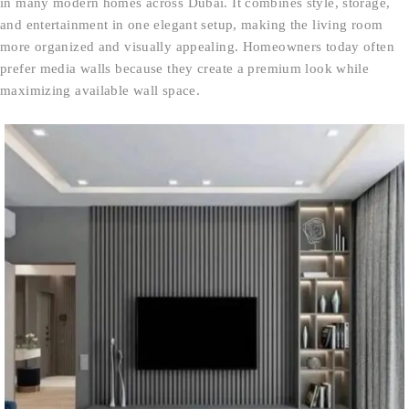
in many modern homes across Dubai. It combines style, storage,
and entertainment in one elegant setup, making the living room
more organized and visually appealing. Homeowners today often
prefer media walls because they create a premium look while
maximizing available wall space.