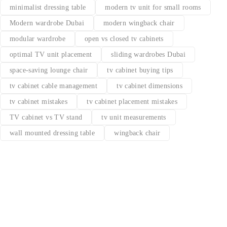
minimalist dressing table
modern tv unit for small rooms
Modern wardrobe Dubai
modern wingback chair
modular wardrobe
open vs closed tv cabinets
optimal TV unit placement
sliding wardrobes Dubai
space-saving lounge chair
tv cabinet buying tips
tv cabinet cable management
tv cabinet dimensions
tv cabinet mistakes
tv cabinet placement mistakes
TV cabinet vs TV stand
tv unit measurements
wall mounted dressing table
wingback chair