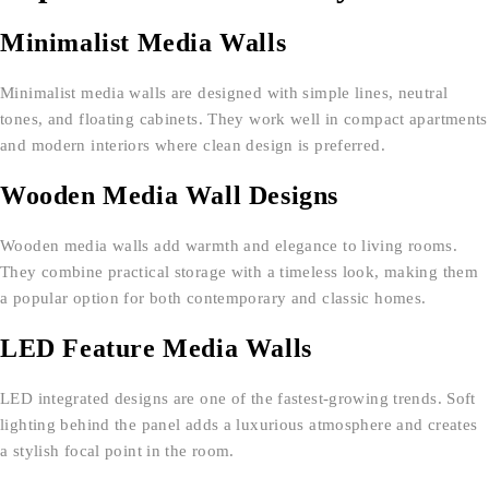
Minimalist Media Walls
Minimalist media walls are designed with simple lines, neutral
tones, and floating cabinets. They work well in compact apartments
and modern interiors where clean design is preferred.
Wooden Media Wall Designs
Wooden media walls add warmth and elegance to living rooms.
They combine practical storage with a timeless look, making them
a popular option for both contemporary and classic homes.
LED Feature Media Walls
LED integrated designs are one of the fastest-growing trends. Soft
lighting behind the panel adds a luxurious atmosphere and creates
a stylish focal point in the room.