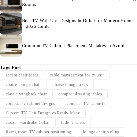
Rooms
Best TV Wall Unit Designs in Dubai for Modern Homes
– 2026 Guide
Common TV Cabinet Placement Mistakes to Avoid
Tags Post
accent chair ideas
cable management for tv unit
chaise lounge chair
chaise lounge ideas
classic wingback chair
compact dressing tables
compact tv cabinet designs
compact TV cabinets
Custom TV Unit Design vs Ready-Made
custom wardrobe Dubai
hide tv wires
living room TV cabinet positioning
lounge chair styling