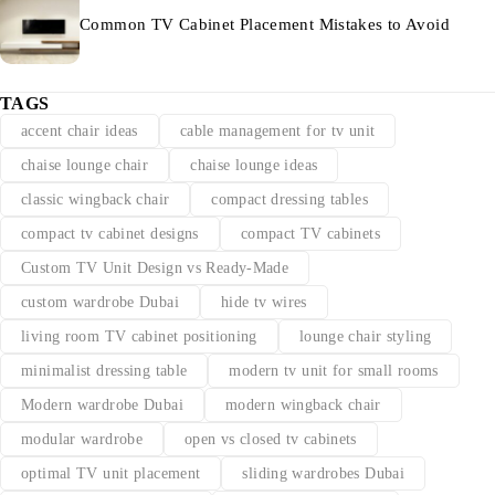
Common TV Cabinet Placement Mistakes to Avoid
TAGS
accent chair ideas
cable management for tv unit
chaise lounge chair
chaise lounge ideas
classic wingback chair
compact dressing tables
compact tv cabinet designs
compact TV cabinets
Custom TV Unit Design vs Ready-Made
custom wardrobe Dubai
hide tv wires
living room TV cabinet positioning
lounge chair styling
minimalist dressing table
modern tv unit for small rooms
Modern wardrobe Dubai
modern wingback chair
modular wardrobe
open vs closed tv cabinets
optimal TV unit placement
sliding wardrobes Dubai