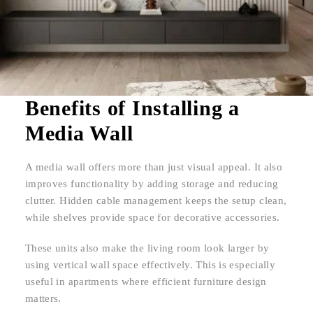
Benefits of Installing a
Media Wall
A media wall offers more than just visual appeal. It also
improves functionality by adding storage and reducing
clutter. Hidden cable management keeps the setup clean,
while shelves provide space for decorative accessories.
These units also make the living room look larger by
using vertical wall space effectively. This is especially
useful in apartments where efficient furniture design
matters.