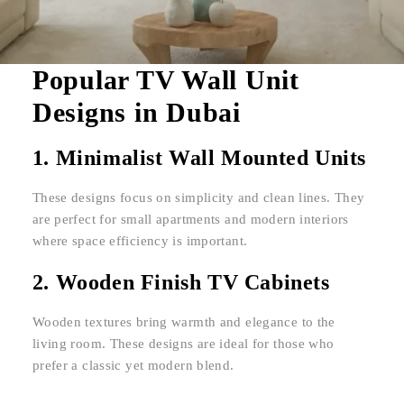
Popular TV Wall Unit
Designs in Dubai
1. Minimalist Wall Mounted Units
These designs focus on simplicity and clean lines. They
are perfect for small apartments and modern interiors
where space efficiency is important.
2. Wooden Finish TV Cabinets
Wooden textures bring warmth and elegance to the
living room. These designs are ideal for those who
prefer a classic yet modern blend.