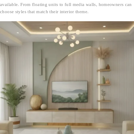
available. From floating units to full media walls, homeowners can
choose styles that match their interior theme.