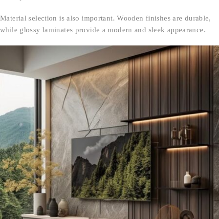
Material selection is also important. Wooden finishes are durable,
while glossy laminates provide a modern and sleek appearance.