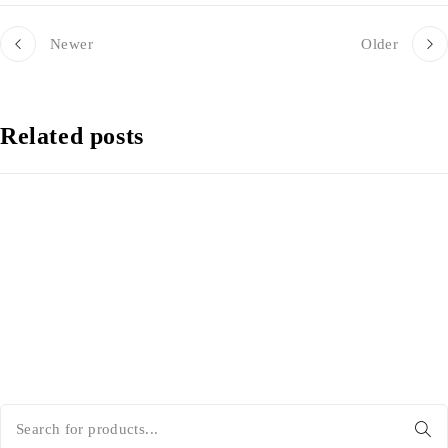
Newer
Older
Related posts