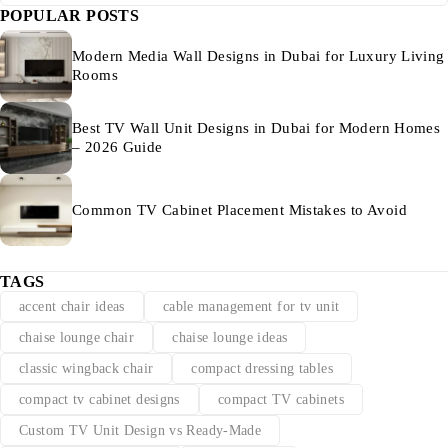
POPULAR POSTS
Modern Media Wall Designs in Dubai for Luxury Living
Rooms
Best TV Wall Unit Designs in Dubai for Modern Homes
– 2026 Guide
Common TV Cabinet Placement Mistakes to Avoid
TAGS
accent chair ideas
cable management for tv unit
chaise lounge chair
chaise lounge ideas
classic wingback chair
compact dressing tables
compact tv cabinet designs
compact TV cabinets
Custom TV Unit Design vs Ready-Made