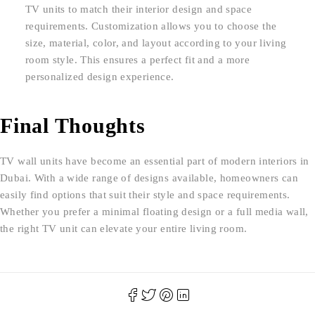
TV units to match their interior design and space
requirements. Customization allows you to choose the
size, material, color, and layout according to your living
room style. This ensures a perfect fit and a more
personalized design experience.
Final Thoughts
TV wall units have become an essential part of modern interiors in
Dubai. With a wide range of designs available, homeowners can
easily find options that suit their style and space requirements.
Whether you prefer a minimal floating design or a full media wall,
the right TV unit can elevate your entire living room.