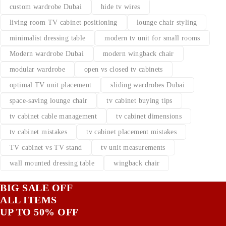
custom wardrobe Dubai
hide tv wires
living room TV cabinet positioning
lounge chair styling
minimalist dressing table
modern tv unit for small rooms
Modern wardrobe Dubai
modern wingback chair
modular wardrobe
open vs closed tv cabinets
optimal TV unit placement
sliding wardrobes Dubai
space-saving lounge chair
tv cabinet buying tips
tv cabinet cable management
tv cabinet dimensions
tv cabinet mistakes
tv cabinet placement mistakes
TV cabinet vs TV stand
tv unit measurements
wall mounted dressing table
wingback chair
BIG SALE OFF
ALL ITEMS
UP TO 50% OFF