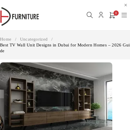
0
Home
/
Uncategorized
/
Best TV Wall Unit Designs in Dubai for Modern Homes – 2026 Gui
de