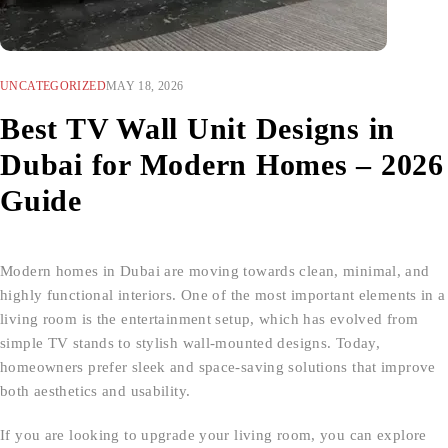
UNCATEGORIZED
MAY 18, 2026
Best TV Wall Unit Designs in
Dubai for Modern Homes – 2026
Guide
Modern homes in Dubai are moving towards clean, minimal, and
highly functional interiors. One of the most important elements in a
living room is the entertainment setup, which has evolved from
simple TV stands to stylish wall-mounted designs. Today,
homeowners prefer sleek and space-saving solutions that improve
both aesthetics and usability.
If you are looking to upgrade your living room, you can explore