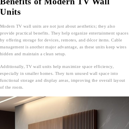
Benefits of Modern TV Wall
Units
Modern TV wall units are not just about aesthetics; they also
provide practical benefits. They help organize entertainment spaces
by offering storage for devices, remotes, and décor items. Cable
management is another major advantage, as these units keep wires
hidden and maintain a clean setup.
Additionally, TV wall units help maximize space efficiency,
especially in smaller homes. They turn unused wall space into
functional storage and display areas, improving the overall layout
of the room.