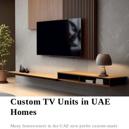
Custom TV Units in UAE
Homes
Many homeowners in the UAE now prefer custom-made