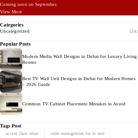
Coming soon on September.
View More
Categories
Uncategorized
(24)
Popular Posts
Modern Media Wall Designs in Dubai for Luxury Living
Rooms
Best TV Wall Unit Designs in Dubai for Modern Homes
– 2026 Guide
Common TV Cabinet Placement Mistakes to Avoid
Tags Post
accent chair ideas
cable management for tv unit