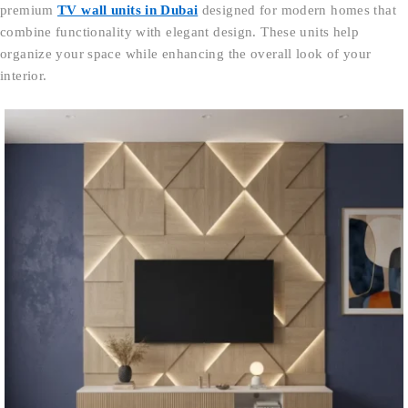
premium
TV wall units in Dubai
designed for modern homes that
combine functionality with elegant design. These units help
organize your space while enhancing the overall look of your
interior.