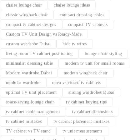
chaise lounge chair
chaise lounge ideas
classic wingback chair
compact dressing tables
compact tv cabinet designs
compact TV cabinets
Custom TV Unit Design vs Ready-Made
custom wardrobe Dubai
hide tv wires
living room TV cabinet positioning
lounge chair styling
minimalist dressing table
modern tv unit for small rooms
Modern wardrobe Dubai
modern wingback chair
modular wardrobe
open vs closed tv cabinets
optimal TV unit placement
sliding wardrobes Dubai
space-saving lounge chair
tv cabinet buying tips
tv cabinet cable management
tv cabinet dimensions
tv cabinet mistakes
tv cabinet placement mistakes
TV cabinet vs TV stand
tv unit measurements