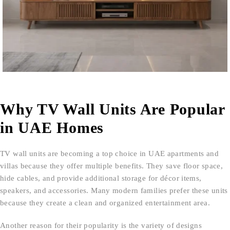
Why TV Wall Units Are Popular
in UAE Homes
TV wall units are becoming a top choice in UAE apartments and
villas because they offer multiple benefits. They save floor space,
hide cables, and provide additional storage for décor items,
speakers, and accessories. Many modern families prefer these units
because they create a clean and organized entertainment area.
Another reason for their popularity is the variety of designs