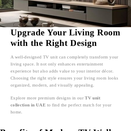
Upgrade Your Living Room
with the Right Design
A well-designed TV unit can completely transform your
living space. It not only enhances entertainment
experience but also adds value to your interior décor.
Choosing the right style ensures your living room looks
organized, modern, and visually appealing.
Explore more premium designs in our
TV unit
collection in UAE
to find the perfect match for your
home.