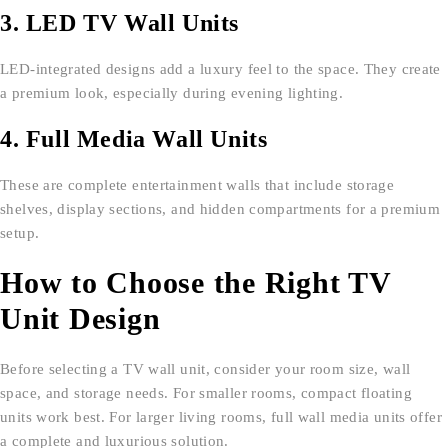
3. LED TV Wall Units
LED-integrated designs add a luxury feel to the space. They create
a premium look, especially during evening lighting.
4. Full Media Wall Units
These are complete entertainment walls that include storage
shelves, display sections, and hidden compartments for a premium
setup.
How to Choose the Right TV
Unit Design
Before selecting a TV wall unit, consider your room size, wall
space, and storage needs. For smaller rooms, compact floating
units work best. For larger living rooms, full wall media units offer
a complete and luxurious solution.