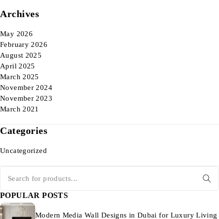
Archives
May 2026
February 2026
August 2025
April 2025
March 2025
November 2024
November 2023
March 2021
Categories
Uncategorized
POPULAR POSTS
Modern Media Wall Designs in Dubai for Luxury Living