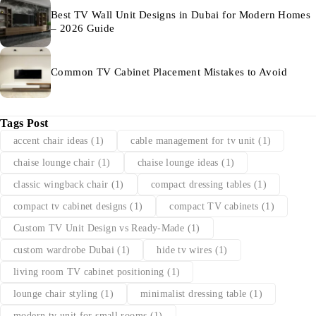
Best TV Wall Unit Designs in Dubai for Modern Homes
– 2026 Guide
Common TV Cabinet Placement Mistakes to Avoid
Tags Post
accent chair ideas
(1)
cable management for tv unit
(1)
chaise lounge chair
(1)
chaise lounge ideas
(1)
classic wingback chair
(1)
compact dressing tables
(1)
compact tv cabinet designs
(1)
compact TV cabinets
(1)
Custom TV Unit Design vs Ready-Made
(1)
custom wardrobe Dubai
(1)
hide tv wires
(1)
living room TV cabinet positioning
(1)
lounge chair styling
(1)
minimalist dressing table
(1)
modern tv unit for small rooms
(1)