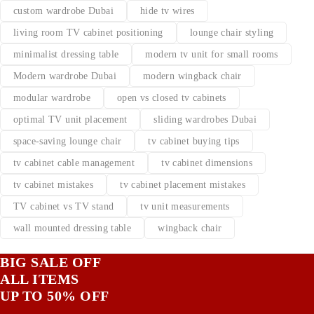
custom wardrobe Dubai
hide tv wires
living room TV cabinet positioning
lounge chair styling
minimalist dressing table
modern tv unit for small rooms
Modern wardrobe Dubai
modern wingback chair
modular wardrobe
open vs closed tv cabinets
optimal TV unit placement
sliding wardrobes Dubai
space-saving lounge chair
tv cabinet buying tips
tv cabinet cable management
tv cabinet dimensions
tv cabinet mistakes
tv cabinet placement mistakes
TV cabinet vs TV stand
tv unit measurements
wall mounted dressing table
wingback chair
BIG SALE OFF
ALL ITEMS
UP TO 50% OFF