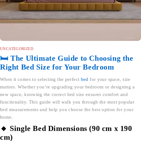
UNCATEGORIZED
🛏️ The Ultimate Guide to Choosing the
Right Bed Size for Your Bedroom
When it comes to selecting the perfect
bed
for your space, size
matters. Whether you’re upgrading your bedroom or designing a
new space, knowing the correct bed size ensures comfort and
functionality. This guide will walk you through the most popular
bed measurements and help you choose the best option for your
home.
🔸 Single Bed Dimensions (90 cm x 190
cm)