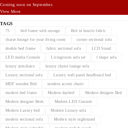
Coming soon on September.
View More
TAGS
75
bed frame with storage
Bed in boucle fabric
chaise lounge for your living room
corner sectional sofa
double bed frame
fabric sectional sofa
LCD Stand
LED media Console
Livingroom sofa set
l shape sofa
luxury armchairs
luxury chaise lounge sofa
Luxury sectional sofa
Luxury wall panel headboard bed
MDF wooden Bed
modern accent chairs
modern bed frame
Modern daybed
Modern designer Bed
Modern designer Beds
Modern LED Console
Modern Luxury bed
Modern Luxury sofa
modern sectional sofa
Modern style nightstand