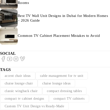
Rooms
Best TV Wall Unit Designs in Dubai for Modern Homes
– 2026 Guide
Common TV Cabinet Placement Mistakes to Avoid
SOCIAL
TAGS
accent chair ideas
cable management for tv unit
chaise lounge chair
chaise lounge ideas
classic wingback chair
compact dressing tables
compact tv cabinet designs
compact TV cabinets
Custom TV Unit Design vs Ready-Made