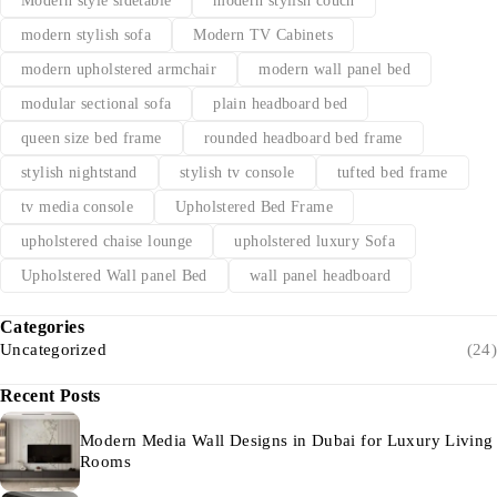
Modern style sidetable
modern stylish couch
modern stylish sofa
Modern TV Cabinets
modern upholstered armchair
modern wall panel bed
modular sectional sofa
plain headboard bed
queen size bed frame
rounded headboard bed frame
stylish nightstand
stylish tv console
tufted bed frame
tv media console
Upholstered Bed Frame
upholstered chaise lounge
upholstered luxury Sofa
Upholstered Wall panel Bed
wall panel headboard
Categories
Uncategorized
(24)
Recent Posts
Modern Media Wall Designs in Dubai for Luxury Living
Rooms