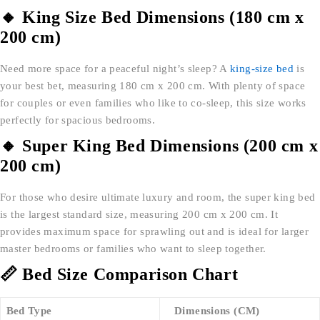
🔸 King Size Bed Dimensions (180 cm x
200 cm)
Need more space for a peaceful night’s sleep? A
king-size bed
is
your best bet, measuring 180 cm x 200 cm. With plenty of space
for couples or even families who like to co-sleep, this size works
perfectly for spacious bedrooms.
🔸 Super King Bed Dimensions (200 cm x
200 cm)
For those who desire ultimate luxury and room, the super king bed
is the largest standard size, measuring 200 cm x 200 cm. It
provides maximum space for sprawling out and is ideal for larger
master bedrooms or families who want to sleep together.
📏 Bed Size Comparison Chart
Bed Type
Dimensions (CM)