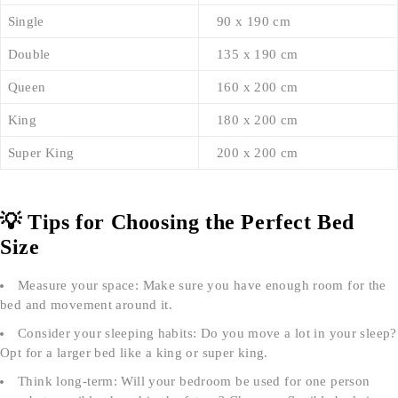
Single
90 x 190 cm
Double
135 x 190 cm
Queen
160 x 200 cm
King
180 x 200 cm
Super King
200 x 200 cm
💡 Tips for Choosing the Perfect Bed
Size
Measure your space: Make sure you have enough room for the
bed and movement around it.
Consider your sleeping habits: Do you move a lot in your sleep?
Opt for a larger bed like a king or super king.
Think long-term: Will your bedroom be used for one person