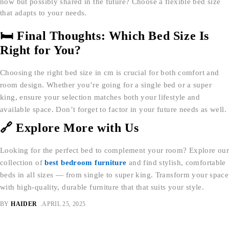
now but possibly shared in the future? Choose a flexible bed size
that adapts to your needs.
🛏 Final Thoughts: Which Bed Size Is
Right for You?
Choosing the right bed size in cm is crucial for both comfort and
room design. Whether you’re going for a single bed or a super
king, ensure your selection matches both your lifestyle and
available space. Don’t forget to factor in your future needs as well.
🔗 Explore More with Us
Looking for the perfect bed to complement your room? Explore our
collection of
best bedroom furniture
and find stylish, comfortable
beds in all sizes — from single to super king. Transform your space
with high-quality, durable furniture that that suits your style.
BY
HAIDER
APRIL 25, 2025