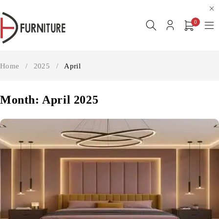
0
Home
/
2025
/
April
Month: April 2025