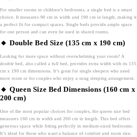
For smaller rooms or children’s bedrooms, a single bed is a smart
choice. It measures 90 cm in width and 190 cm in length, making it
a perfect fit for compact spaces. Single beds provide ample space
for one person and can even be used in shared rooms.
🔸 Double Bed Size (135 cm x 190 cm)
Looking for more space without overwhelming your room? A
double bed, also called a full bed, provides extra width with its 135
cm x 190 cm dimensions. It’s great for single sleepers who need
more room or for couples who enjoy a snug sleeping arrangement.
🔸 Queen Size Bed Dimensions (160 cm x
200 cm)
One of the most popular choices for couples, the queen size bed
measures 160 cm in width and 200 cm in length. This bed offers
generous space while fitting perfectly in medium-sized bedrooms.
It’s ideal for those who want a balance of comfort and room size.