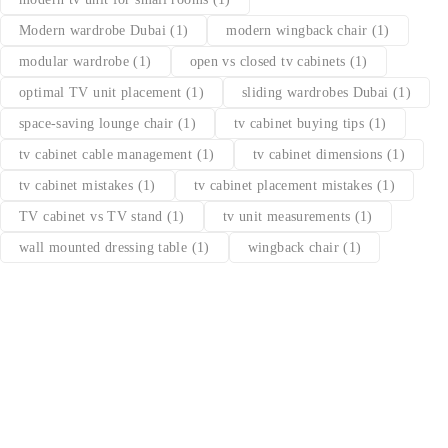
Modern wardrobe Dubai
(1)
modern wingback chair
(1)
modular wardrobe
(1)
open vs closed tv cabinets
(1)
optimal TV unit placement
(1)
sliding wardrobes Dubai
(1)
space-saving lounge chair
(1)
tv cabinet buying tips
(1)
tv cabinet cable management
(1)
tv cabinet dimensions
(1)
tv cabinet mistakes
(1)
tv cabinet placement mistakes
(1)
TV cabinet vs TV stand
(1)
tv unit measurements
(1)
wall mounted dressing table
(1)
wingback chair
(1)