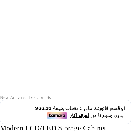
-17%
New Arrivals
,
Tv Cabinets
Modern LCD/LED Storage Cabinet