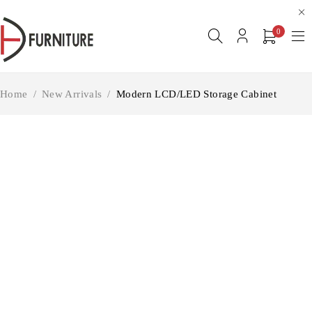
0
Home
/
New Arrivals
/
Modern LCD/LED Storage Cabinet