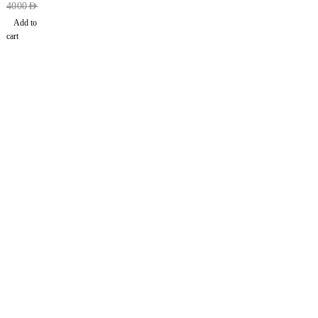
4000
AED
Add to
cart
Find a location nearest you. see
Our Stores
info@dhfurniture.ae
050 679 7646