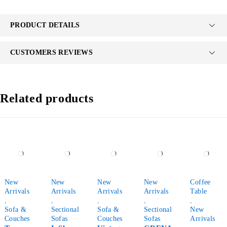
PRODUCT DETAILS
CUSTOMERS REVIEWS
Related products
-38%
-18%
-44%
-30%
-76%
New
New
New
New
Coffee
Arrivals
Arrivals
Arrivals
Arrivals
Table
,
,
,
,
,
Sofa &
Sectional
Sofa &
Sectional
New
Couches
Sofas
Couches
Sofas
Arrivals