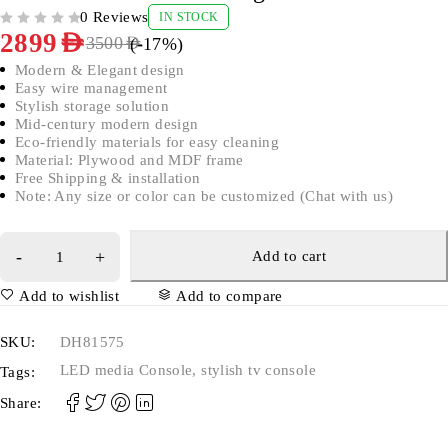
0 Reviews
IN STOCK
OUT OF 5
2899
AED
(-
17
%)
3500
AED
Modern & Elegant design
Easy wire management
Stylish storage solution
Mid-century modern design
Eco-friendly materials for easy cleaning
Material: Plywood and MDF frame
Free Shipping & installation
Note: Any size or color can be customized (Chat with us)
Add to cart
Add to wishlist
Add to compare
SKU:
DH81575
LED media Console
,
stylish tv console
Tags:
Share: