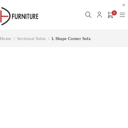
0
Home
/
Sectional Sofas
/
L Shape Corner Sofa