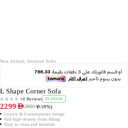
-18%
New Arrivals
,
Sectional Sofas
L Shape Corner Sofa
0 Reviews
IN STOCK
OUT OF 5
2299
AED
(-
18
%)
2800
AED
Luxury & Contemporary design
Full high-density foam filling
Easy to clean and maintain