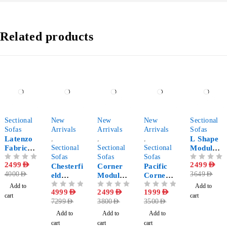
Related products
-38%
-32%
-34%
-43%
-32%
Sectional
New
New
New
Sectional
Sofas
Arrivals
Arrivals
Arrivals
Sofas
Latenzo
,
,
,
L Shape
Fabric
Sectional
Sectional
Sectional
Modular
Corner
Sofas
Sofas
Sofas
Sectional
OUT OF 5
2499
AED
OUT OF 5
2499
AED
Sectional
Chesterfi
Corner
Pacific
Sofa
4000
AED
3649
AED
Sofa
eld
Modular
Corner
Double
Sofa
Sofa
Add to
Add to
OUT OF 5
4999
AED
OUT OF 5
2499
AED
OUT OF 5
1999
AED
Chaise
cart
cart
7299
AED
3800
AED
3500
AED
Longue
Sectional
Add to
Add to
Add to
Sofa - U
cart
cart
cart