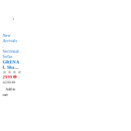
Shaped
-30%
New
Arrivals
,
Sectional
Sofas
GRENA
L Shape
Corner
OUT OF 5
2999
AED
Sectional
4299
AED
Sofa
Add to
cart