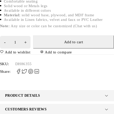
Comfortable seating
Solid wood or Metals legs
Available in different colors
Material:
solid wood base, plywood, and MDF frame
Available in Linen fabrics, velvet and faux or PVC Leather
Note:
Any size or color can be customized (Chat with us)
Add to cart
Add to wishlist
Add to compare
SKU:
DH86355
Share:
PRODUCT DETAILS
CUSTOMERS REVIEWS