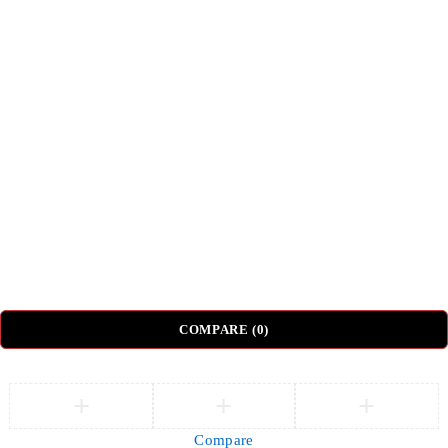
Privacy Policy
Terms & Conditions
Shipping & Delivery
Return & Refund Policy
Top Categories
Beds
Tv Units
Nightstands
Coffee Tables
Sectional Sofas
Dressing Tables
© DH Furniture – All Rights Reserved.
COMPARE
(0)
Compare