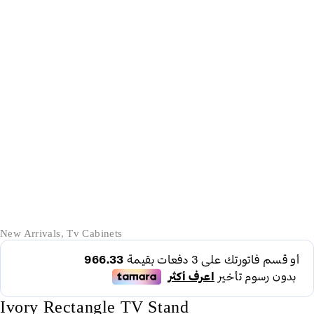
-36%
New Arrivals
,
Tv Cabinets
Ivory Rectangle TV Stand