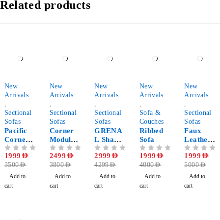
Related products
-43%
-34%
-30%
-50%
-60%
New
New
New
New
New
Arrivals
Arrivals
Arrivals
Arrivals
Arrivals
,
,
,
,
,
Sectional
Sectional
Sectional
Sofa &
Sectional
Sofas
Sofas
Sofas
Couches
Sofas
Pacific
Corner
GRENA
Ribbed
Faux
Corner
Modular
L Shape
Sofa
Leather
Sofa
Sofa
Corner
Corner
OUT OF 5
1999
AED
OUT OF 5
2499
AED
OUT OF 5
2999
AED
OUT OF 5
1999
AED
OUT OF 5
1999
AED
Sectional
Sectional
3500
AED
3800
AED
4299
AED
4000
AED
5000
AED
Sofa
Sofa
Add to
Add to
Add to
Add to
Add to
cart
cart
cart
cart
cart