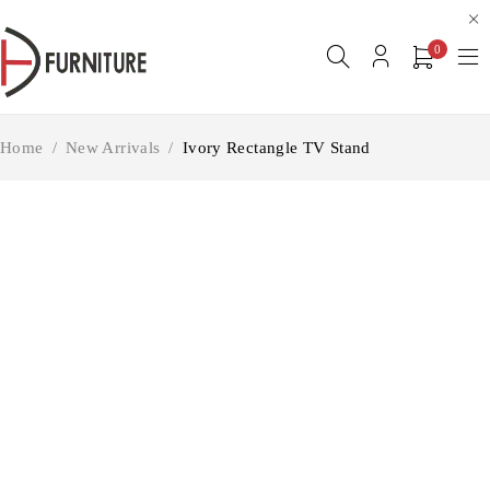
0
Home
/
New Arrivals
/
Ivory Rectangle TV Stand