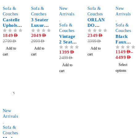
-34%
-32%
-44%
-31%
-85%
Sofa &
Sofa &
New
Sofa &
New
Couches
Couches
Arrivals
Couches
Arrivals
Castelle
3 Seater
,
ORLAN
,
Upholste
Luxury
Sofa &
DO
Sofa &
red
Sofa
Couches
Upholste
Couches
OUT OF 5
1849
AED
OUT OF 5
2049
AED
OUT OF 5
2349
AED
Tufted
with
Vintage
red
Black
2799
AED
2999
AED
3399
AED
Stylish
Pillows
2 Seater
Tufted
Faux
Sofa
sofa
Sofa
Leather
Add to
Add to
Add to
1149
AED
–
OUT OF 5
1399
AED
OUT OF 5
Living
cart
cart
cart
4499
AED
2499
AED
Room
Sofa Set
Select
Add to
options
cart
-28%
New
Arrivals
,
Sofa &
Couches