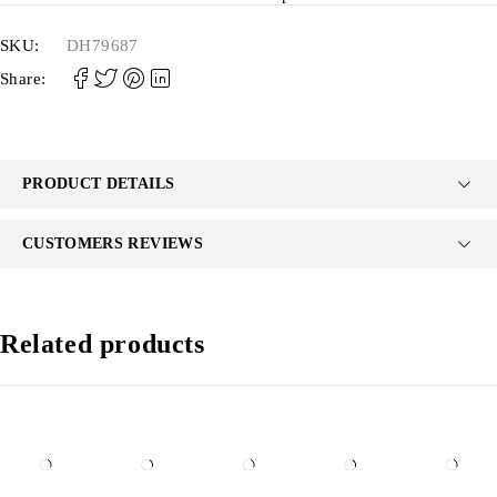
SKU:
DH79687
Share:
PRODUCT DETAILS
CUSTOMERS REVIEWS
Related products