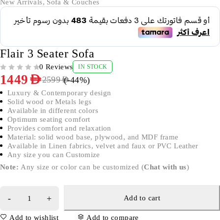
New Arrivals
,
Sofa & Couches
Flair 3 Seater Sofa
0 Reviews
IN STOCK
OUT OF 5
1449
AED
(-
44
%)
2599
AED
Luxury & Contemporary design
Solid wood or Metals legs
Available in different colors
Optimum seating comfort
Provides comfort and relaxation
Material: solid wood base, plywood, and MDF frame
Available in Linen fabrics, velvet and faux or PVC Leather
Any size you can Customize
Note:
Any size or color can be customized (
Chat with us
)
Add to cart
Add to wishlist
Add to compare