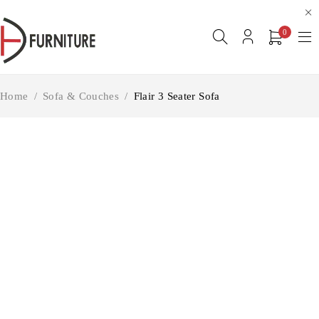
0
Home
/
Sofa & Couches
/
Flair 3 Seater Sofa