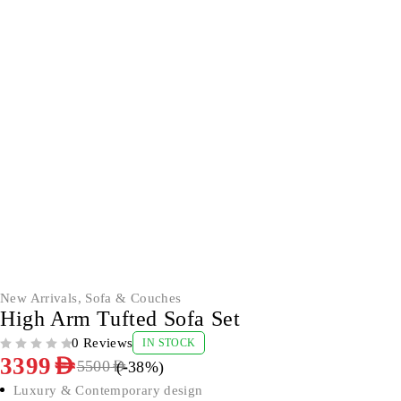
-38%
New Arrivals
,
Sofa & Couches
High Arm Tufted Sofa Set
0 Reviews
IN STOCK
OUT OF 5
3399
AED
(-
38
%)
5500
AED
Luxury & Contemporary design