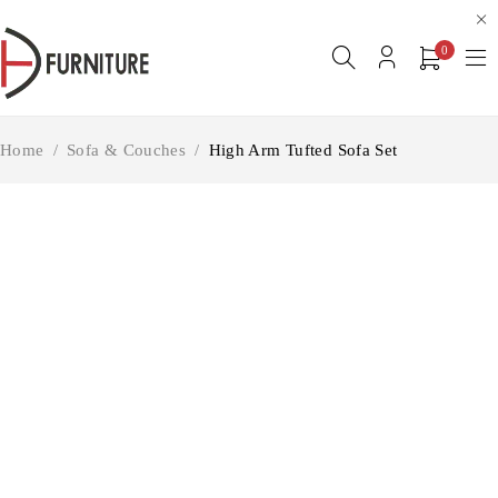
0
Home
/
Sofa & Couches
/
High Arm Tufted Sofa Set