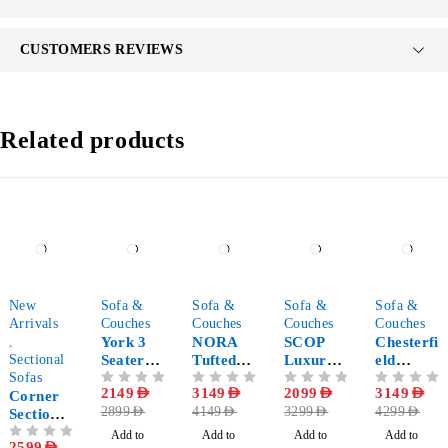
CUSTOMERS REVIEWS
Related products
-35%
-26%
-24%
-36%
-27%
New
Sofa &
Sofa &
Sofa &
Sofa &
Arrivals
Couches
Couches
Couches
Couches
,
York 3
NORA
SCOP
Chesterfi
Sectional
Seater
Tufted
Luxury
eld
Sofas
Luxury
Velvet
Sofa in
Leather
OUT OF 5
2149
AED
OUT OF 5
3149
AED
OUT OF 5
2099
AED
OUT OF 5
3149
AED
Corner
Sofa
Comfy
Boucle
Tufted
2899
AED
4149
AED
3299
AED
4299
AED
Sectional
Sofa
Fabric
Sofa
Sofa
Add to
Add to
Add to
Add to
OUT OF 5
2599
AED