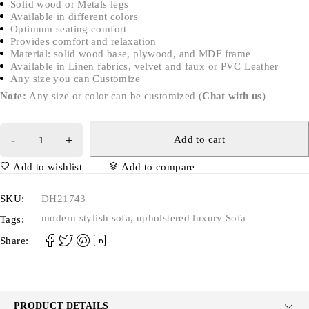
Solid wood or Metals legs
Available in different colors
Optimum seating comfort
Provides comfort and relaxation
Material: solid wood base, plywood, and MDF frame
Available in Linen fabrics, velvet and faux or PVC Leather
Any size you can Customize
Note:
Any size or color can be customized (
Chat with us
)
Add to cart
Add to wishlist
Add to compare
SKU:
DH21743
modern stylish sofa
,
upholstered luxury Sofa
Tags:
Share:
PRODUCT DETAILS