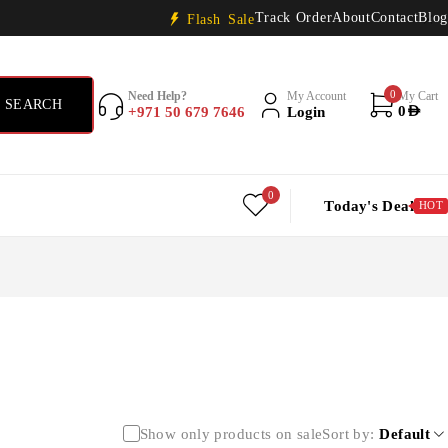
Track Order
About
Contact
Blog
Flash Sale
0
Need Help?
My Account
My Cart
+971 50 679 7646
Login
0
AED
0
Today's Deal
HOT
Show only products on sale
Sort by
Default