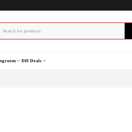
ingroom
DH Deals