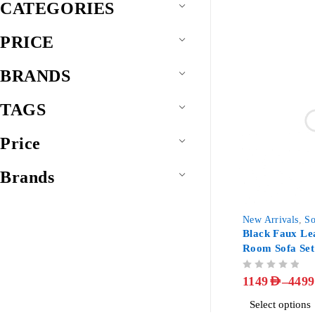
CATEGORIES
PRICE
BRANDS
TAGS
Price
Brands
-85%
New Arrivals
,
So
Black Faux Le
Room Sofa Set
OUT OF 5
–
1149
AED
4499
Select options