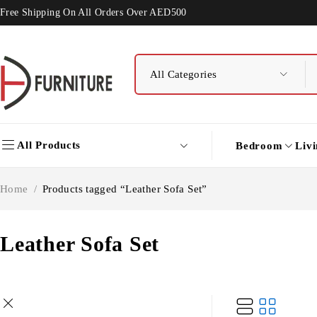
Free Shipping On All Orders Over AED500
All Products
Bedroom
Liv
Home
/
Products tagged “Leather Sofa Set”
Leather Sofa Set