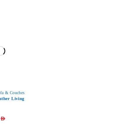
fa & Couches
ather Living
AED