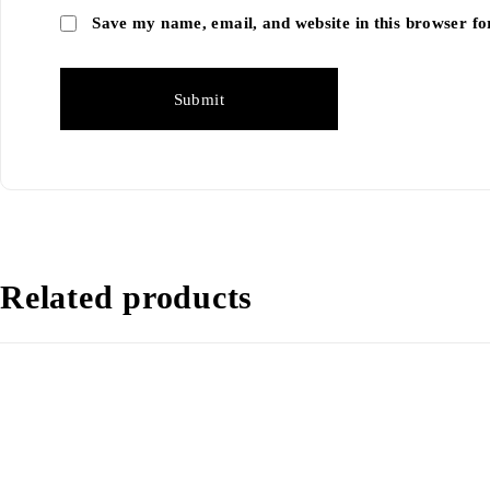
Save my name, email, and website in this browser fo
Related products