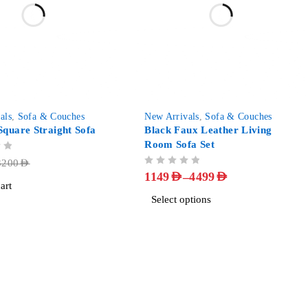
-85%
als
,
Sofa & Couches
New Arrivals
,
Sofa & Couches
quare Straight Sofa
Black Faux Leather Living
Room Sofa Set
3200
AED
OUT OF 5
–
1149
AED
4499
AED
art
Select options