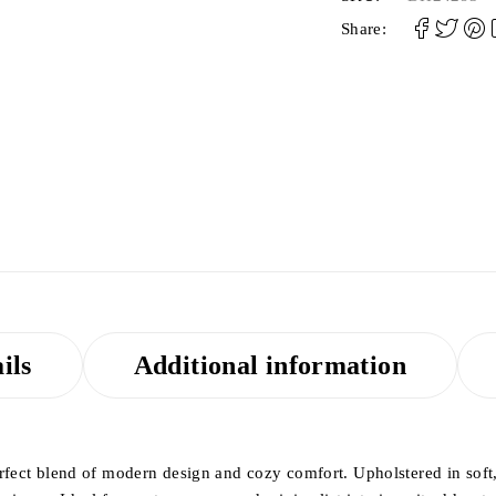
Share:
ils
Additional information
erfect blend of modern design and cozy comfort. Upholstered in soft, 