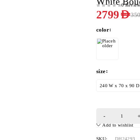
White Bou
0 Revie
OUT OF 5
2799
AED
35
color
size
240 W x 70 x 90 D
Add to wishlist
SKU:
DH24293