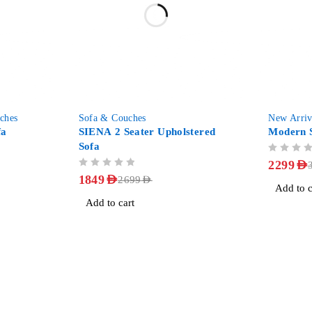
-31%
-28%
ches
Sofa & Couches
New Arriv
fa
SIENA 2 Seater Upholstered
Modern S
Sofa
OUT OF 5
2299
AED
OUT OF 5
1849
AED
2699
AED
Add to c
Add to cart