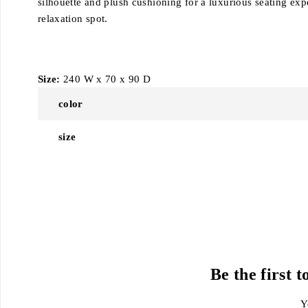
silhouette and plush cushioning for a luxurious seating expe
relaxation spot.
Size:
240 W x 70 x 90 D
color
size
Be the first
Y