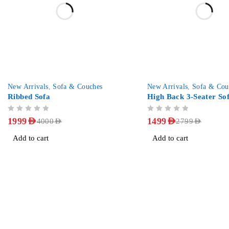
-50%
-46%
New Arrivals
,
Sofa & Couches
New Arrivals
,
Sofa & Cou
Ribbed Sofa
High Back 3-Seater So
OUT OF 5
OUT OF 5
1999
AED
1499
AED
4000
AED
2799
AED
Add to cart
Add to cart