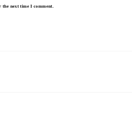
r the next time I comment.