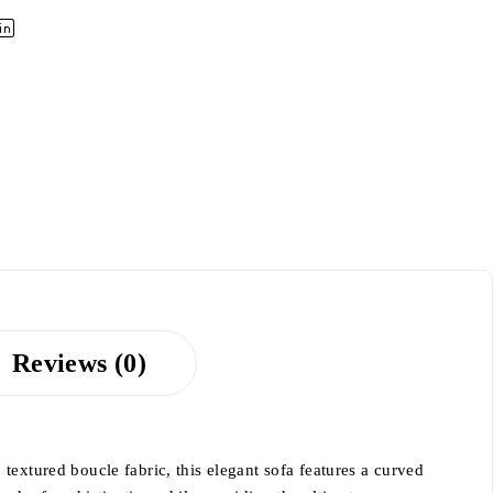
Reviews (0)
textured boucle fabric, this elegant sofa features a curved