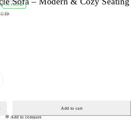
cle Sofa – Modern & Cozy Seating
ws
IN STOCK
00
AED
Add to cart
Add to compare