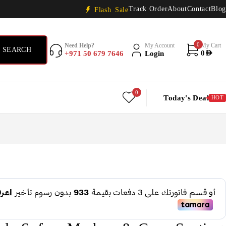
Track Order
About
Contact
Blog
Flash Sale
0
Need Help?
My Account
My Cart
+971 50 679 7646
Login
0
AED
0
Today's Deal
HOT