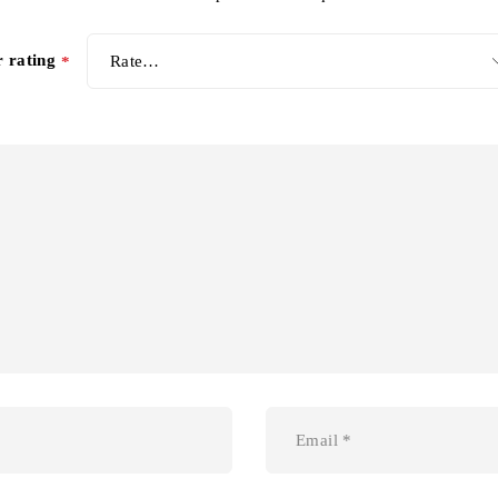
r rating
*