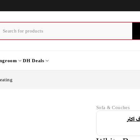
ingroom
DH Deals
eating
Sofa & Couches