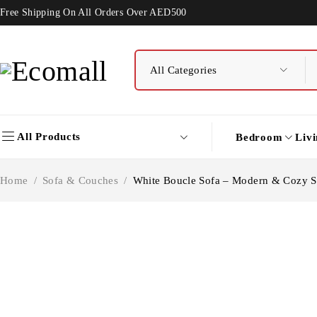
Free Shipping On All Orders Over AED500
All Products
Bedroom
Liv
Home
/
Sofa & Couches
/
White Boucle Sofa – Modern & Cozy S