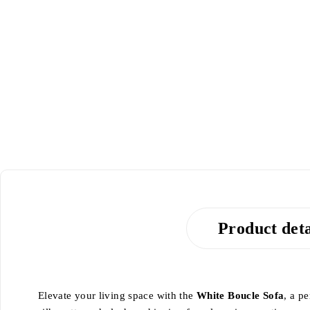
-20%
Product deta
Elevate your living space with the
White Boucle Sofa
, a p