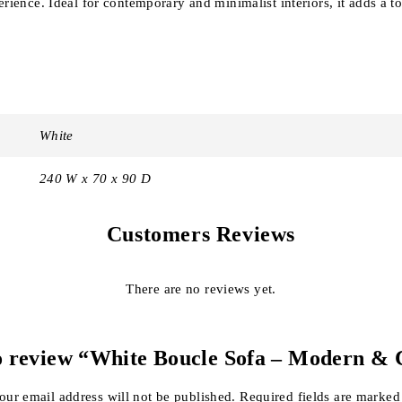
rience. Ideal for contemporary and minimalist interiors, it adds a t
White
240 W x 70 x 90 D
Customers Reviews
There are no reviews yet.
 to review “White Boucle Sofa – Modern & 
our email address will not be published.
Required fields are marke