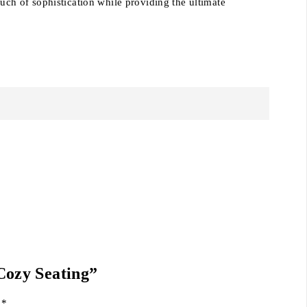
ouch of sophistication while providing the ultimate
Cozy Seating”
d
*