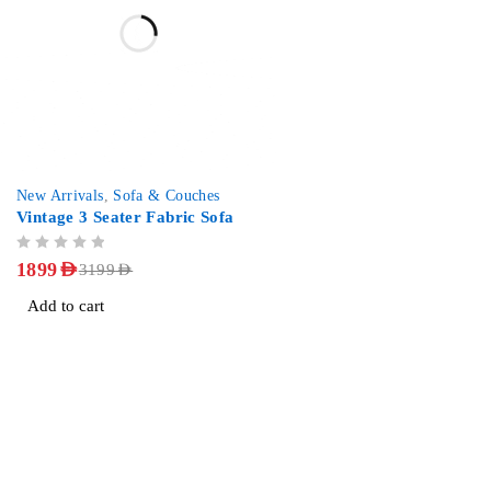
-41%
New Arrivals
,
Sofa & Couches
Vintage 3 Seater Fabric Sofa
OUT OF 5
1899
AED
3199
AED
Add to cart