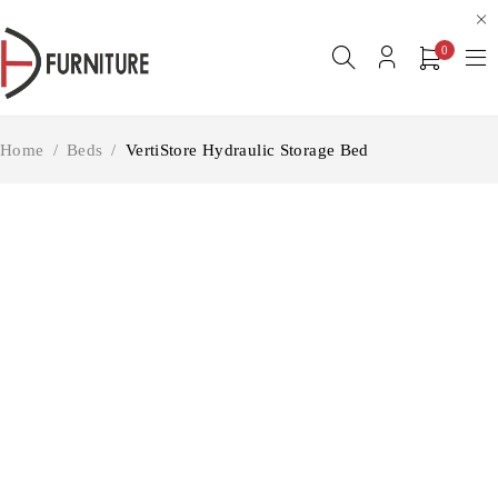
0
Home
/
Beds
/
VertiStore Hydraulic Storage Bed