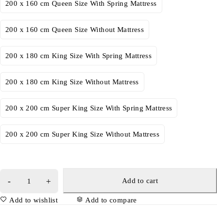
200 x 160 cm Queen Size With Spring Mattress
200 x 160 cm Queen Size Without Mattress
200 x 180 cm King Size With Spring Mattress
200 x 180 cm King Size Without Mattress
200 x 200 cm Super King Size With Spring Mattress
200 x 200 cm Super King Size Without Mattress
Add to cart
Add to wishlist
Add to compare