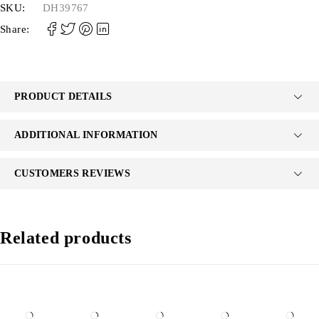
SKU:
DH39767
Share:
PRODUCT DETAILS
ADDITIONAL INFORMATION
CUSTOMERS REVIEWS
Related products