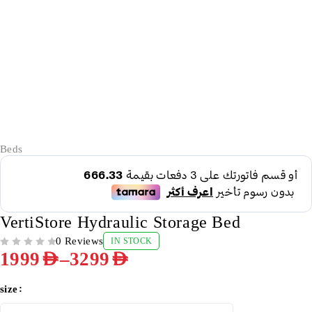
-50%
Beds
VertiStore Hydraulic Storage Bed
0 Reviews
IN STOCK
OUT OF 5
–
1999
AED
3299
AED
size