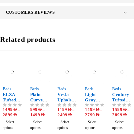
CUSTOMERS REVIEWS
Related products
-63%
-64%
-66%
-50%
-67%
Beds
Beds
Beds
Beds
Beds
ELZA
Plain
Vesta
Light
Century
Tufted
Curved
Upholste
Gray
Tufted
Bed
Upholste
red
Channel
Headboa
1499
AED
–
999
AED
–
1199
AED
–
1499
AED
–
1599
AED
–
OUT OF 5
OUT OF 5
OUT OF 5
OUT OF 5
OUT OF 5
Frame
red Bed
Platform
Tufted
rd
2899
AED
1499
AED
2499
AED
2799
AED
2899
AED
Frame
Bed
Headboa
Upholste
Frame
rd Bed
red Bed
Select
Select
Select
Select
Select
options
options
options
options
options