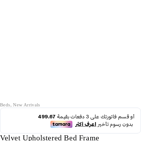
-62%
Beds
,
New Arrivals
Velvet Upholstered Bed Frame