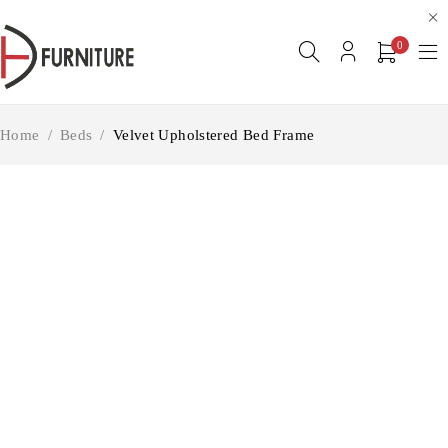
0
Home
/
Beds
/
Velvet Upholstered Bed Frame