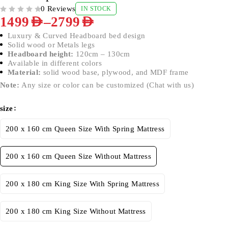
0 Reviews
IN STOCK
OUT OF 5
–
1499
AED
2799
AED
Luxury & Curved Headboard bed design
Solid wood or Metals legs
Headboard height:
120cm – 130cm
Available in different colors
Material:
solid wood base, plywood, and MDF frame
Note:
Any size or color can be customized (Chat with us)
size
200 x 160 cm Queen Size With Spring Mattress
200 x 160 cm Queen Size Without Mattress
200 x 180 cm King Size With Spring Mattress
200 x 180 cm King Size Without Mattress