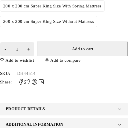
200 x 200 cm Super King Size With Spring Mattress
200 x 200 cm Super King Size Without Mattress
Add to cart
Add to wishlist
Add to compare
SKU:
DH44514
Share:
PRODUCT DETAILS
ADDITIONAL INFORMATION