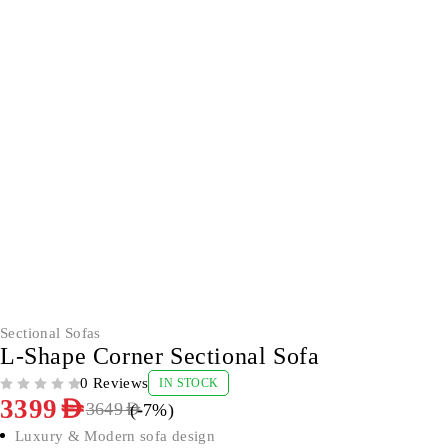
-7%
Sectional Sofas
L-Shape Corner Sectional Sofa
0 Reviews
IN STOCK
OUT OF 5
3399
AED
(-
7
%)
3649
AED
Luxury & Modern sofa design