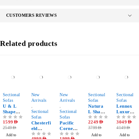
CUSTOMERS REVIEWS
Related products
-37%
-32%
-43%
-41%
-27%
Sectional
New
New
Sectional
Sectional
Sofas
Arrivals
Arrivals
Sofas
Sofas
U & L
,
,
Natura
Lennox
Shape
Sectional
Sectional
L Shape
Luxury
Modular
Sofas
Sofas
Corner
Modern
OUT OF 5
1599
AED
OUT OF 5
2249
AED
OUT OF 5
3049
AED
Sectional
Chesterfi
Pacific
Sectional
Sectional
2549
AED
3799
AED
4149
AED
Sofa
eld
Corner
Sofa
Sofa
Double
Sofa
Add to
Add to
Add to
OUT OF 5
4999
AED
OUT OF 5
1999
AED