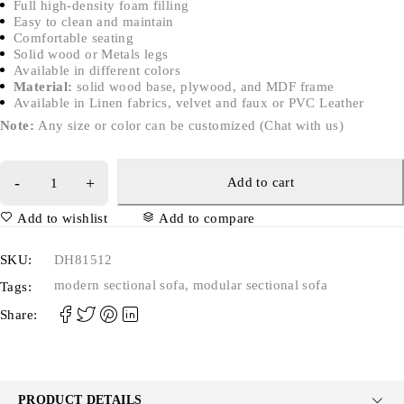
Full high-density foam filling
Easy to clean and maintain
Comfortable seating
Solid wood or Metals legs
Available in different colors
Material:
solid wood base, plywood, and MDF frame
Available in Linen fabrics, velvet and faux or PVC Leather
Note:
Any size or color can be customized (Chat with us)
Add to cart
Add to wishlist
Add to compare
SKU:
DH81512
modern sectional sofa
,
modular sectional sofa
Tags:
Share:
PRODUCT DETAILS