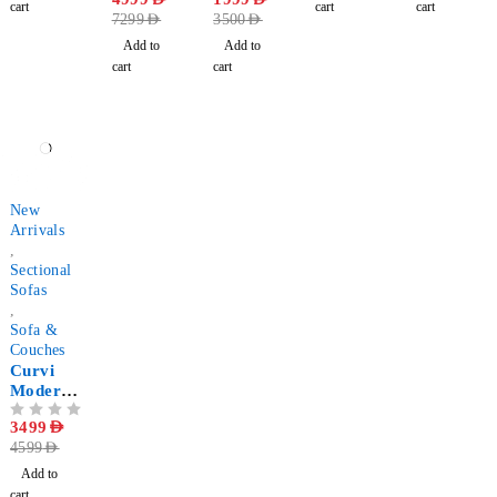
Chaise
cart
cart
cart
7299
AED
3500
AED
Longue
Sectional
Add to
Add to
Sofa - U
cart
cart
Shaped
-24%
New
Arrivals
,
Sectional
Sofas
,
Sofa &
Couches
Curvi
Modern
Style
OUT OF 5
3499
AED
Sectional
4599
AED
Sofa
Add to
cart