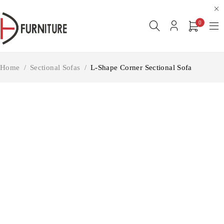
0
Home
/
Sectional Sofas
/
L-Shape Corner Sectional Sofa