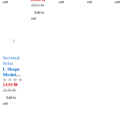
Pieces
cart
cart
cart
cart
4000
AED
Add to
cart
-32%
Sectional
Sofas
L Shape
Modular
Sectional
OUT OF 5
2499
AED
Sofa
3649
AED
Add to
cart