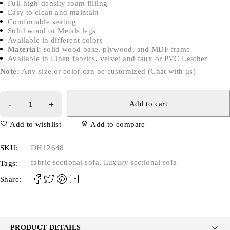
Full high-density foam filling
Easy to clean and maintain
Comfortable seating
Solid wood or Metals legs
Available in different colors
Material:
solid wood base, plywood, and MDF frame
Available in Linen fabrics, velvet and faux or PVC Leather
Note:
Any size or color can be customized (Chat with us)
Add to cart
Add to wishlist
Add to compare
SKU:
DH12648
fabric sectional sofa
,
Luxury sectional sofa
Tags:
Share:
PRODUCT DETAILS