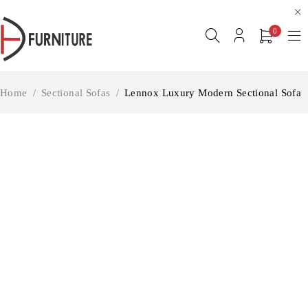
0
Home
/
Sectional Sofas
/
Lennox Luxury Modern Sectional Sofa