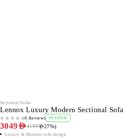
-27%
Sectional Sofas
Lennox Luxury Modern Sectional Sofa
0 Reviews
IN STOCK
OUT OF 5
3049
AED
(-
27
%)
4149
AED
Luxury & Modern sofa design