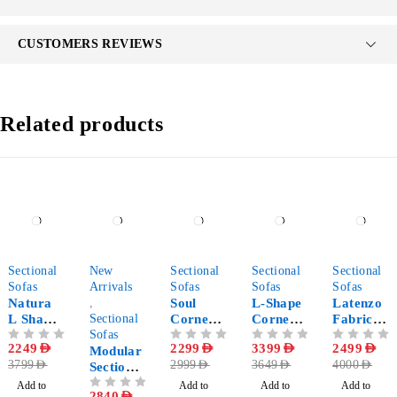
CUSTOMERS REVIEWS
Related products
-41%
-29%
-23%
-7%
-38%
Sectional
New
Sectional
Sectional
Sectional
Sofas
Arrivals
Sofas
Sofas
Sofas
Natura
,
Soul
L-Shape
Latenzo
L Shape
Sectional
Corner
Corner
Fabric
Corner
Sofas
Sectional
Sectional
Corner
OUT OF 5
2249
AED
OUT OF 5
2299
AED
OUT OF 5
3399
AED
OUT OF 5
2499
AED
Sectional
Modular
Sofa
Sofa
Sectional
3799
AED
2999
AED
3649
AED
4000
AED
Sofa
Sectional
with
Sofa
Sofa 5-
Chaise
Add to
Add to
Add to
Add to
OUT OF 5
2840
AED