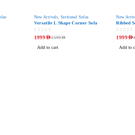
-23%
-50%
ofas
New Arrivals
,
Sectional Sofas
New Arriv
Versatile L Shape Corner Sofa
Ribbed S
OUT OF 5
OUT OF 5
1999
AED
1999
AED
2599
AED
Add to cart
Add to c