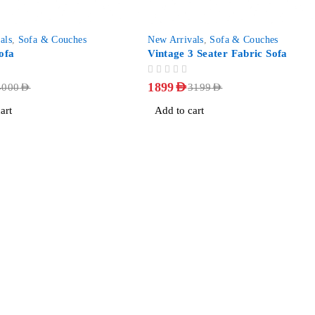
-41%
als
,
Sofa & Couches
New Arrivals
,
Sofa & Couches
ofa
Vintage 3 Seater Fabric Sofa
OUT OF 5
1899
AED
4000
AED
3199
AED
art
Add to cart