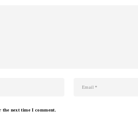
r the next time I comment.