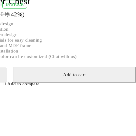
er Chest
ws
IN STOCK
(-
42
%)
60
AED
 design
ution
n design
ials for easy cleaning
d and MDF frame
stallation
color can be customized (Chat with us)
Add to cart
Add to compare