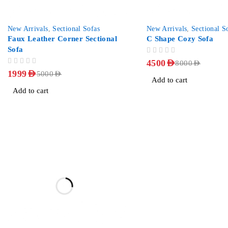
-60%
-44%
New Arrivals
,
Sectional Sofas
New Arrivals
,
Sectional S
Faux Leather Corner Sectional
C Shape Cozy Sofa
Sofa
OUT OF 5
4500
AED
8000
AED
OUT OF 5
1999
AED
5000
AED
Add to cart
Add to cart