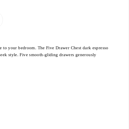
nce to your bedroom. The Five Drawer Chest dark espresso
leek style. Five smooth-gliding drawers generously