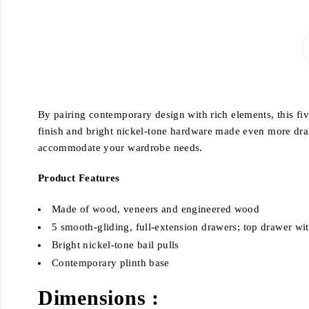
By pairing contemporary design with rich elements, this fi
finish and bright nickel-tone hardware made even more dra
accommodate your wardrobe needs.
Product Features
Made of wood, veneers and engineered wood
5 smooth-gliding, full-extension drawers; top drawer with
Bright nickel-tone bail pulls
Contemporary plinth base
Dimensions :