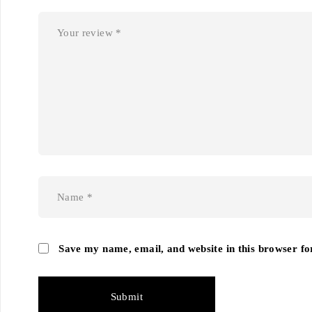
Save my name, email, and website in this browser fo