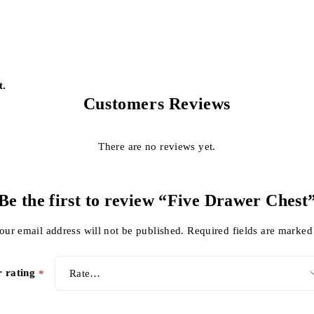
t.
Customers Reviews
There are no reviews yet.
Be the first to review “Five Drawer Chest
our email address will not be published.
Required fields are marke
r rating
*