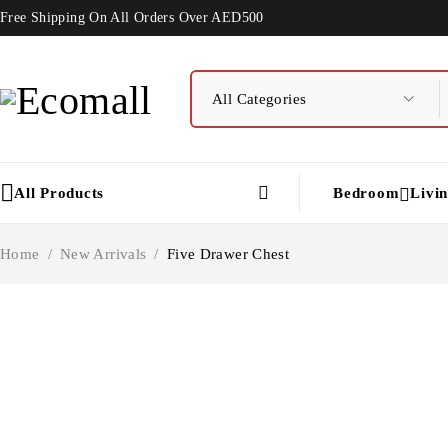
Free Shipping On All Orders Over AED500
All Products
Bedroom
Livi
Home
/
New Arrivals
/
Five Drawer Chest