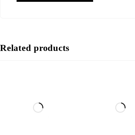
Related products