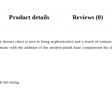
Product details
Reviews (0)
ve drawer chest is sure to bring sophistication and a touch of roma
matic with the addition of the modern plinth base complement the s
 felt lining