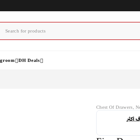
ngroom
DH Deals
Chest Of Drawers
,
Ne