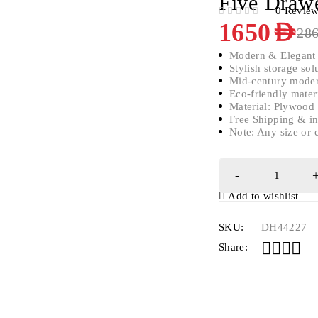
Five Draw
0 Revie
OUT OF 5
1650
AED
28
Modern & Elegant
Stylish storage sol
Mid-century moder
Eco-friendly mater
Material: Plywoo
Free Shipping & in
Note: Any size or 
Add to wishlist
SKU:
DH44227
Share: