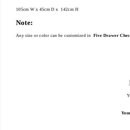
105cm W x 45cm D x 142cm H
Note:
Any size or color can be customized in
Five Drawer Ches
Y
You