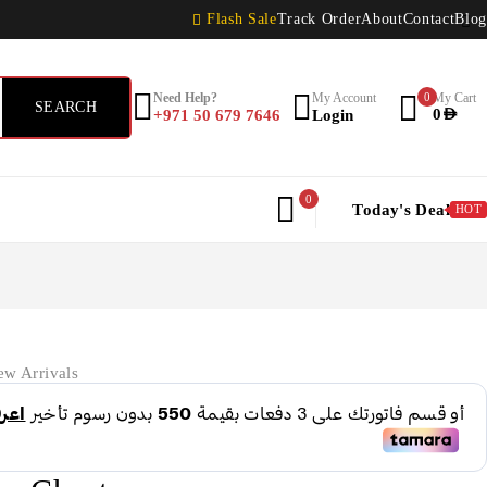
Flash Sale
Track Order
About
Contact
Blog
Need Help?
My Account
0
My Cart
+971 50 679 7646
Login
0
AED
0
Today's Deal
HOT
w Arrivals