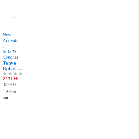
-38%
New
Arrivals
,
Sofa &
Couches
Tanya
Upholste
red 2-
OUT OF 5
2231
AED
Seater
3599
AED
Faux
Leather
Add to
Sofa
cart