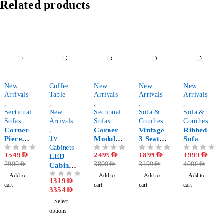
Related products
-47%
-76%
-34%
-41%
-50%
New
Coffee
New
New
New
Arrivals
Table
Arrivals
Arrivals
Arrivals
,
,
,
,
,
Sectional
New
Sectional
Sofa &
Sofa &
Sofas
Arrivals
Sofas
Couches
Couches
Corner
,
Corner
Vintage
Ribbed
Piece
Tv
Modular
3 Seater
Sofa
Modular
Cabinets
Sofa
Fabric
OUT OF 5
1549
AED
OUT OF 5
2499
AED
OUT OF 5
1899
AED
OUT OF 5
1999
AED
Sectional
LED
Sofa
2900
AED
3800
AED
3199
AED
4000
AED
Sofa
Cabinet
Set with
Add to
Add to
Add to
Add to
1319
AED
–
OUT OF 5
Coffee
cart
cart
cart
cart
3354
AED
Table
Select
options