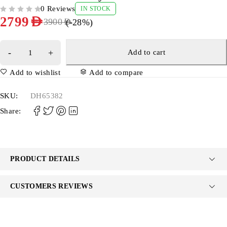
0 Reviews
IN STOCK
OUT OF 5
2799
AED
(-
28
%)
3900
AED
Add to cart
Add to wishlist
Add to compare
SKU:
DH65382
Share:
PRODUCT DETAILS
CUSTOMERS REVIEWS