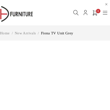
0
Home
/
New Arrivals
/
Fiona TV Unit Grey