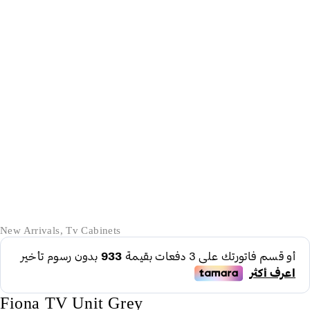
-28%
New Arrivals
,
Tv Cabinets
Fiona TV Unit Grey