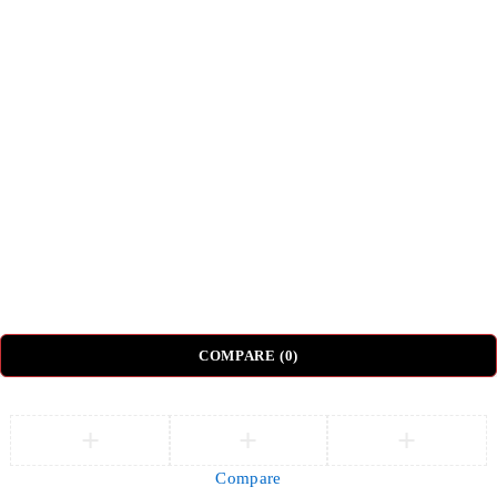
Shipping & Delivery
Return & Refund Policy
Top Categories
Beds
Tv Units
Nightstands
Coffee Tables
Sectional Sofas
Dressing Tables
© DH Furniture – All Rights Reserved.
COMPARE
(0)
Compare