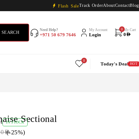
Track Order
About
Contact
Blog
Flash Sale
0
Need Help?
My Account
My Cart
+971 50 679 7646
Login
0
AED
0
Today's Deal
HOT
haise Sectional
ws
IN STOCK
(-
25
%)
00
AED