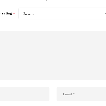
r rating
*