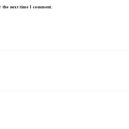
r the next time I comment.