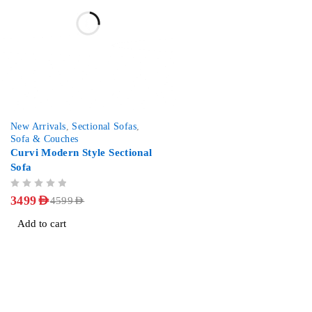
-24%
New Arrivals
,
Sectional Sofas
,
Sofa & Couches
Curvi Modern Style Sectional
Sofa
OUT OF 5
3499
AED
4599
AED
Add to cart