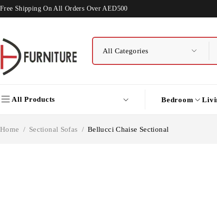
Free Shipping On All Orders Over AED500
All Products
Bedroom
Liv
Home
/
Sectional Sofas
/
Bellucci Chaise Sectional