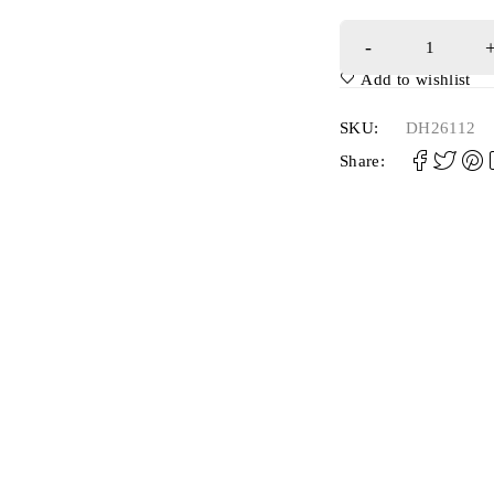
Add to wishlist
SKU:
DH26112
Share: