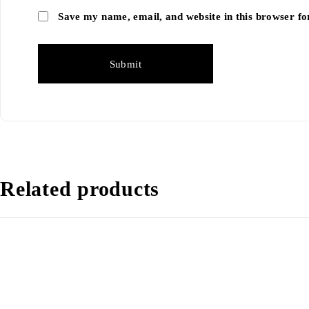
Save my name, email, and website in this browser fo
Related products