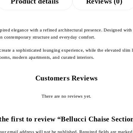
Product details
Reviews (0)
ired elegance with a refined architectural presence. Designed with s
een contemporary structure and everyday comfort.
 create a sophisticated lounging experience, while the elevated slim 
 rooms, modern apartments, and curated interiors.
Customers Reviews
There are no reviews yet.
the first to review “Bellucci Chaise Sectio
our email address will not be published.
Required fields are marke