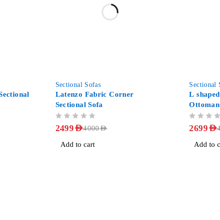
-38%
-40%
Sectional Sofas
Sectional 
ectional
Latenzo Fabric Corner
L shaped
Sectional Sofa
Ottoman
OUT OF 5
OUT OF 5
2499
AED
2699
AED
4000
AED
Add to cart
Add to c