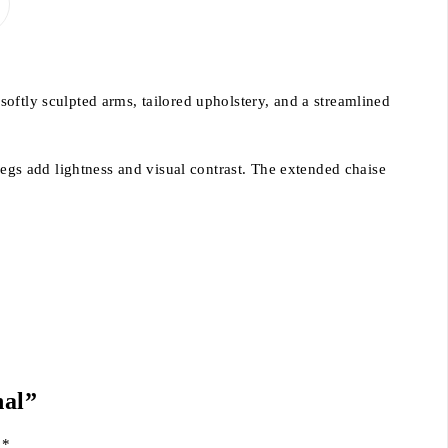
oftly sculpted arms, tailored upholstery, and a streamlined
legs add lightness and visual contrast. The extended chaise
nal”
d
*