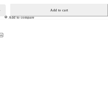
Add to cart
Add to compare