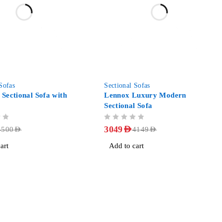
-27%
Sofas
Sectional Sofas
 Sectional Sofa with
Lennox Luxury Modern
Sectional Sofa
OUT OF 5
3049
AED
4500
AED
4149
AED
art
Add to cart