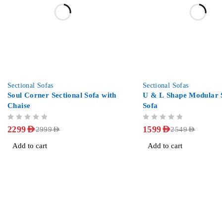
-23%
-37%
Sectional Sofas
Sectional Sofas
Soul Corner Sectional Sofa with
U & L Shape Modular S
Chaise
Sofa
OUT OF 5
OUT OF 5
2299
AED
1599
AED
2999
AED
2549
AED
Add to cart
Add to cart