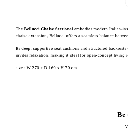
The
Bellucci Chaise Sectional
embodies modern Italian-insp
chaise extension, Bellucci offers a seamless balance betw
Its deep, supportive seat cushions and structured backrests
invites relaxation, making it ideal for open-concept living
size : W 270 x D 160 x H 70 cm
Be 
Y