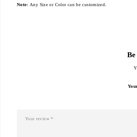
Note:
Any Size or Color can be customized.
Be
Y
You