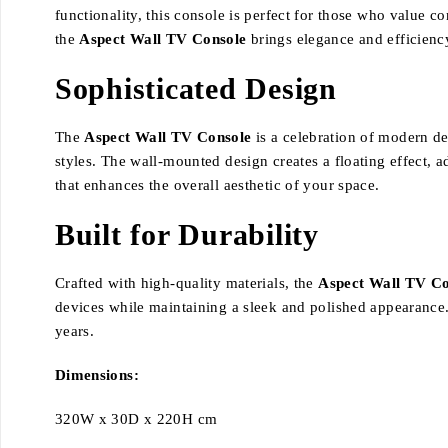
functionality, this console is perfect for those who value c
the
Aspect Wall TV Console
brings elegance and efficienc
Sophisticated Design
The
Aspect Wall TV Console
is a celebration of modern des
styles. The wall-mounted design creates a floating effect, ad
that enhances the overall aesthetic of your space.
Built for Durability
Crafted with high-quality materials, the
Aspect Wall TV Co
devices while maintaining a sleek and polished appearance.
years.
Dimensions:
320W x 30D x 220H cm