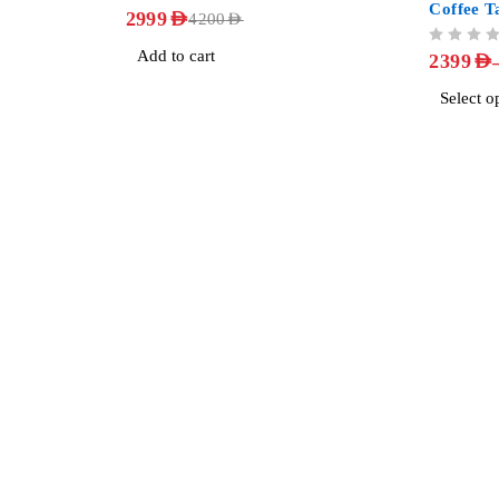
Coffee T
OUT OF 5
2999
AED
4200
AED
OUT OF 5
Add to cart
2399
AED
Select o