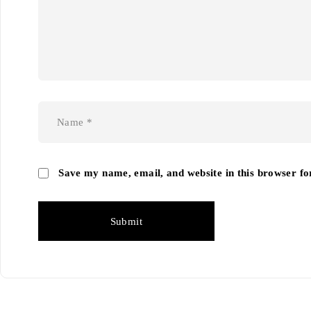
Save my name, email, and website in this browser fo