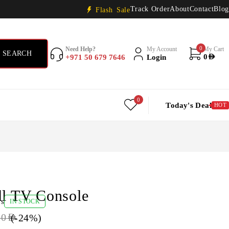
Track Order
About
Contact
Blog
Flash Sale
0
Need Help?
My Account
My Cart
+971 50 679 7646
Login
0
AED
0
Today's Deal
HOT
ll TV Console
ws
IN STOCK
(-
24
%)
00
AED