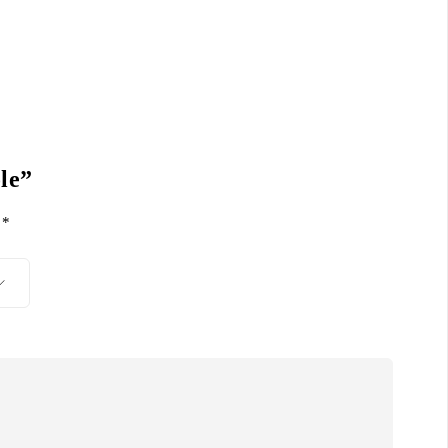
le”
d
*