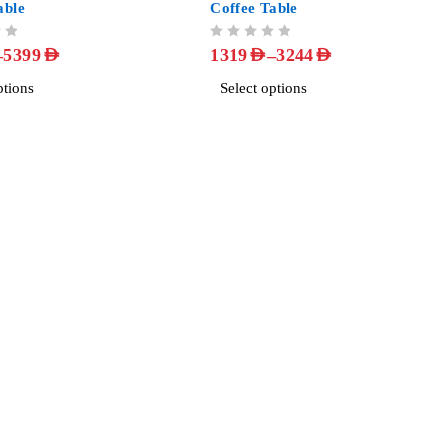
able
Coffee Table
OUT OF 5
–
–
5399
AED
1319
AED
3244
AED
ptions
Select options