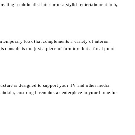
eating a minimalist interior or a stylish entertainment hub,
contemporary look that complements a variety of interior
s console is not just a piece of furniture but a focal point
tructure is designed to support your TV and other media
aintain, ensuring it remains a centerpiece in your home for