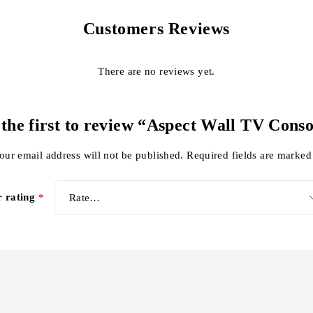
Customers Reviews
There are no reviews yet.
 the first to review “Aspect Wall TV Conso
our email address will not be published.
Required fields are marke
r rating
*