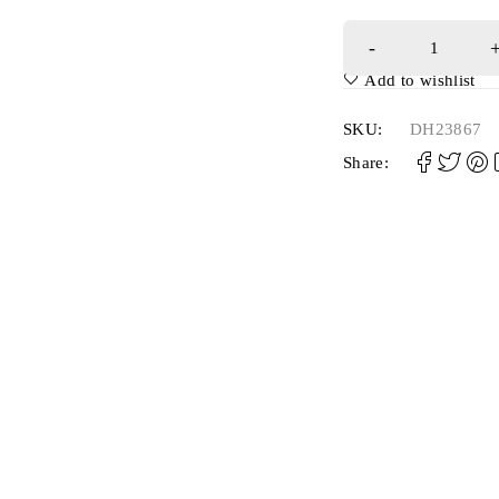
Add to wishlist
SKU:
DH23867
Share: