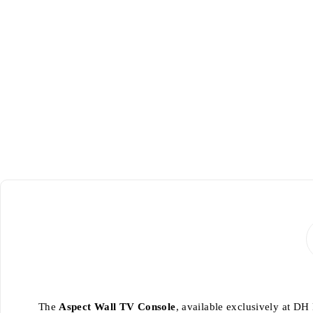
-24%
The
Aspect Wall TV Console
, available exclusively at DH