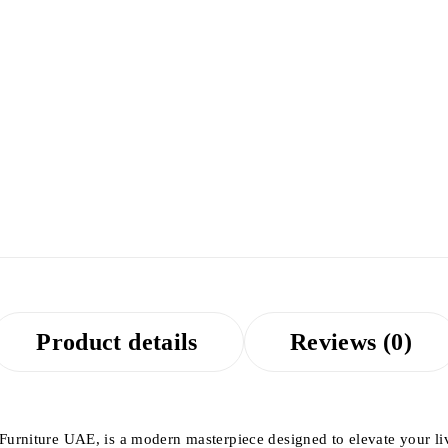
Product details
Reviews (0)
 Furniture UAE, is a modern masterpiece designed to elevate your li