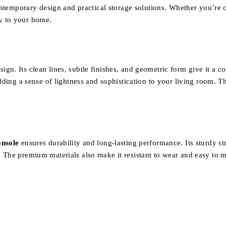
ontemporary design and practical storage solutions. Whether you’re cr
y to your home.
ign. Its clean lines, subtle finishes, and geometric form give it a 
ding a sense of lightness and sophistication to your living room. Thi
nsole
ensures durability and long-lasting performance. Its sturdy s
 The premium materials also make it resistant to wear and easy to m