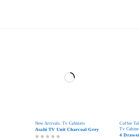
-29%
-63%
s
New Arrivals
,
Tv Cabinets
Coffee Ta
Tv Cabine
Asahi TV Unit Charcoal Grey
4 Drawer