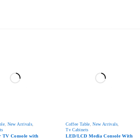
-76%
ble
,
New Arrivals
,
Coffee Table
,
New Arrivals
,
ts
Tv Cabinets
 TV Console with
LED/LCD Media Console With