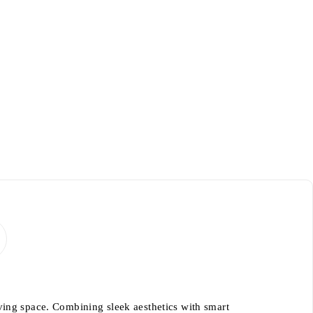
ving space. Combining sleek aesthetics with smart