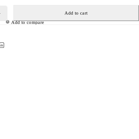
Add to cart
Add to compare