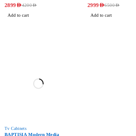
OUT OF 5
OUT OF 5
2899
AED
2999
AED
4200
AED
6500
AED
Add to cart
Add to cart
-36%
Tv Cabinets
BAPTISIA Modern Media