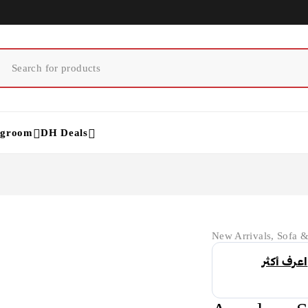
ngroom
DH Deals
New Arrivals
,
Sofa 