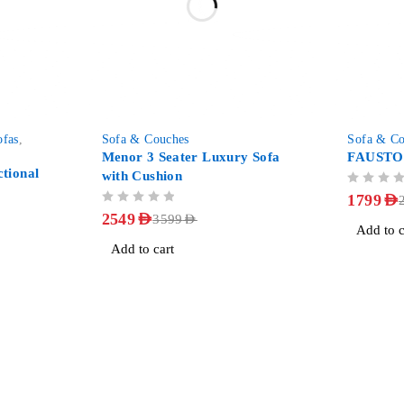
-29%
-29%
ofas
,
Sofa & Couches
Sofa & Co
Menor 3 Seater Luxury Sofa
FAUSTO 
tional
with Cushion
OUT OF 5
1799
AED
OUT OF 5
2549
AED
3599
AED
Add to c
Add to cart