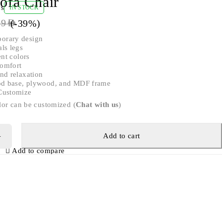
ofa Chair
ws
IN STOCK
(-
39
%)
99
AED
orary design
ls legs
ent colors
omfort
nd relaxation
ood base, plywood, and MDF frame
Customize
lor can be customized (
Chat with us
)
Add to cart
Add to compare