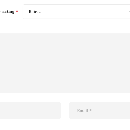
r rating
*