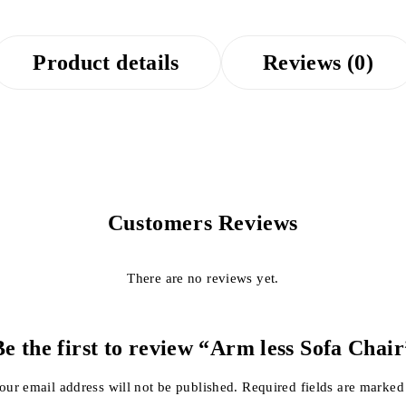
Product details
Reviews (0)
Customers Reviews
There are no reviews yet.
Be the first to review “Arm less Sofa Chair
our email address will not be published.
Required fields are marke