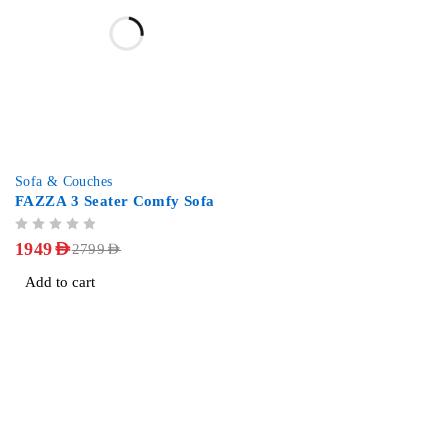
-30%
Sofa & Couches
FAZZA 3 Seater Comfy Sofa
OUT OF 5
1949
AED
2799
AED
Add to cart