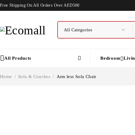
Free Shipping On All Orders Over AED500
All Products
Bedroom
Livi
Home
/
Sofa & Couches
/
Arm less Sofa Chair