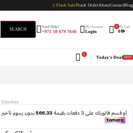
Flash Sale
Track Order
About
Contact
Blog
Need Help?
My Account
0
My Cart
+971 50 679 7646
Login
0
AED
0
Today's Deal
HOT
& Couches