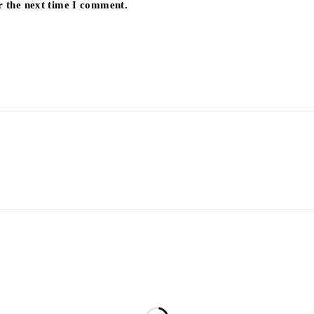
r the next time I comment.