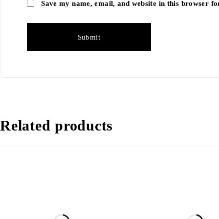
Save my name, email, and website in this browser fo
Related products