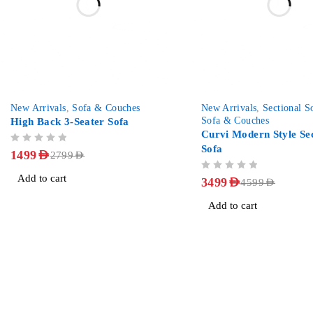
-46%
-24%
New Arrivals
,
Sofa & Couches
New Arrivals
,
Sectional S
Sofa & Couches
High Back 3-Seater Sofa
Curvi Modern Style Sec
Sofa
OUT OF 5
1499
AED
2799
AED
OUT OF 5
Add to cart
3499
AED
4599
AED
Add to cart