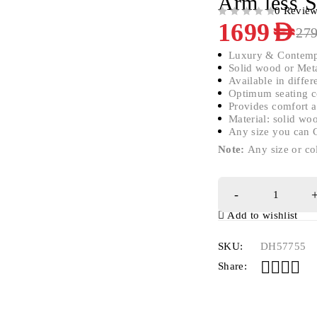
Arm less S
0 Revie
OUT OF 5
1699
AED
27
Luxury & Contemp
Solid wood or Meta
Available in differ
Optimum seating c
Provides comfort a
Material: solid w
Any size you can 
Note:
Any size or co
Add to wishlist
SKU:
DH57755
Share: