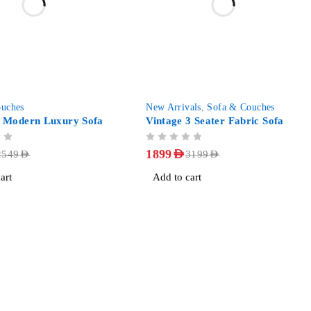
-41%
uches
New Arrivals
,
Sofa & Couches
Modern Luxury Sofa
Vintage 3 Seater Fabric Sofa
OUT OF 5
1899
AED
2549
AED
3199
AED
art
Add to cart