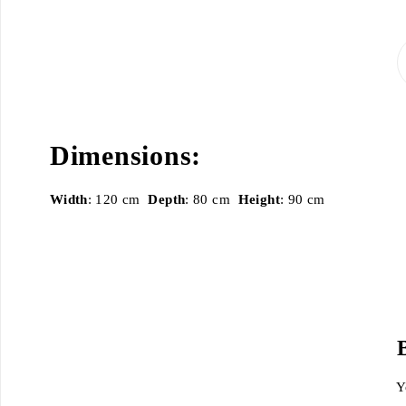
Dimensions:
Width
: 120 cm
Depth
: 80 cm
Height
: 90 cm
Y