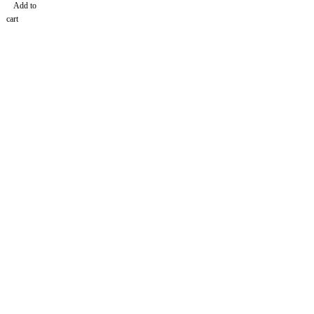
Add to
cart
Find a location nearest you. see
Our Stores
info@dhfurniture.ae
050 679 7646
About Us