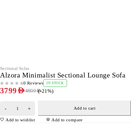
-21%
Sectional Sofas
Alzora Minimalist Sectional Lounge Sofa
0 Reviews
IN STOCK
OUT OF 5
3799
AED
(-
21
%)
4800
AED
Add to cart
Add to wishlist
Add to compare