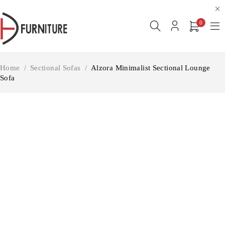
0
Home
/
Sectional Sofas
/
Alzora Minimalist Sectional Lounge
Sofa