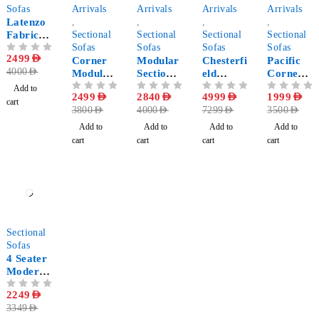
Sofas
Arrivals
Arrivals
Arrivals
Arrivals
Latenzo
,
,
,
,
Fabric
Sectional
Sectional
Sectional
Sectional
Corner
Sofas
Sofas
Sofas
Sofas
OUT OF 5
2499
AED
Sectional
Corner
Modular
Chesterfi
Pacific
4000
AED
Sofa
Modular
Sectional
eld
Corner
Sofa
Sofa 5-
Double
Sofa
Add to
OUT OF 5
2499
AED
OUT OF 5
2840
AED
OUT OF 5
4999
AED
OUT OF 5
1999
AED
Pieces
Chaise
cart
3800
AED
4000
AED
7299
AED
3500
AED
Longue
Sectional
Add to
Add to
Add to
Add to
Sofa - U
cart
cart
cart
cart
Shaped
-33%
Sectional
Sofas
4 Seater
Modern
Sectional
OUT OF 5
2249
AED
sofa
3349
AED