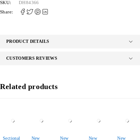
SKU:
DH84366
Share:
PRODUCT DETAILS
CUSTOMERS REVIEWS
Related products
-38%
-34%
-29%
-32%
-43%
Sectional
New
New
New
New