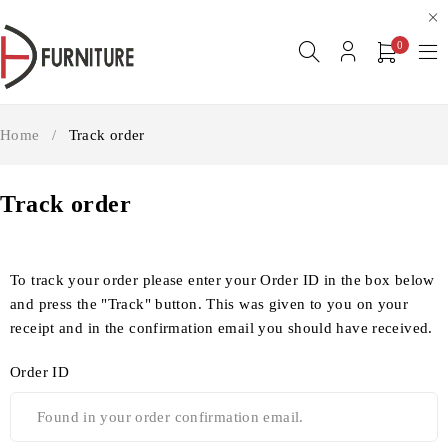
0
Home
/
Track order
Track order
To track your order please enter your Order ID in the box below
and press the "Track" button. This was given to you on your
receipt and in the confirmation email you should have received.
Order ID