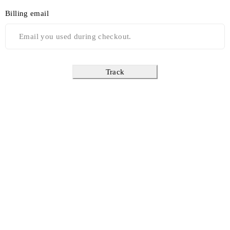
Billing email
Track
Find a location nearest you. see
Our Stores
info@dhfurniture.ae