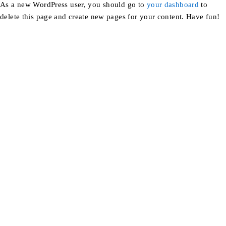
As a new WordPress user, you should go to
your dashboard
to
delete this page and create new pages for your content. Have fun!
Find a location nearest you. see
Our Stores
info@dhfurniture.ae
050 679 7646
About Us
Blog
FAQs
Career
Portfolio
About Us
Contact us