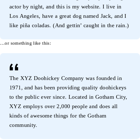
actor by night, and this is my website. I live in
Los Angeles, have a great dog named Jack, and I
like piña coladas. (And gettin’ caught in the rain.)
…or something like this:
The XYZ Doohickey Company was founded in
1971, and has been providing quality doohickeys
to the public ever since. Located in Gotham City,
XYZ employs over 2,000 people and does all
kinds of awesome things for the Gotham
community.