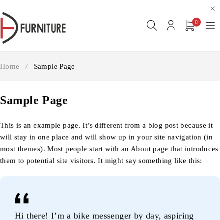
0
Home
/
Sample Page
Sample Page
This is an example page. It’s different from a blog post because it
will stay in one place and will show up in your site navigation (in
most themes). Most people start with an About page that introduces
them to potential site visitors. It might say something like this:
Hi there! I’m a bike messenger by day, aspiring