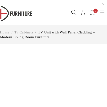
0
Home
/
Tv Cabinets
/
TV Unit with Wall Panel Cladding –
Modern Living Room Furniture