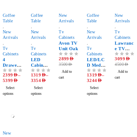
-63%
-76%
-17%
-76%
-31%
Coffee
Coffee
New
Coffee
New
Table
Table
Arrivals
Table
Arrivals
,
,
,
,
,
New
New
Tv
New
Tv
Arrivals
Arrivals
Cabinets
Arrivals
Cabinets
,
,
Avon TV
,
Lawranc
Tv
Tv
Unit Oak
Tv
e TV
Cabinets
Cabinets
Cabinets
Unit
OUT OF 5
2899
AED
OUT OF 5
3099
AED
4
LED
LED/LC
Grey
3500
AED
4500
AED
Drawer
Cabinet
D Media
TV
Set with
Console
Add to
Add to
2399
AED
–
1319
AED
–
1319
AED
–
OUT OF 5
OUT OF 5
OUT OF 5
Console
Coffee
With
cart
cart
5399
AED
3354
AED
3244
AED
with
Table
Coffee
Coffee
Table
Select
Select
Select
Table
options
options
options
-29%
New