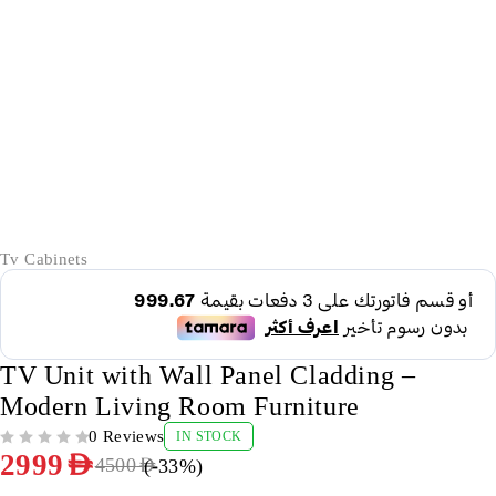
-33%
Tv Cabinets
TV Unit with Wall Panel Cladding –
Modern Living Room Furniture
0 Reviews
IN STOCK
OUT OF 5
2999
AED
(-
33
%)
4500
AED