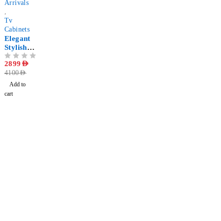
Arrivals
,
Tv
Cabinets
Elegant
Stylish
LED
OUT OF 5
2899
AED
Media
4100
AED
Stand
Add to
cart