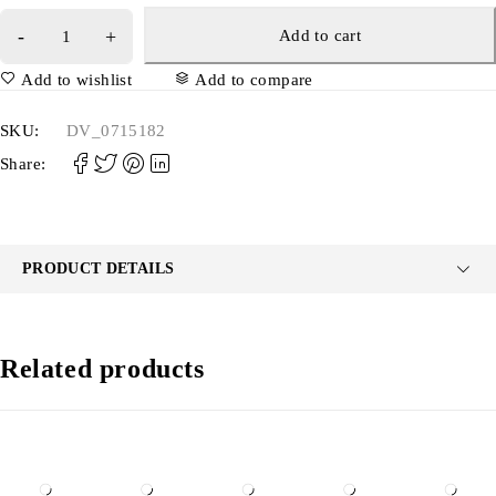
Add to cart
Add to wishlist
Add to compare
SKU:
DV_0715182
Share:
PRODUCT DETAILS
Related products