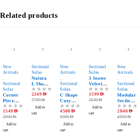
Related products
-47%
-41%
-44%
-44%
-29%
New
Sectional
New
Sectional
New
Arrivals
Sofas
Arrivals
Sofas
Arrivals
,
Natura
,
3 Seater
,
Sectional
L Shape
Sectional
Velvet
Sectional
Sofas
Corner
Sofas
Sectional
Sofas
OUT OF 5
2249
AED
OUT OF 5
1599
AED
Corner
Sectional
C Shape
Sofa
Modular
3799
AED
2849
AED
Piece
Sofa
Cozy
Sectional
Modular
Sofa
Sofa 5-
Add to
Add to
OUT OF 5
1549
AED
OUT OF 5
4500
AED
OUT OF 5
2840
AED
Sectional
Pieces
cart
cart
2900
AED
8000
AED
4000
AED
Sofa
Add to
Add to
Add to
cart
cart
cart