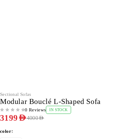
-20%
Sectional Sofas
Modular Bouclé L-Shaped Sofa
0 Reviews
IN STOCK
OUT OF 5
3199
AED
4000
AED
color