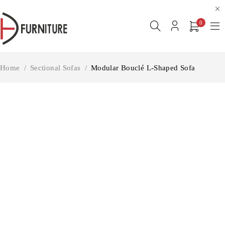
0
Home
/
Sectional Sofas
/
Modular Bouclé L-Shaped Sofa