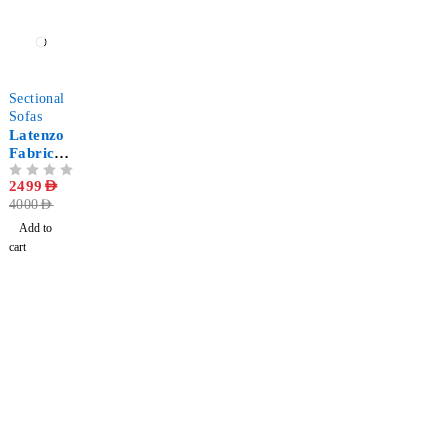
-38%
Sectional
Sofas
Latenzo
Fabric
Corner
OUT OF 5
2499
AED
Sectional
4000
AED
Sofa
Add to
cart