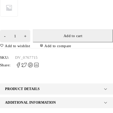
Add to cart
Add to wishlist
Add to compare
SKU:
DV_0767715
Share:
PRODUCT DETAILS
ADDITIONAL INFORMATION