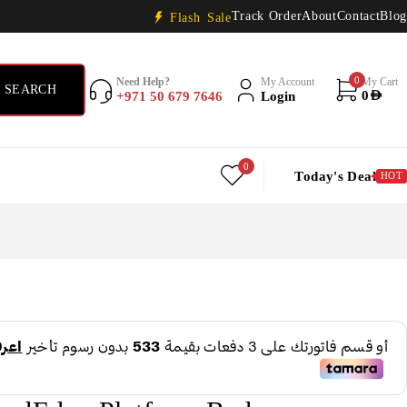
Track Order
About
Contact
Blog
Flash Sale
0
Need Help?
My Account
My Cart
+971 50 679 7646
Login
0
AED
0
Today's Deal
HOT