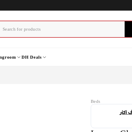
ingroom
DH Deals
Beds