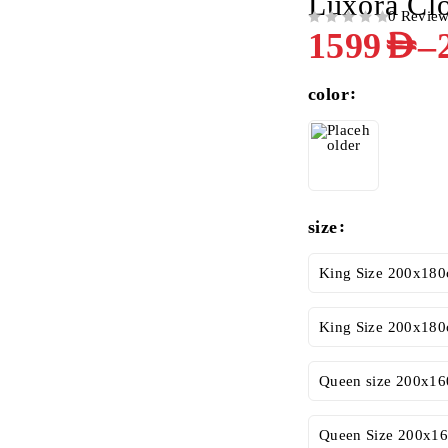
Luxora Cl
0 Revie
OUT OF 5
–
1599
AED
color
size
King Size 200x180
King Size 200x180
Queen size 200x16
Queen Size 200x16