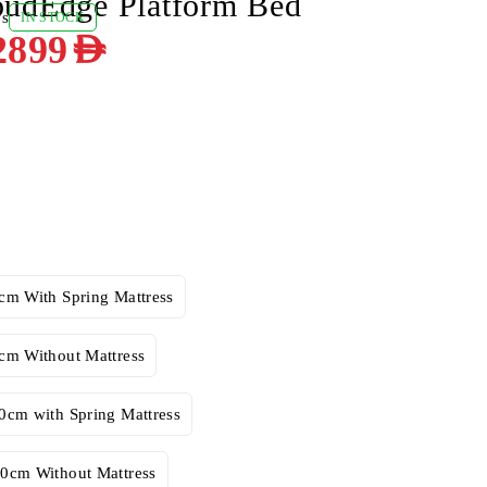
oudEdge Platform Bed
ws
IN STOCK
2899
AED
cm With Spring Mattress
cm Without Mattress
0cm with Spring Mattress
0cm Without Mattress