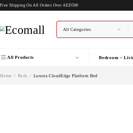
Free Shipping On All Orders Over AED500
All Products
Bedroom
Liv
Home
/
Beds
/
Luxora CloudEdge Platform Bed