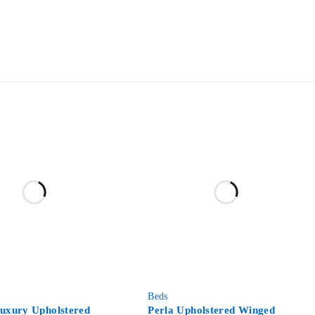
-59%
Beds
Luxury Upholstered
Perla Upholstered Winged