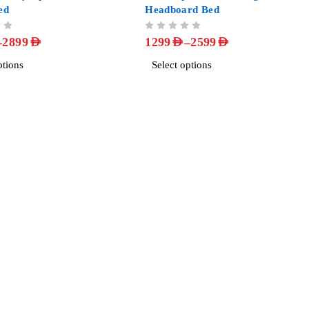
ed
Headboard Bed
OUT OF 5
–
–
2899
AED
1299
AED
2599
AED
ptions
Select options