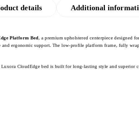
oduct details
Additional informat
dge Platform Bed
, a premium upholstered centerpiece designed fo
e and ergonomic support. The low-profile platform frame, fully wrappe
he Luxora CloudEdge bed is built for long-lasting style and superior