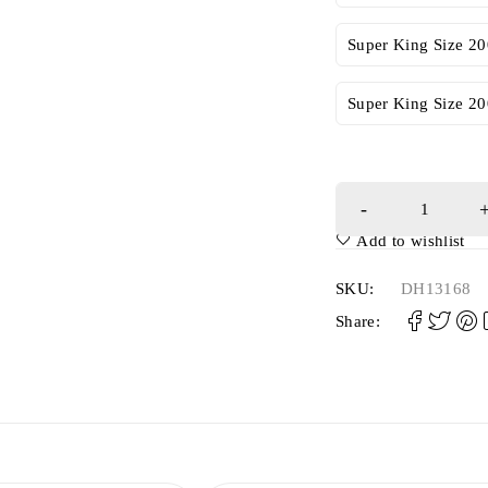
Super King Size 2
Super King Size 2
Add to wishlist
SKU:
DH13168
Share: