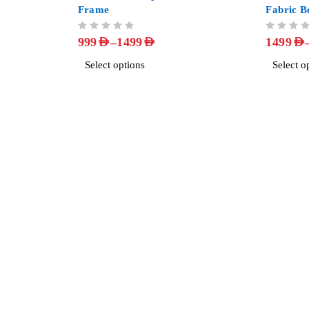
Frame
Fabric B
OUT OF 5
OUT OF 5
–
999
AED
1499
AED
1499
AED
Select options
Select o