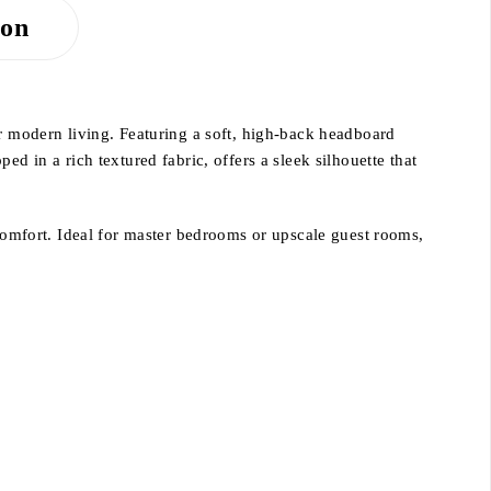
ion
r modern living. Featuring a soft, high-back headboard
d in a rich textured fabric, offers a sleek silhouette that
 comfort. Ideal for master bedrooms or upscale guest rooms,