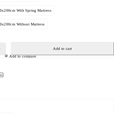
00x200cm With Spring Mattress
00x200cm Without Mattress
Add to cart
Add to compare