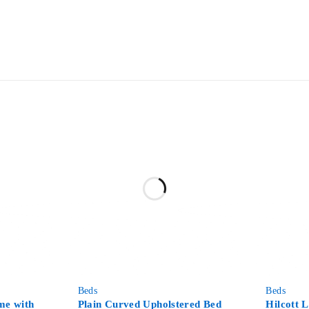
-64%
-52%
Beds
Beds
me with
Plain Curved Upholstered Bed
Hilcott 