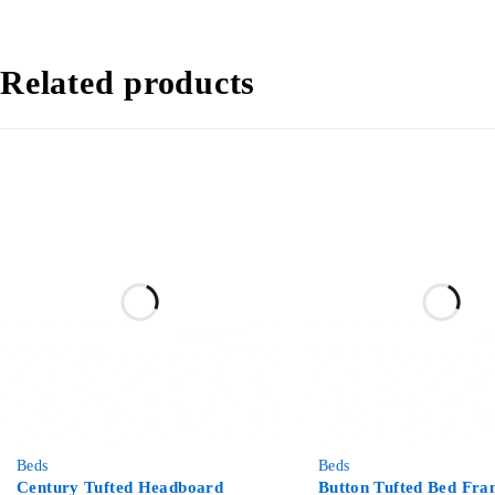
Related products
-67%
-50%
Beds
Beds
Century Tufted Headboard
Button Tufted Bed Fra