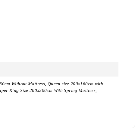
180cm Without Mattress, Queen size 200x160cm with
uper King Size 200x200cm With Spring Mattress,