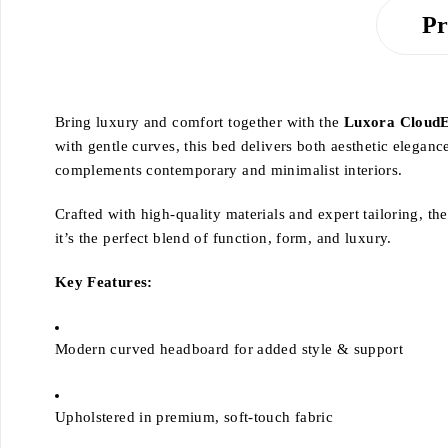
Pr
Bring luxury and comfort together with the
Luxora CloudE
with gentle curves, this bed delivers both aesthetic eleganc
complements contemporary and minimalist interiors.
Crafted with high-quality materials and expert tailoring, t
it’s the perfect blend of function, form, and luxury.
Key Features:
Modern curved headboard for added style & support
Upholstered in premium, soft-touch fabric