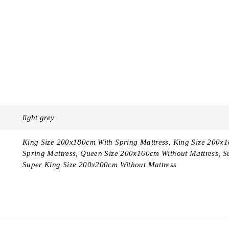
light grey
King Size 200x180cm With Spring Mattress, King Size 200x
Spring Mattress, Queen Size 200x160cm Without Mattress, S
Super King Size 200x200cm Without Mattress