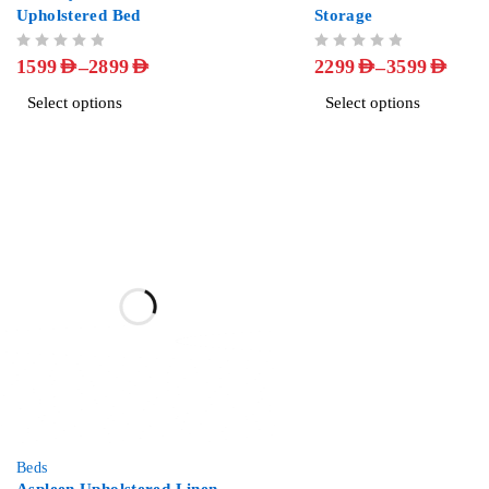
Upholstered Bed
Storage
OUT OF 5
OUT OF 5
–
–
1599
AED
2899
AED
2299
AED
3599
AED
Select options
Select options
-57%
Beds