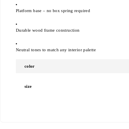
Platform base – no box spring required
Durable wood frame construction
Neutral tones to match any interior palette
color
size