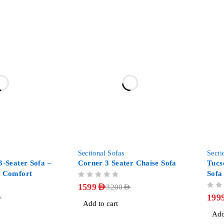
-50%
-31%
Sectional Sofas
Secti
3-Seater Sofa –
Corner 3 Seater Chaise Sofa
Tucs
y Comfort
Sofa
OUT OF 5
Fabr
1599
AED
3200
AED
OUT OF 5
199
D
Add to cart
Add