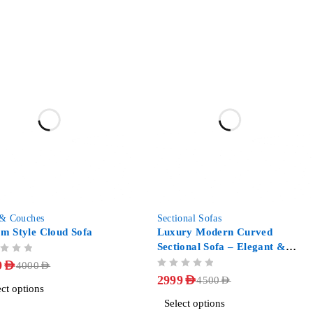
-33%
 & Couches
Sectional Sofas
m Style Cloud Sofa
Luxury Modern Curved
Sectional Sofa – Elegant &
Comfortable
9
AED
4000
AED
OUT OF 5
2999
AED
4500
AED
ect options
Select options