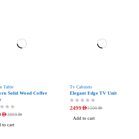
-29%
e Table
Tv Cabinets
rn Solid Wood Coffee
Elegant Edge TV Unit
e
OUT OF 5
2499
AED
3500
AED
9
AED
3999
AED
Add to cart
 to cart