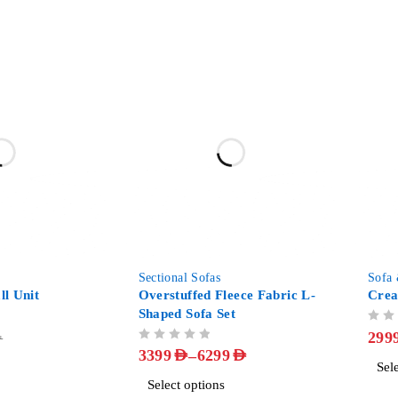
-58%
-25%
Sectional Sofas
Sofa
l Unit
Overstuffed Fleece Fabric L-
Crea
Shaped Sofa Set
OUT OF 5
299
D
OUT OF 5
–
3399
AED
6299
AED
Sel
Select options