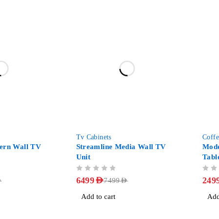
-13%
-38%
Tv Cabinets
Coffe
ern Wall TV
Streamline Media Wall TV
Mode
Unit
Tabl
OUT OF 5
OUT OF 5
6499
AED
249
D
7499
AED
Add to cart
Add