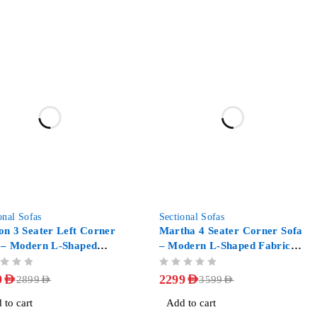
-36%
onal Sofas
Sectional Sofas
on 3 Seater Left Corner
Martha 4 Seater Corner Sofa
 – Modern L-Shaped
– Modern L-Shaped Fabric
ic Couch
Couch
OUT OF 5
9
AED
2299
AED
2899
AED
3599
AED
 to cart
Add to cart