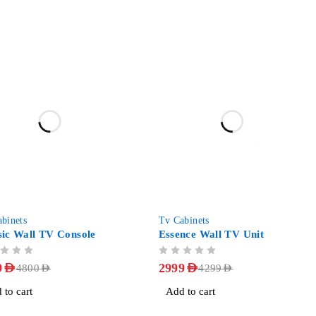
-30%
binets
Tv Cabinets
sic Wall TV Console
Essence Wall TV Unit
OUT OF 5
9
AED
2999
AED
4800
AED
4299
AED
 to cart
Add to cart