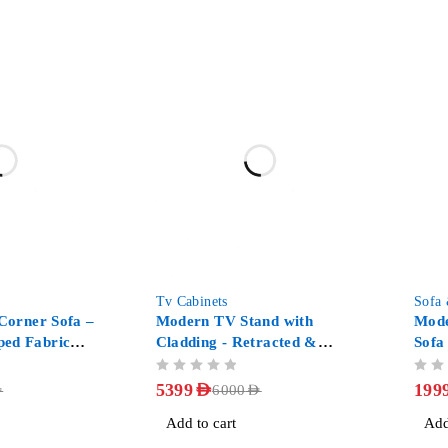
-10%
-50%
Tv Cabinets
Sofa
 Corner Sofa –
Modern TV Stand with
Mode
ed Fabric
Cladding - Retracted &
Sofa
Extendable 3-Drawer Media
OUT OF 5
OUT OF 5
Console Walnut
5399
AED
199
D
6000
AED
Add to cart
Add