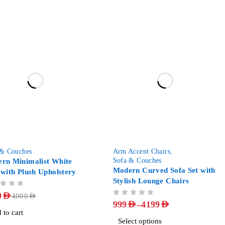
-88%
 & Couches
Arm Accent Chairs
,
Sofa & Couches
rn Minimalist White
Modern Curved Sofa Set with
 with Plush Upholstery
Stylish Lounge Chairs
9
AED
4000
AED
OUT OF 5
–
999
AED
4199
AED
 to cart
Select options