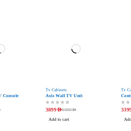
-35%
-51%
Tv Cabinets
Tv Ca
V Console
Axis Wall TV Unit
Cont
OUT OF 5
OUT OF 5
3899
AED
339
D
6000
AED
Add to cart
Add