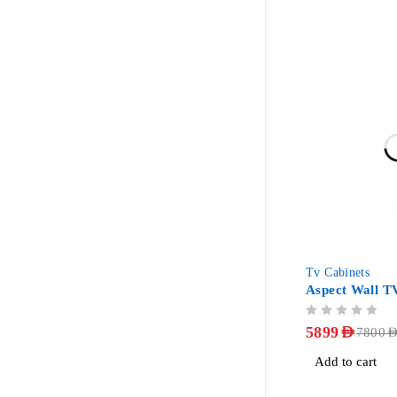
-24%
Tv Cabinets
Aspect Wall T
OUT OF 5
5899
AED
7800
AE
Add to cart