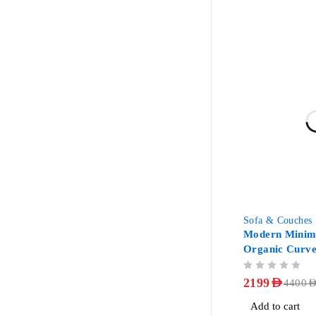
-50%
Sofa & Couches
Modern Minima
Organic Curve
OUT OF 5
2199
AED
4400
AE
Add to cart