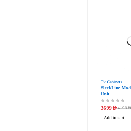
-12%
Tv Cabinets
SleekLine Mod
Unit
OUT OF 5
3699
AED
4199
AE
Add to cart