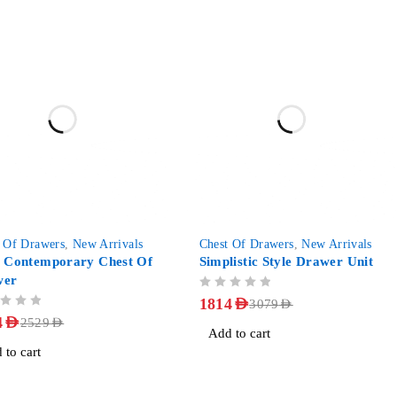
-41%
 Of Drawers
,
New Arrivals
Chest Of Drawers
,
New Arrivals
a Contemporary Chest Of
Simplistic Style Drawer Unit
wer
OUT OF 5
1814
AED
3079
AED
4
AED
2529
AED
Add to cart
 to cart