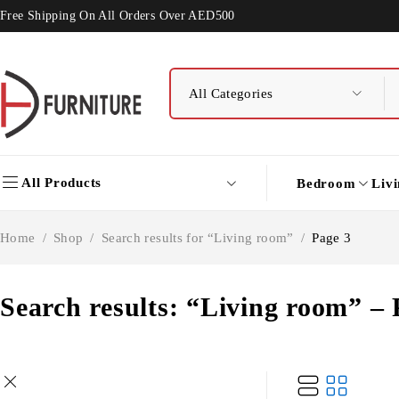
Free Shipping On All Orders Over AED500
All Products
Bedroom
Liv
Home
/
Shop
/
Search results for “Living room”
/
Page 3
Search results: “Living room” – 