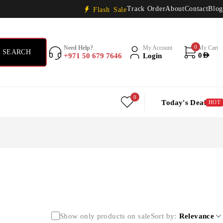
Track Order
About
Contact
Blog
Flash Sale
0
Need Help?
My Account
My Cart
+971 50 679 7646
Login
0
AED
0
Today's Deal
HOT
Show only products on sale
Sort by
Relevance