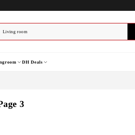
ingroom
DH Deals
Page 3