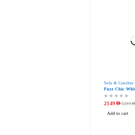
-35%
Sofa & Couches
Fuzz Chic Whi
OUT OF 5
2149
AED
3299
AE
Add to cart