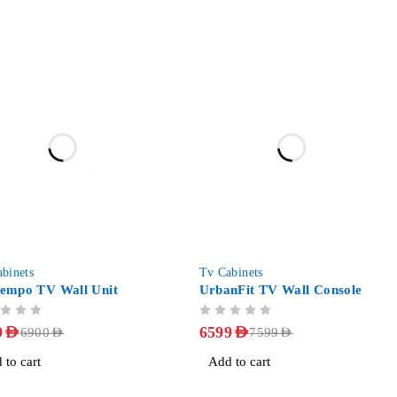
-13%
binets
Tv Cabinets
empo TV Wall Unit
UrbanFit TV Wall Console
OUT OF 5
9
AED
6599
AED
6900
AED
7599
AED
 to cart
Add to cart