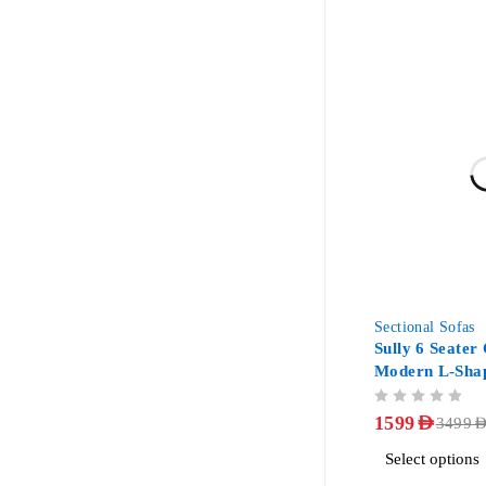
-54%
Sectional Sofas
Sully 6 Seater
Modern L-Shap
Couch
OUT OF 5
1599
AED
3499
AE
Select options