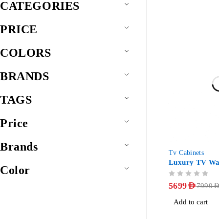
CATEGORIES
PRICE
COLORS
BRANDS
TAGS
Price
Brands
-29%
Tv Cabinets
Luxury TV Wal
Color
OUT OF 5
5699
AED
7999
AE
Add to cart