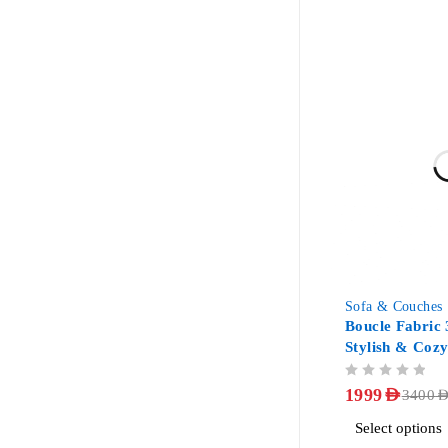
-41%
Sofa & Couches
Boucle Fabric 
Stylish & Coz
OUT OF 5
1999
AED
3400
AE
Select options