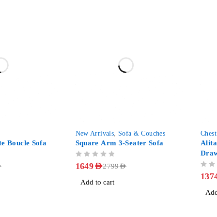
-41%
-46%
New Arrivals
,
Sofa & Couches
Chest
te Boucle Sofa
Square Arm 3-Seater Sofa
Alit
Dra
OUT OF 5
1649
AED
D
2799
AED
OUT OF 5
137
Add to cart
Add