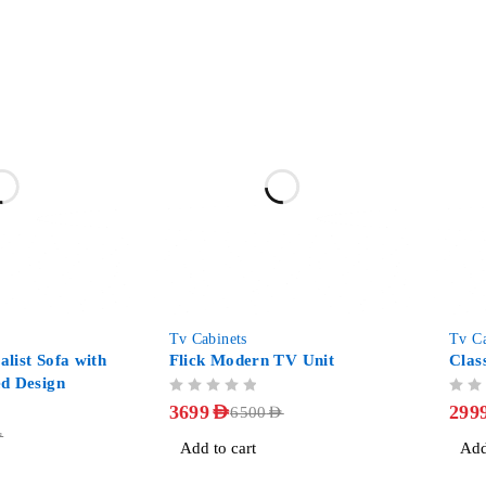
-43%
-38%
Tv Cabinets
Tv Ca
list Sofa with
Flick Modern TV Unit
Clas
d Design
OUT OF 5
OUT OF 5
3699
AED
299
6500
AED
D
Add to cart
Add