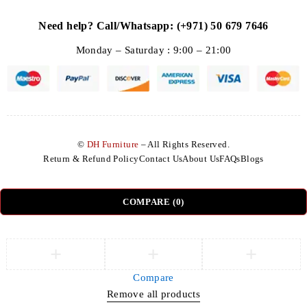
Need help? Call/Whatsapp: (+971) 50 679 7646
Monday – Saturday : 9:00 – 21:00
©
DH Furniture
– All Rights Reserved.
Return & Refund Policy
Contact Us
About Us
FAQs
Blogs
COMPARE
(0)
Compare
Remove all products