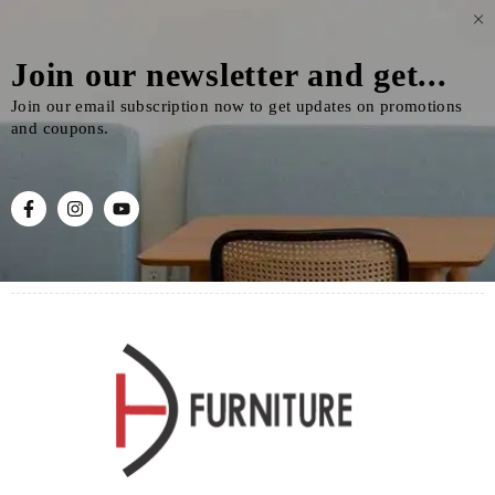
Join our newsletter and get...
Join our email subscription now to get updates on promotions
and coupons.