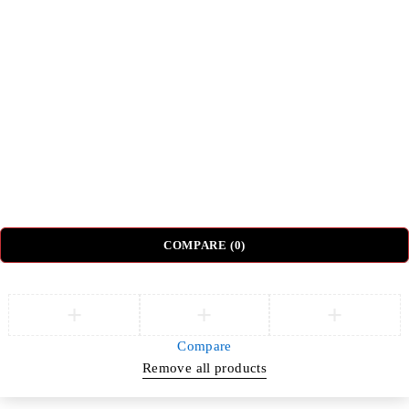
Top Categories
Beds
Tv Units
Nightstands
Coffee Tables
Sectional Sofas
Dressing Tables
© DH Furniture – All Rights Reserved.
COMPARE
(0)
Compare
Remove all products