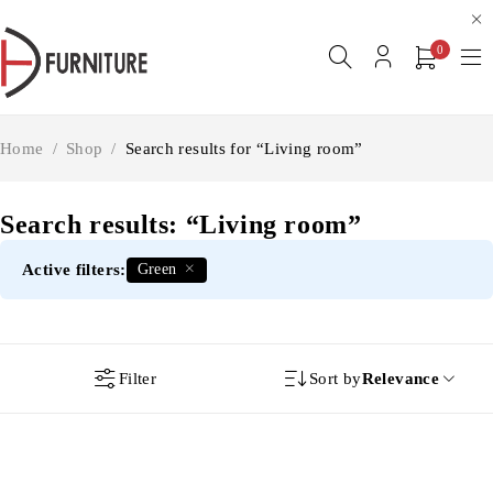
0
Home
/
Shop
/
Search results for “Living room”
Search results: “Living room”
Active filters:
Green
Filter
Sort by
Relevance