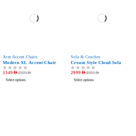
-33%
-25%
Arm Accent Chairs
Sofa & Couches
Modern XL Accent Chair
Cream Style Cloud Sofa
OUT OF 5
1349
AED
OUT OF 5
2999
AED
2000
AED
4000
AED
Select options
Select options