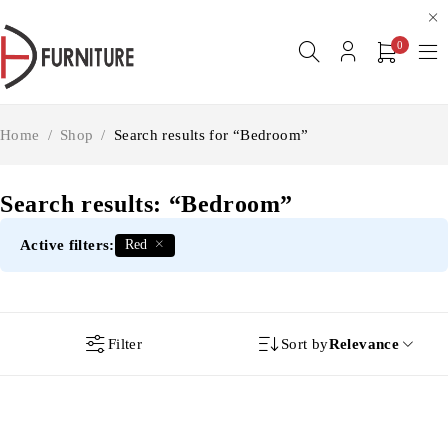
0
Home
/
Shop
/
Search results for “Bedroom”
Search results: “Bedroom”
Active filters:
Red
Filter
Sort by
Relevance