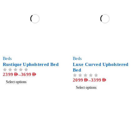
-43%
-48%
Beds
Beds
Rustique Upholstered Bed
Luxe Curved Upholstered
Bed
2399
AED
–
3699
AED
OUT OF 5
2099
AED
–
3399
AED
OUT OF 5
Select options
Select options