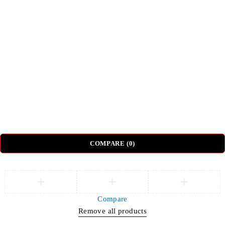
Top Categories
Beds
Tv Units
Nightstands
Coffee Tables
Sectional Sofas
Dressing Tables
© DH Furniture – All Rights Reserved.
COMPARE
(0)
Compare
Remove all products