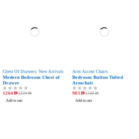
-43%
-33%
Chest Of Drawers
,
New Arrivals
Arm Accent Chairs
Modern Bedroom Chest of
Bedroom Button Tufted
Drawer
Armchair
OUT OF 5
1264
AED
OUT OF 5
903
AED
2199
AED
1349
AED
Add to cart
Add to cart