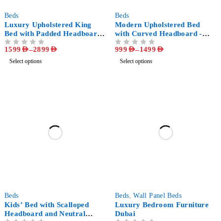
-64%
-74%
Beds
Beds
Luxury Upholstered King
Modern Upholstered Bed
Bed with Padded Headboard
with Curved Headboard -
- Modern Bedroom Furniture
Luxury White Bedroom
1599
AED
–
2899
AED
999
AED
–
1499
AED
OUT OF 5
OUT OF 5
Furniture
Select options
Select options
-70%
-54%
Beds
Beds
,
Wall Panel Beds
Kids’ Bed with Scalloped
Luxury Bedroom Furniture
Headboard and Neutral
Dubai