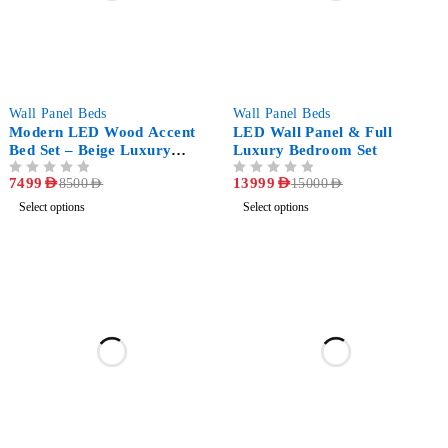
-12%
-7%
Wall Panel Beds
Wall Panel Beds
Modern LED Wood Accent
LED Wall Panel & Full
Bed Set – Beige Luxury
Luxury Bedroom Set
Bedroom
OUT OF 5
7499
AED
OUT OF 5
13999
AED
8500
AED
15000
AED
Select options
Select options