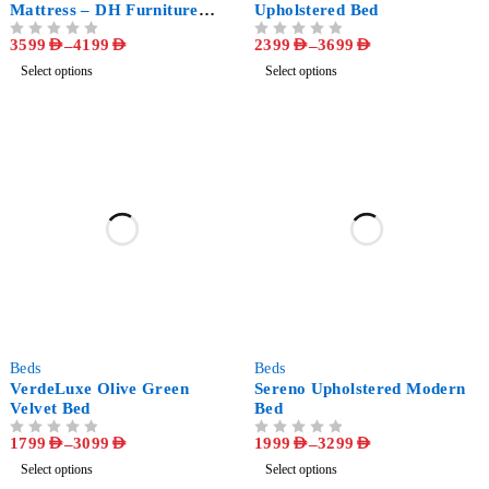
Mattress – DH Furniture
Upholstered Bed
Exclusive
3599
AED
–
4199
AED
2399
AED
–
3699
AED
OUT OF 5
OUT OF 5
Select options
Select options
-60%
-49%
Beds
Beds
VerdeLuxe Olive Green
Sereno Upholstered Modern
Velvet Bed
Bed
1799
AED
–
3099
AED
1999
AED
–
3299
AED
OUT OF 5
OUT OF 5
Select options
Select options