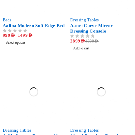
-60%
-40%
Beds
Dressing Tables
Aalina Modern Soft Edge Bed
Aanvi Curve Mirror
Dressing Console
999
AED
–
1499
AED
OUT OF 5
OUT OF 5
2899
AED
4800
AED
Select options
Add to cart
-30%
-23%
Dressing Tables
Dressing Tables