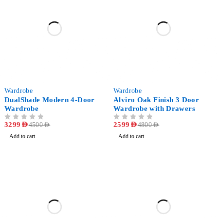
-27%
-46%
Wardrobe
Wardrobe
DualShade Modern 4-Door
Alviro Oak Finish 3 Door
Wardrobe
Wardrobe with Drawers
OUT OF 5
3299
AED
OUT OF 5
2599
AED
4500
AED
4800
AED
Add to cart
Add to cart