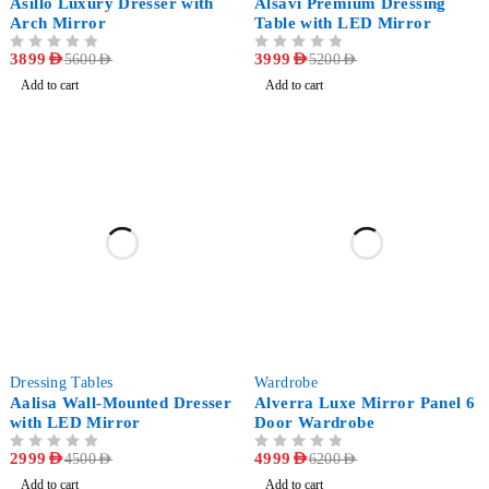
Asillo Luxury Dresser with
Alsavi Premium Dressing
Arch Mirror
Table with LED Mirror
OUT OF 5
3899
AED
OUT OF 5
3999
AED
5600
AED
5200
AED
Add to cart
Add to cart
-33%
-19%
Dressing Tables
Wardrobe
Aalisa Wall-Mounted Dresser
Alverra Luxe Mirror Panel 6
with LED Mirror
Door Wardrobe
OUT OF 5
2999
AED
OUT OF 5
4999
AED
4500
AED
6200
AED
Add to cart
Add to cart