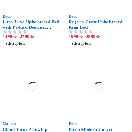
-53%
-56%
Beds
Beds
Luna Luxe Upholstered Bed
Regalia Crest Upholstered
with Padded Designer
King Bed
Headboard
1499
AED
–
2799
AED
1599
AED
–
2899
AED
OUT OF 5
OUT OF 5
Select options
Select options
-40%
-47%
‏Mattress
Beds
Cloud 35cm Pillowtop
Blush Modern Curved