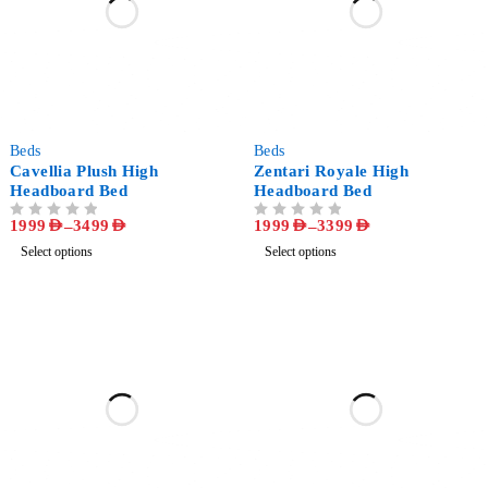
-47%
-49%
Beds
Beds
Cavellia Plush High
Zentari Royale High
Headboard Bed
Headboard Bed
1999
AED
–
3499
AED
1999
AED
–
3399
AED
OUT OF 5
OUT OF 5
Select options
Select options