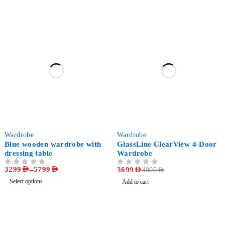
-47%
-25%
Wardrobe
Wardrobe
Blue wooden wardrobe with
GlassLine ClearView 4-Door
dressing table
Wardrobe
3299
AED
–
5799
AED
OUT OF 5
OUT OF 5
3699
AED
4900
AED
Select options
Add to cart