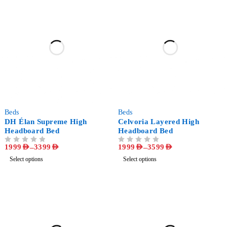
-47%
-50%
Beds
Beds
DH Élan Supreme High
Celvoria Layered High
Headboard Bed
Headboard Bed
1999
AED
–
3399
AED
1999
AED
–
3599
AED
OUT OF 5
OUT OF 5
Select options
Select options