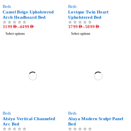
-33%
-31%
Beds
Beds
Camel Beige Upholstered
Lovique Twin Heart
Arch Headboard Bed
Upholstered Bed
3199
AED
–
4499
AED
3799
AED
–
5099
AED
OUT OF 5
OUT OF 5
Select options
Select options
-40%
-67%
Beds
Beds
Alsiyo Vertical Channeled
Alaya Modern Sculpt Panel
Arc Bed
Bed