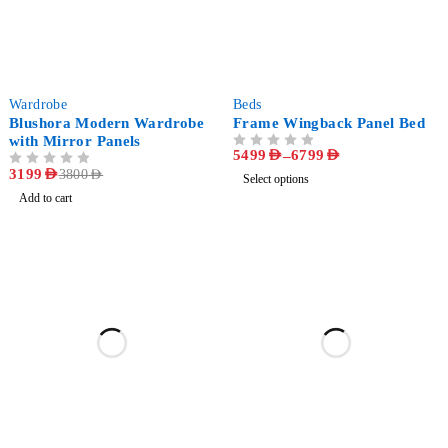
-16%
-24%
Wardrobe
Beds
Blushora Modern Wardrobe
Frame Wingback Panel Bed
with Mirror Panels
5499
AED
–
6799
AED
OUT OF 5
OUT OF 5
3199
AED
3800
AED
Select options
Add to cart