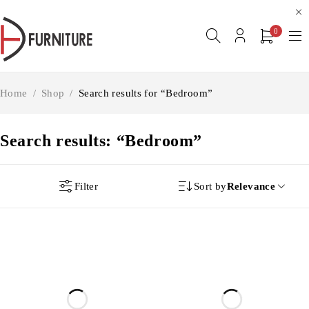
0
Home
/
Shop
/
Search results for “Bedroom”
Search results: “Bedroom”
Filter
Sort by
Relevance