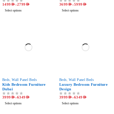
Design - Luxury Bedroom
1499
AED
–
2799
AED
3699
AED
–
5999
AED
OUT OF 5
OUT OF 5
Furniture
Select options
Select options
-50%
-50%
Beds
,
Wall Panel Beds
Beds
,
Wall Panel Beds
Kids Bedroom Furniture
Luxury Bedroom Furniture
Dubai
Design
3999
AED
–
6349
AED
3999
AED
–
6349
AED
OUT OF 5
OUT OF 5
Select options
Select options