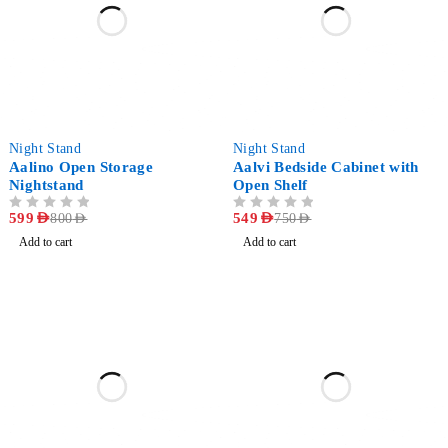
-25%
-27%
Night Stand
Night Stand
Aalino Open Storage
Aalvi Bedside Cabinet with
Nightstand
Open Shelf
OUT OF 5
599
AED
OUT OF 5
549
AED
800
AED
750
AED
Add to cart
Add to cart