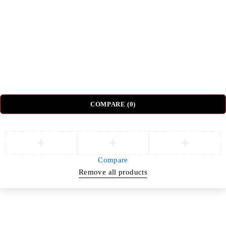
Sectional Sofas
Dressing Tables
© DH Furniture – All Rights Reserved.
COMPARE
(0)
Compare
Remove all products