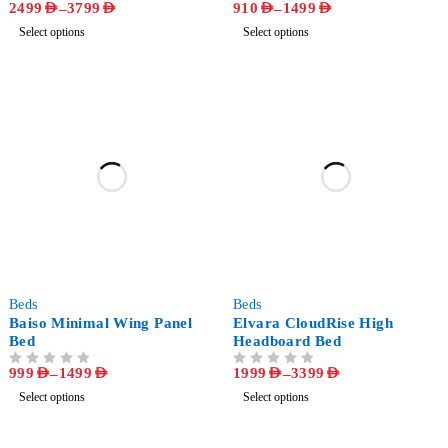
2499
AED
–
3799
AED
910
AED
–
1499
AED
OUT OF 5
OUT OF 5
Select options
Select options
-64%
-49%
Beds
Beds
Baiso Minimal Wing Panel
Elvara CloudRise High
Bed
Headboard Bed
999
AED
–
1499
AED
1999
AED
–
3399
AED
OUT OF 5
OUT OF 5
Select options
Select options