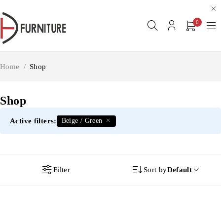
0
Home
/
Shop
Shop
Active filters:
Beige / Green
Filter
Sort by
Default