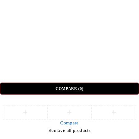
Top Categories
Beds
Tv Units
Nightstands
Coffee Tables
Sectional Sofas
Dressing Tables
© DH Furniture – All Rights Reserved.
COMPARE
(0)
Compare
Remove all products