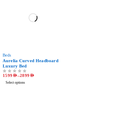
-58%
Beds
Aurelia Curved Headboard
Luxury Bed
1599
AED
–
2899
AED
OUT OF 5
Select options