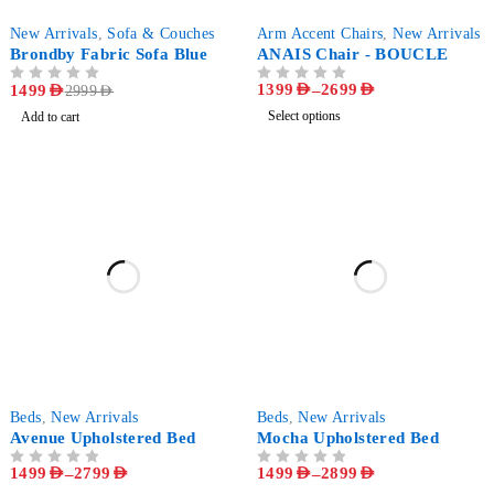
-50%
-72%
New Arrivals
,
Sofa & Couches
Arm Accent Chairs
,
New Arrivals
Brondby Fabric Sofa Blue
ANAIS Chair - BOUCLE
1399
AED
–
2699
AED
OUT OF 5
1499
AED
OUT OF 5
2999
AED
Select options
Add to cart
-63%
-63%
Beds
,
New Arrivals
Beds
,
New Arrivals
Avenue Upholstered Bed
Mocha Upholstered Bed
1499
AED
–
2799
AED
1499
AED
–
2899
AED
OUT OF 5
OUT OF 5