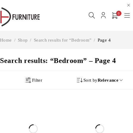
0
Home
/
Shop
/
Search results for “Bedroom”
/
Page 4
Search results: “Bedroom” – Page 4
Filter
Sort by
Relevance