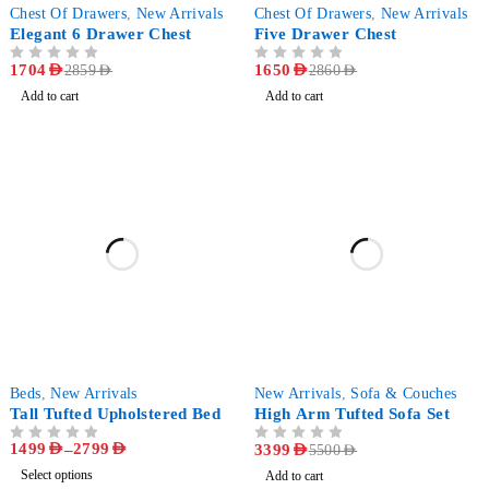
-40%
-42%
Chest Of Drawers
,
New Arrivals
Chest Of Drawers
,
New Arrivals
Elegant 6 Drawer Chest
Five Drawer Chest
OUT OF 5
1704
AED
OUT OF 5
1650
AED
2859
AED
2860
AED
Add to cart
Add to cart
-61%
-38%
Beds
,
New Arrivals
New Arrivals
,
Sofa & Couches
Tall Tufted Upholstered Bed
High Arm Tufted Sofa Set
1499
AED
–
2799
AED
OUT OF 5
OUT OF 5
3399
AED
5500
AED
Select options
Add to cart