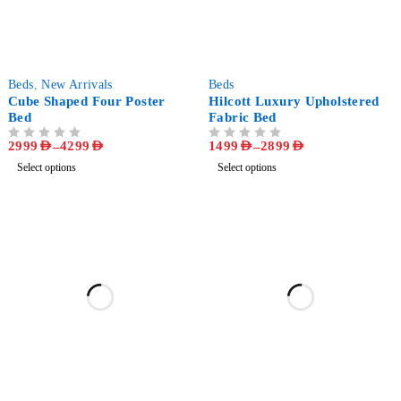
-44%
-52%
Beds
,
New Arrivals
Beds
Cube Shaped Four Poster
Hilcott Luxury Upholstered
Bed
Fabric Bed
2999
AED
–
4299
AED
1499
AED
–
2899
AED
OUT OF 5
OUT OF 5
Select options
Select options