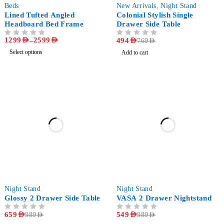
-57%
-36%
Beds
New Arrivals
,
Night Stand
Lined Tufted Angled
Colonial Stylish Single
Headboard Bed Frame
Drawer Side Table
1299
AED
–
2599
AED
OUT OF 5
OUT OF 5
494
AED
769
AED
Select options
Add to cart
-33%
-44%
Night Stand
Night Stand
Glossy 2 Drawer Side Table
VASA 2 Drawer Nightstand
OUT OF 5
659
AED
OUT OF 5
549
AED
989
AED
989
AED