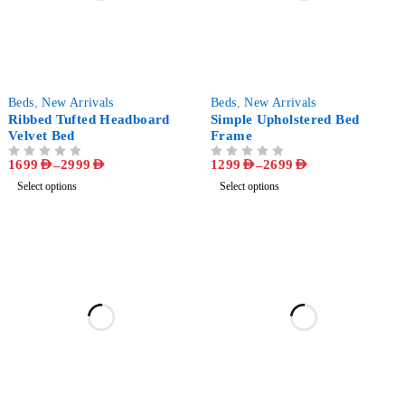
-56%
-72%
Beds
,
New Arrivals
Beds
,
New Arrivals
Ribbed Tufted Headboard
Simple Upholstered Bed
Velvet Bed
Frame
1699
AED
–
2999
AED
1299
AED
–
2699
AED
OUT OF 5
OUT OF 5
Select options
Select options