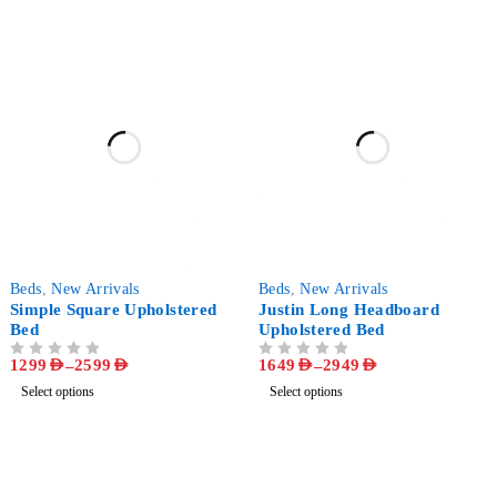
-57%
-58%
Beds
,
New Arrivals
Beds
,
New Arrivals
Simple Square Upholstered
Justin Long Headboard
Bed
Upholstered Bed
1299
AED
–
2599
AED
1649
AED
–
2949
AED
OUT OF 5
OUT OF 5
Select options
Select options