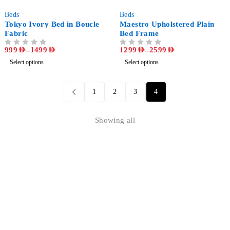
-68%
-63%
Beds
Beds
Tokyo Ivory Bed in Boucle
Maestro Upholstered Plain
Fabric
Bed Frame
999
AED
–
1499
AED
1299
AED
–
2599
AED
OUT OF 5
OUT OF 5
Select options
Select options
1
2
3
4
Showing all