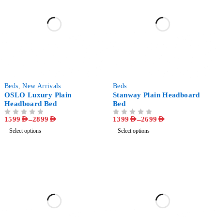
-68%
-52%
Beds
,
New Arrivals
Beds
OSLO Luxury Plain
Stanway Plain Headboard
Headboard Bed
Bed
1599
AED
–
2899
AED
1399
AED
–
2699
AED
OUT OF 5
OUT OF 5
Select options
Select options