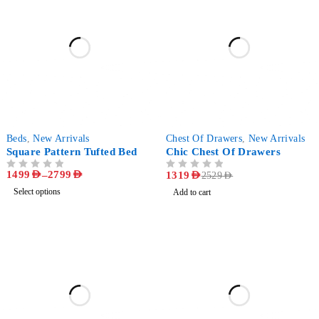
-64%
-48%
Beds
,
New Arrivals
Chest Of Drawers
,
New Arrivals
Square Pattern Tufted Bed
Chic Chest Of Drawers
1499
AED
–
2799
AED
OUT OF 5
OUT OF 5
1319
AED
2529
AED
Select options
Add to cart