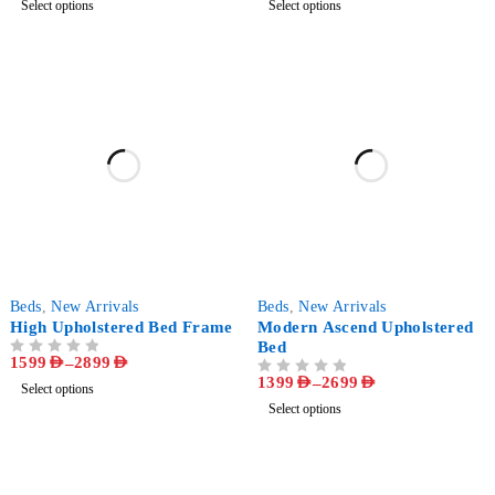
Select options
Select options
-60%
-63%
Beds
,
New Arrivals
Beds
,
New Arrivals
High Upholstered Bed Frame
Modern Ascend Upholstered
Bed
1599
AED
–
2899
AED
OUT OF 5
1399
AED
–
2699
AED
OUT OF 5
Select options
Select options