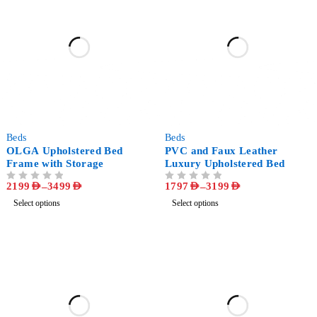
-51%
-57%
Beds
Beds
OLGA Upholstered Bed
PVC and Faux Leather
Frame with Storage
Luxury Upholstered Bed
2199
AED
–
3499
AED
1797
AED
–
3199
AED
OUT OF 5
OUT OF 5
Select options
Select options