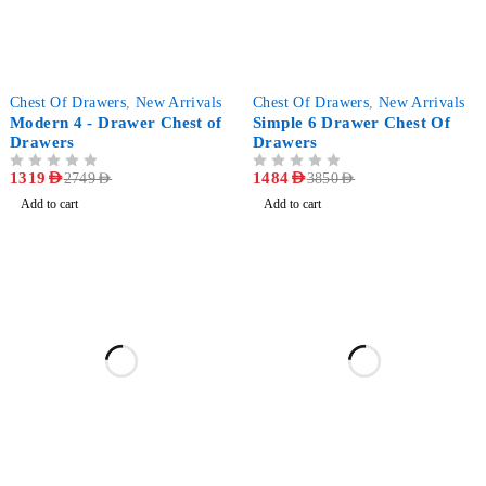
-52%
-61%
Chest Of Drawers
,
New Arrivals
Chest Of Drawers
,
New Arrivals
Modern 4 - Drawer Chest of
Simple 6 Drawer Chest Of
Drawers
Drawers
OUT OF 5
1319
AED
OUT OF 5
1484
AED
2749
AED
3850
AED
Add to cart
Add to cart