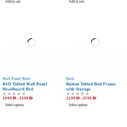
Add to cart
Add to cart
-71%
-50%
Wall Panel Beds
Beds
RIO Tufted Wall Panel
Button Tufted Bed Frame
Headboard Bed
with Storage
1999
AED
–
3399
AED
2299
AED
–
3599
AED
OUT OF 5
OUT OF 5
Select options
Select options