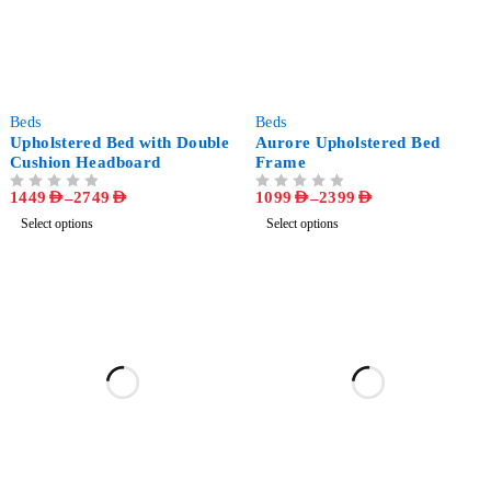
-62%
-73%
Beds
Beds
Upholstered Bed with Double
Aurore Upholstered Bed
Cushion Headboard
Frame
1449
AED
–
2749
AED
1099
AED
–
2399
AED
OUT OF 5
OUT OF 5
Select options
Select options