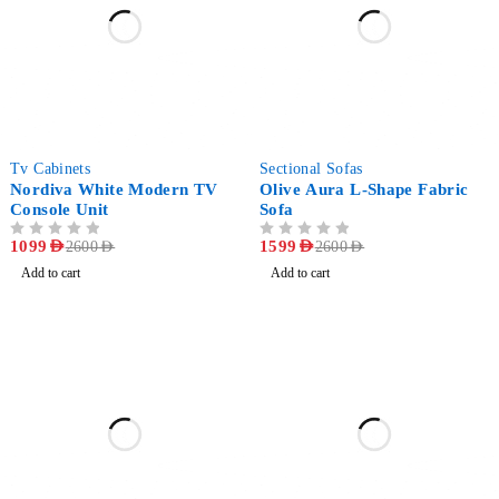
-58%
-38%
Tv Cabinets
Sectional Sofas
Nordiva White Modern TV
Olive Aura L-Shape Fabric
Console Unit
Sofa
OUT OF 5
1099
AED
OUT OF 5
1599
AED
2600
AED
2600
AED
Add to cart
Add to cart