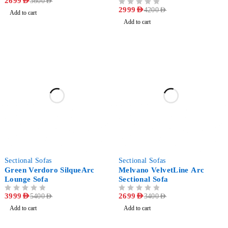
2699
AED
3600
AED
OUT OF 5
2999
AED
4200
AED
Add to cart
Add to cart
-26%
-21%
Sectional Sofas
Sectional Sofas
Green Verdoro SilqueArc
Melvano VelvetLine Arc
Lounge Sofa
Sectional Sofa
OUT OF 5
3999
AED
OUT OF 5
2699
AED
5400
AED
3400
AED
Add to cart
Add to cart