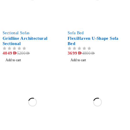
-22%
-23%
Sectional Sofas
Sofa Bed
Gridline Architectural
FlexiHaven U-Shape Sofa
Sectional
Bed
OUT OF 5
4049
AED
OUT OF 5
3699
AED
5200
AED
4800
AED
Add to cart
Add to cart