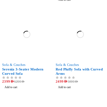
-61%
-50%
Sofa & Couches
Sofa & Couches
Serenia 3-Seater Modern
Red Pluffy Sofa with Curved
Curved Sofa
Arms
OUT OF 5
2399
AED
OUT OF 5
2499
AED
6200
AED
5000
AED
Add to cart
Add to cart