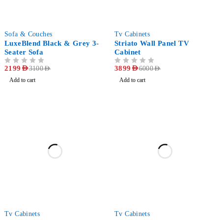
-29%
-35%
Sofa & Couches
Tv Cabinets
LuxeBlend Black & Grey 3-
Striato Wall Panel TV
Seater Sofa
Cabinet
OUT OF 5
2199
AED
OUT OF 5
3899
AED
3100
AED
6000
AED
Add to cart
Add to cart
-20%
-67%
Tv Cabinets
Tv Cabinets