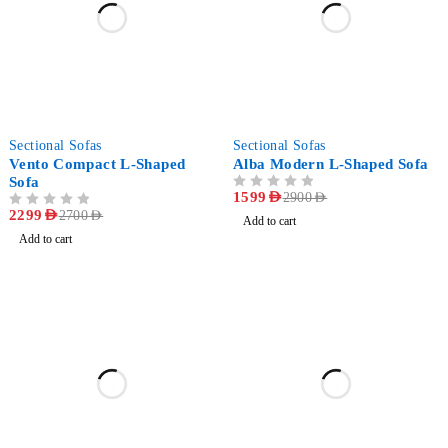
-15%
-45%
Sectional Sofas
Sectional Sofas
Vento Compact L-Shaped
Alba Modern L-Shaped Sofa
Sofa
OUT OF 5
1599
AED
2900
AED
OUT OF 5
2299
AED
2700
AED
Add to cart
Add to cart