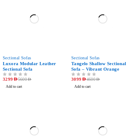
-41%
-33%
Sectional Sofas
Sectional Sofas
Luxora Modular Leather
Tangelo Shallow Sectional
Sectional Sofa
Sofa – Vibrant Orange
OUT OF 5
3299
AED
OUT OF 5
3099
AED
5600
AED
4600
AED
Add to cart
Add to cart