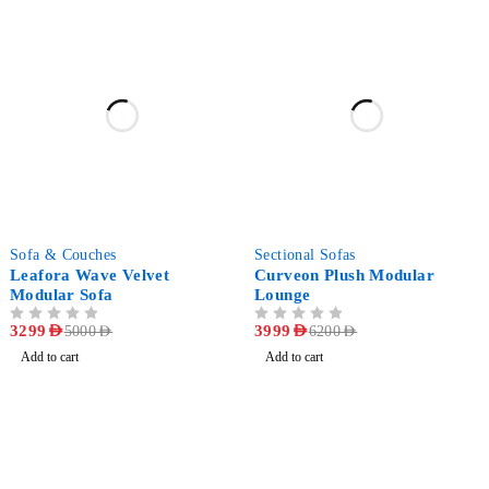
-34%
-35%
Sofa & Couches
Sectional Sofas
Leafora Wave Velvet
Curveon Plush Modular
Modular Sofa
Lounge
OUT OF 5
3299
AED
OUT OF 5
3999
AED
5000
AED
6200
AED
Add to cart
Add to cart