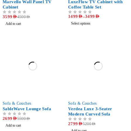
Marvello Wall Panel TV
LuxeFlow TV Cabinet with
Cabinet
Coffee Table Set
1499
AED
–
3499
AED
OUT OF 5
3599
AED
OUT OF 5
4500
AED
Select options
Add to cart
-51%
-46%
Sofa & Couches
Sofa & Couches
SableWave Lounge Sofa
Verdea Luxe 3-Seater
Modern Curved Sofa
OUT OF 5
2699
AED
5500
AED
OUT OF 5
2799
AED
5200
AED
Add to cart
Add to cart