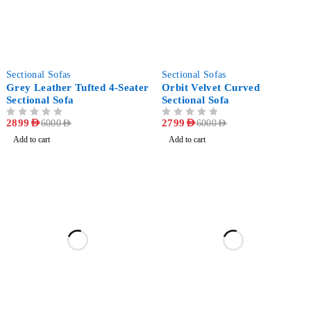
-52%
-53%
Sectional Sofas
Sectional Sofas
Grey Leather Tufted 4-Seater
Orbit Velvet Curved
Sectional Sofa
Sectional Sofa
OUT OF 5
2899
AED
OUT OF 5
2799
AED
6000
AED
6000
AED
Add to cart
Add to cart