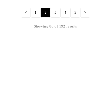
1
2
3
4
5
Showing 80 of 192 results