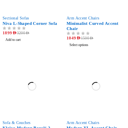
-41%
-30%
Sectional Sofas
Arm Accent Chairs
Niva L-Shaped Corner Sofa
Minimalist Curved Accent
Chair
OUT OF 5
1899
AED
3200
AED
OUT OF 5
1049
AED
1500
AED
Add to cart
Select options
-42%
-33%
Sofa & Couches
Arm Accent Chairs