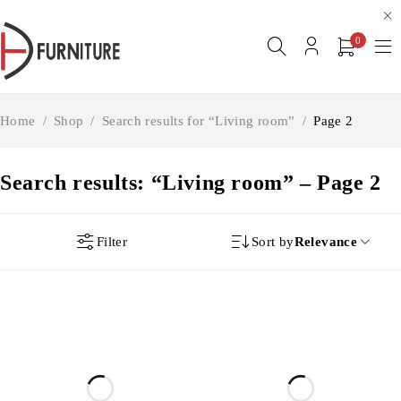
0
Home
/
Shop
/
Search results for “Living room”
/
Page 2
Search results: “Living room” – Page 2
Filter
Sort by
Relevance