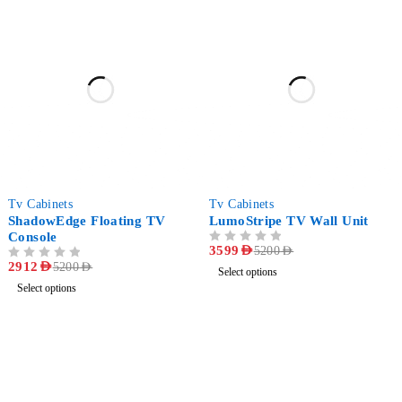
-44%
-31%
Tv Cabinets
Tv Cabinets
ShadowEdge Floating TV
LumoStripe TV Wall Unit
Console
OUT OF 5
3599
AED
5200
AED
OUT OF 5
2912
AED
5200
AED
Select options
Select options