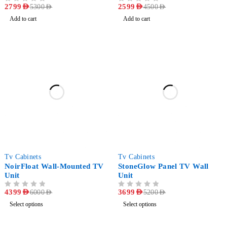
OUT OF 5
2799
AED
OUT OF 5
2599
AED
5300
AED
4500
AED
Add to cart
Add to cart
-27%
-29%
Tv Cabinets
Tv Cabinets
NoirFloat Wall-Mounted TV
StoneGlow Panel TV Wall
Unit
Unit
OUT OF 5
4399
AED
OUT OF 5
3699
AED
6000
AED
5200
AED
Select options
Select options