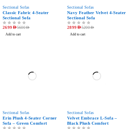
-52%
-44%
Sectional Sofas
Sectional Sofas
Classic Fabric 4-Seater
Navy Feather Velvet 4-Seater
Sectional Sofa
Sectional Sofa
OUT OF 5
2699
AED
OUT OF 5
2899
AED
5600
AED
5200
AED
Add to cart
Add to cart
-47%
-42%
Sectional Sofas
Sectional Sofas
Erin Plush 4-Seater Corner
Velvet Embrace L-Sofa –
Sofa – Green Comfort
Black Plush Comfort