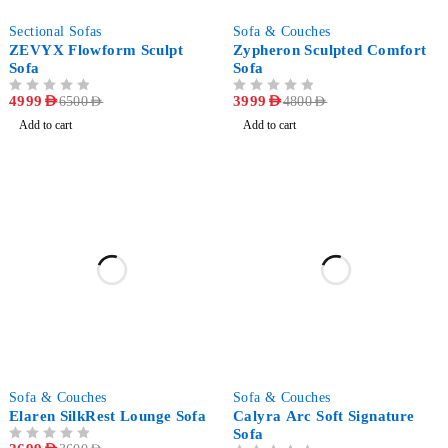
-23%
-17%
Sectional Sofas
Sofa & Couches
ZEVYX Flowform Sculpt
Zypheron Sculpted Comfort
Sofa
Sofa
OUT OF 5
4999
AED
OUT OF 5
3999
AED
6500
AED
4800
AED
Add to cart
Add to cart
-25%
-29%
Sofa & Couches
Sofa & Couches
Elaren SilkRest Lounge Sofa
Calyra Arc Soft Signature
Sofa
OUT OF 5