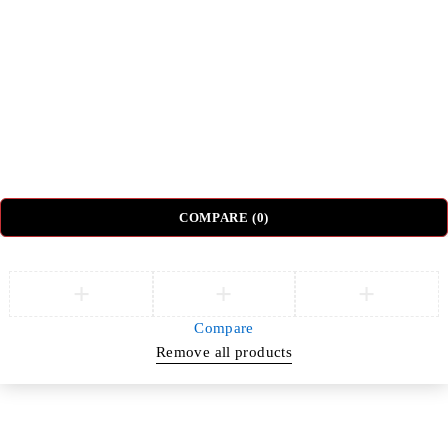
Nightstands
Coffee Tables
Sectional Sofas
Dressing Tables
© DH Furniture – All Rights Reserved.
COMPARE
(0)
Compare
Remove all products