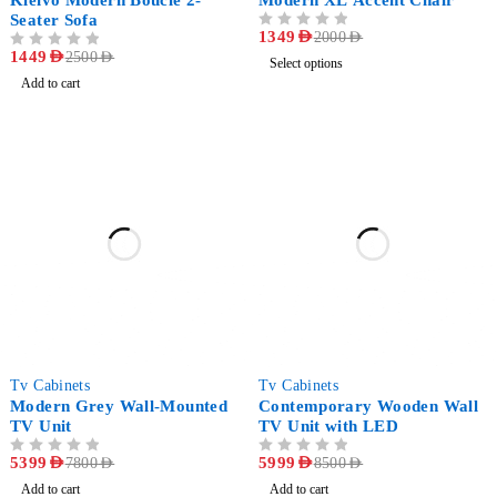
Kleivo Modern Bouclé 2-
Modern XL Accent Chair
Seater Sofa
OUT OF 5
1349
AED
2000
AED
OUT OF 5
1449
AED
2500
AED
Select options
Add to cart
-31%
-29%
Tv Cabinets
Tv Cabinets
Modern Grey Wall-Mounted
Contemporary Wooden Wall
TV Unit
TV Unit with LED
OUT OF 5
5399
AED
OUT OF 5
5999
AED
7800
AED
8500
AED
Add to cart
Add to cart