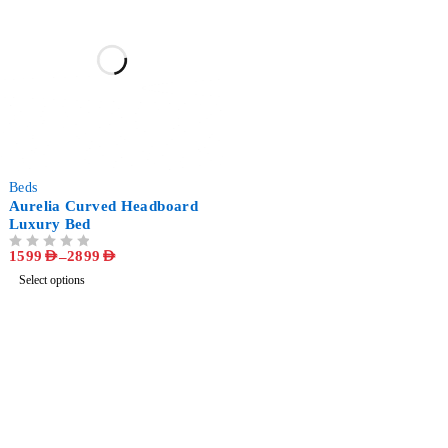
-58%
Beds
Aurelia Curved Headboard
Luxury Bed
1599
AED
–
2899
AED
OUT OF 5
Select options