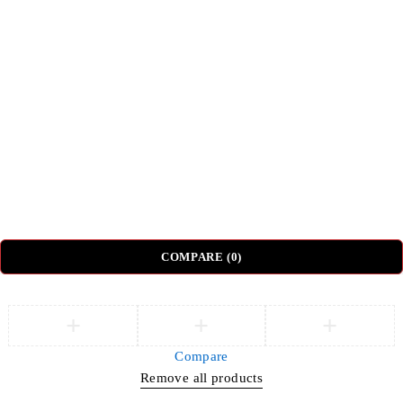
Top Categories
Beds
Tv Units
Nightstands
Coffee Tables
Sectional Sofas
Dressing Tables
© DH Furniture – All Rights Reserved.
COMPARE
(0)
Compare
Remove all products