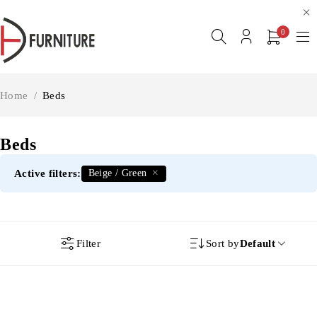
0
Home
/
Beds
Beds
Active filters:
Beige / Green
Filter
Sort by
Default