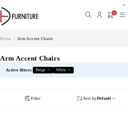
0
Home
/
Arm Accent Chairs
Arm Accent Chairs
Active filters:
Beige
White
Filter
Sort by
Default