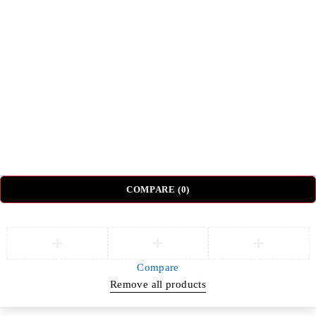
Top Categories
Beds
Tv Units
Nightstands
Coffee Tables
Sectional Sofas
Dressing Tables
© DH Furniture – All Rights Reserved.
COMPARE
(0)
Compare
Remove all products