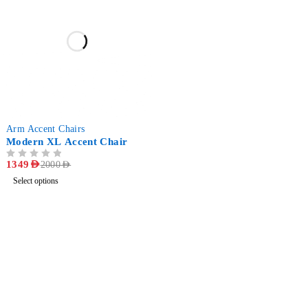
-33%
Arm Accent Chairs
Modern XL Accent Chair
OUT OF 5
1349
AED
2000
AED
Select options